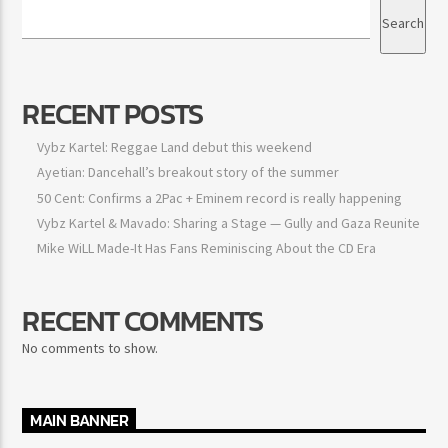
Search
Search
RECENT POSTS
Vybz Kartel: Reggae Land debut this weekend
Ayetian: Dancehall’s breakout story of the summer
50 Cent: Confirms a 2Pac + Eminem record is really happening
Vybz Kartel & Mavado: Sharing a Stage — Gully and Gaza
Reunite
Mike WiLL Made-It Has Fans Reminiscing About the CD Era
RECENT COMMENTS
No comments to show.