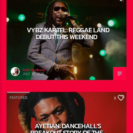
YOU MAY ALSO LIKE
FEATURED
0
VYBZ KARTEL: REGGAE LAND
DEBUT THIS WEEKEND
Ariel Newbold
JULY 30, 2026
FEATURED
0