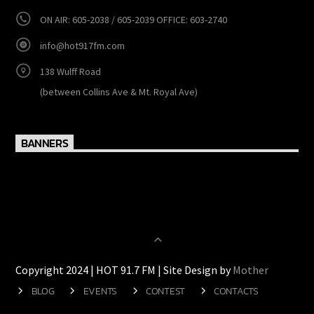
CONTACTS
http://www.hot917fm.com
ON AIR: 605-2038 / 605-2039 OFFICE: 603-2740
info@hot917fm.com
138 Wulff Road
(between Collins Ave & Mt. Royal Ave)
BANNERS
Copyright 2024 | HOT 91.7 FM | Site Design by
Mother