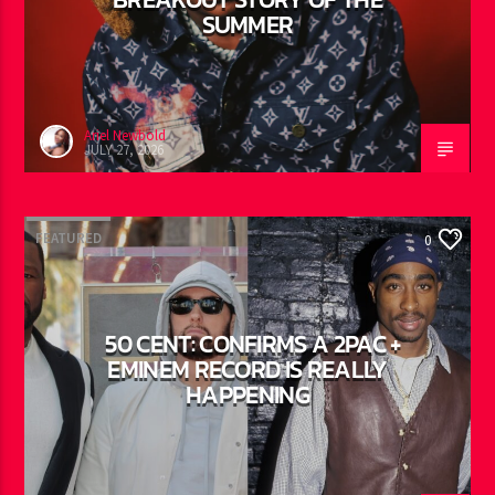
AYETIAN: DANCEHALL’S
BREAKOUT STORY OF THE
SUMMER
Ariel Newbold
JULY 27, 2026
FEATURED
0
50 CENT: CONFIRMS A 2PAC +
EMINEM RECORD IS REALLY
HAPPENING