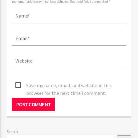
Your email address will not be published. Required fields are marked *
Save my name, email, and website in this
browser for the next time I comment.