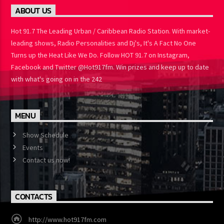
ABOUT US
Hot 91.7 The Leading Urban / Caribbean Radio Station. With
market-leading shows, Radio Personalities and Dj's, It's A Fact No
One Turns up the Heat Like We Do. Follow HOT 91.7 on Instagram,
Facebook and Twitter @Hot917fm. Win prizes and keep up to
date with what's going on in the 242
MENU
Show Schedule
Events
Contact us now!