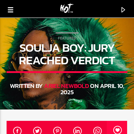
FEATURED
SOULJA BOY: JURY
HOT 91.7 FM
YOUR HIT MEGASTATION
REACHED VERDICT
WRITTEN BY
ARIEL NEWBOLD
ON APRIL 10,
2025