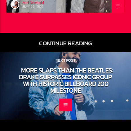
Ariel Newbold
JULY 27, 2026
CONTINUE READING
NEXT POST
MORE SLAPS THAN THE BEATLES:
DRAKE SURPASSES ICONIC GROUP
WITH HISTORIC BILLBOARD 200
MILESTONE