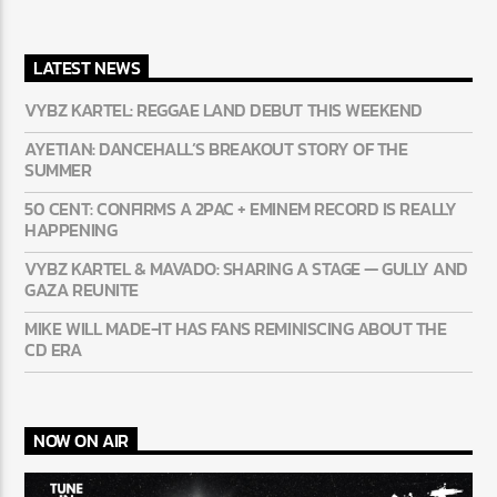
MAIN BANNER
LATEST NEWS
VYBZ KARTEL: REGGAE LAND DEBUT THIS WEEKEND
AYETIAN: DANCEHALL’S BREAKOUT STORY OF THE
SUMMER
50 CENT: CONFIRMS A 2PAC + EMINEM RECORD IS REALLY
HAPPENING
VYBZ KARTEL & MAVADO: SHARING A STAGE — GULLY
AND GAZA REUNITE
MIKE WILL MADE-IT HAS FANS REMINISCING ABOUT THE
CD ERA