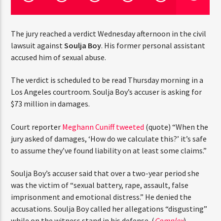
CURRENT TRACK
TITLE
ARTIST
The jury reached a verdict Wednesday afternoon in the
civil lawsuit against
Soulja Boy
. His former personal
assistant accused him of sexual abuse.
CURRENT SHOW
The verdict is scheduled to be read Thursday morning in
THE MIDDAY TURN UP WITH ARI
THINK YOU’RE THE NEXT
a Los Angeles courtroom. Soulja Boy’s accuser is asking
12:00 PM
2:00 PM
for $73 million in damages.
BIG DJ?
Court reporter
Meghann Cuniff tweeted
(quote) “When
The Stoli DJ Competition Is Here!
the jury asked of damages, ‘How do we calculate this?’
Amateur DJs, 18 and older, can enter for a chance
it’s safe to assume they’ve found liability on at least
to win a one-year residency on Hot 91.7 FM and
HOT 91.7 FM
some claims.”
become Stoli’s newest brand ambassador.
Submit your application, government-issued ID
Soulja Boy’s accuser said that over a two-year period she
and an 8–10 minute prerecorded DJ demo.
was the victim of “sexual battery, rape, assault, false
Applications are open August 1–31, 2026.
imprisonment and emotional distress.” He denied the
accusations. Soulja Boy called her allegations