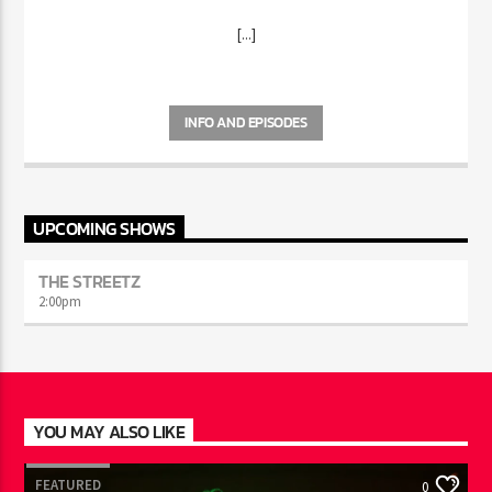
WITH ARI
[...]
INFO AND EPISODES
UPCOMING SHOWS
THE STREETZ
2:00
pm