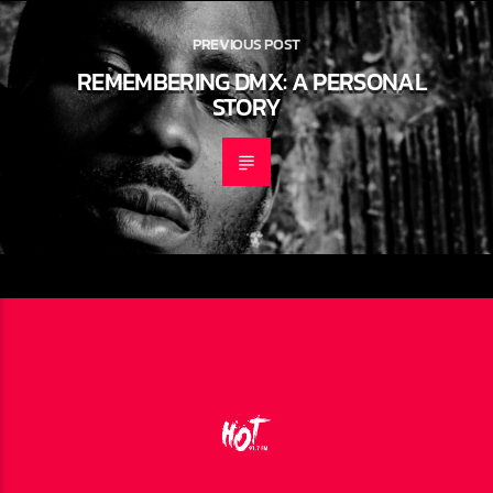
PREVIOUS POST
REMEMBERING DMX: A PERSONAL
STORY