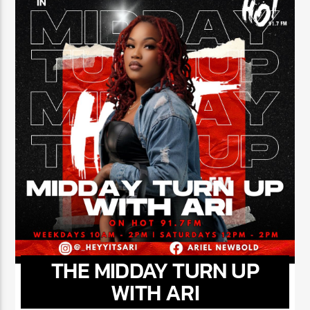
NOW ON AIR
THE MIDDAY TURN UP