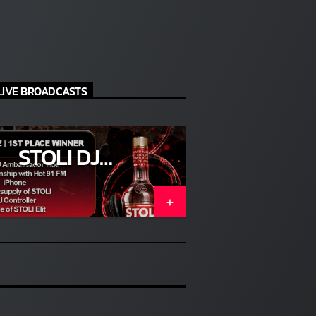
idency
e
LIVE BROADCASTS
ts are
STOLI DJ
COMPETITION
(ENTER)