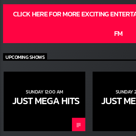
CLICK HERE FOR MORE EXCITING ENTERT
FM
UPCOMING SHOWS
SUNDAY 12:00 AM
SUNDAY 2
JUST MEGA HITS
JUST ME