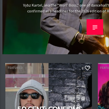
Vybz Kartel, aka the “Worl’ Boss,” one of dancehall’
confirmed as a headliner for the 2026 edition of R
reggae festival, now in its sixth year at Milton Ke
August 1–2. Kartel will make his Regga
FEATURED
FEAT
0