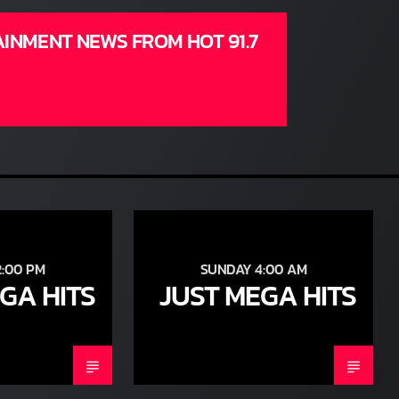
AINMENT NEWS FROM HOT 91.7
:00 PM
SUNDAY 4:00 AM
GA HITS
JUST MEGA HITS