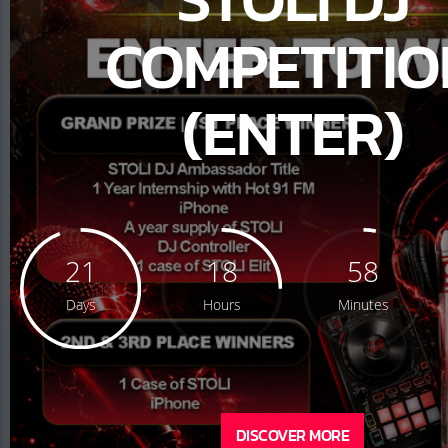
COMPETITIO
(ENTER)
21
18
58
Days
Hours
Minutes
DISCOVER MORE