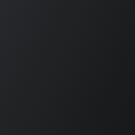
DROPS
THREE
AY
ALBUMS —
ITH:
INCLUDING
E TOO
DISS
N AT
TRACKS
29
AIMED AT
KENDRICK
ON HIS
BIRTHDAY
old
Ariel Newbold
026
JUNE 17, 2026