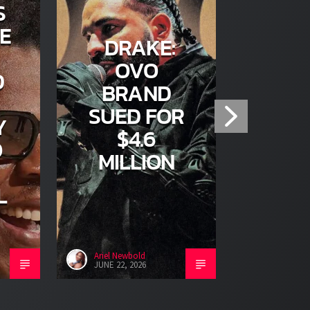
S
E
DRAKE:
T
OVO
D
KE
BRAND
GON
SUED FOR
Y
SOO
$4.6
O
MILLION
L
Ariel Newbold
Ariel Newb
JUNE 22, 2026
JUNE 22, 2