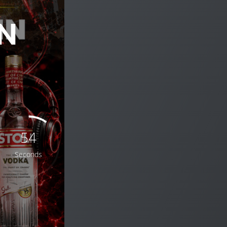
N
52
Seconds
THINK YOU’RE THE NEXT BIG DJ?