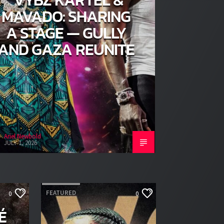
VYBZ KARTEL &
MAVADO: SHARING
A STAGE — GULLY
AND GAZA REUNITE
Ariel Newbold
JULY 1, 2026
FEATURED
FEATURED
0
0
É