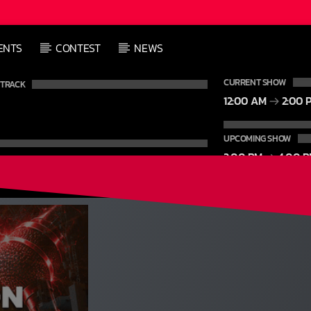
L
ENTS
CONTEST
NEWS
L
CURRENT SHOW
 TRACK
12:00 AM
2:00 
UPCOMING SHOW
2:00 PM
4:00 