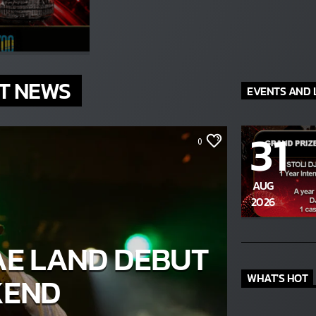
The Stoli DJ Competition Is Here!
ur DJs, 18 and older, can enter for a chance to win a one-year res
on Hot 91.7 FM and become Stoli’s newest brand ambassador.
Submit your application, government-issued ID and an 8–10 minut
prerecorded DJ demo.
T NEWS
EVENTS AND 
Applications are open August 1–31, 2026.
ENTER THE COMPETITION
31
cipants must be 18 years or older. Competition rules and complete entry requiremen
0
available on the application form.
AUG
2026
AE LAND DEBUT
KEND
WHAT'S HOT