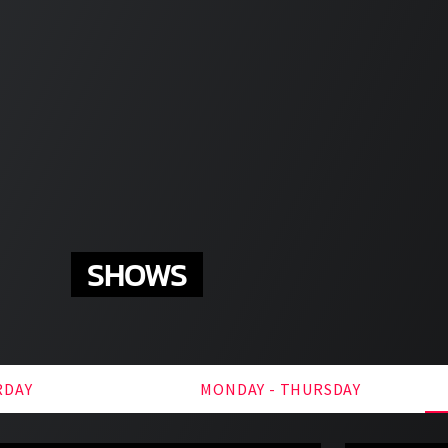
SHOWS
RDAY
MONDAY - THURSDAY