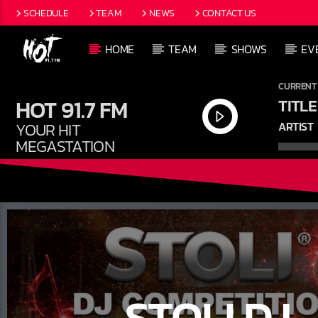
SCHEDULE
TEAM
NEWS
CONTACT US
HOME
TEAM
SHOWS
EV
CURRENT
HOT 91.7 FM
TITLE
YOUR HIT
ARTIST
MEGASTATION
STOLI DJ