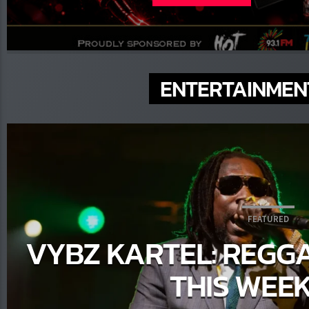
Amate
ENTERTAINMEN
Parti
FEATURED
VYBZ KARTEL: REGG
THIS WEE