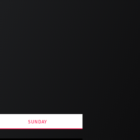
SUNDAY