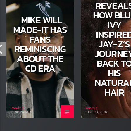
REVEAL
HOW BLU
MIKE WILL
IVY
MADE-IT HAS
INSPIRE
FANS
JAY-Z’S
REMINISCING
JOURNE
ABOUT THE
BACK T
CD ERA
HIS
NATURA
HAIR
Randy C
Randy C
JUNE 24, 2026
JUNE 23, 2026