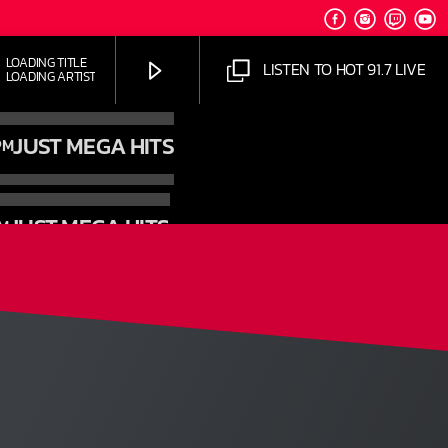
OADING TITLE
LISTEN TO HOT 91.7 LIVE
OADING ARTIST
JUST MEGA HITS
PM
JUST MEGA HITS
PM
HOT 91.7 FM