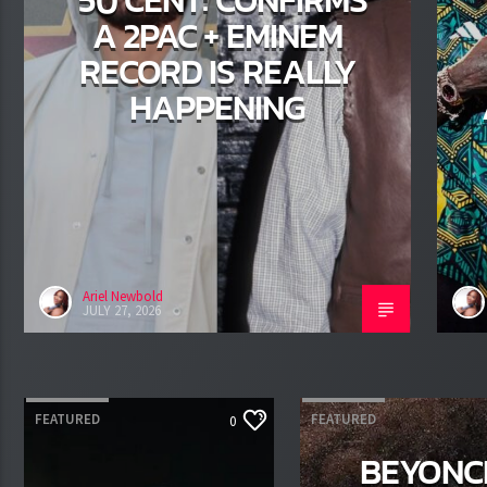
50 CENT: CONFIRMS
A 2PAC + EMINEM
RECORD IS REALLY
HAPPENING
Ariel Newbold
JULY 27, 2026
FEATURED
FEATURED
0
BEYONC