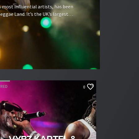
s most influential artists, has been
eggae Land. It’s the UK’s largest
ynes National Bowl — this weekend,
e Land debut on the […]
URED
0