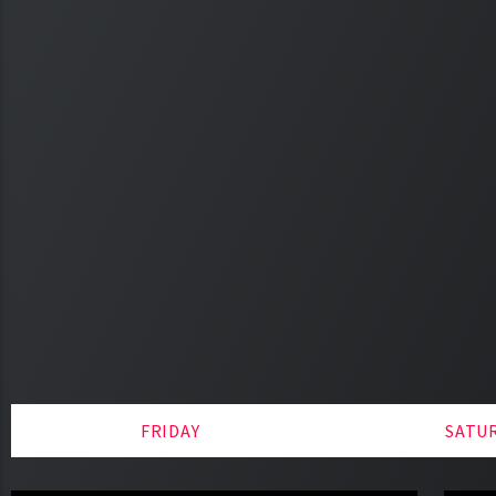
FRIDAY
SATU