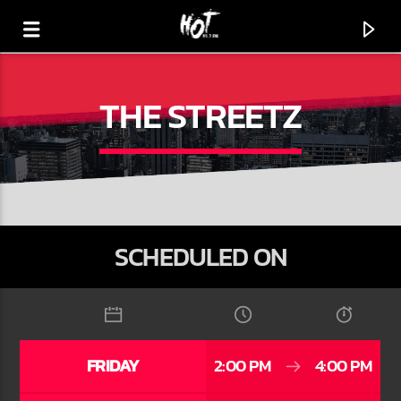
THE STREETZ
HOT 91.7 FM
YOUR HIT MEGASTATION
SCHEDULED ON
FRIDAY
2:00 PM
4:00 PM