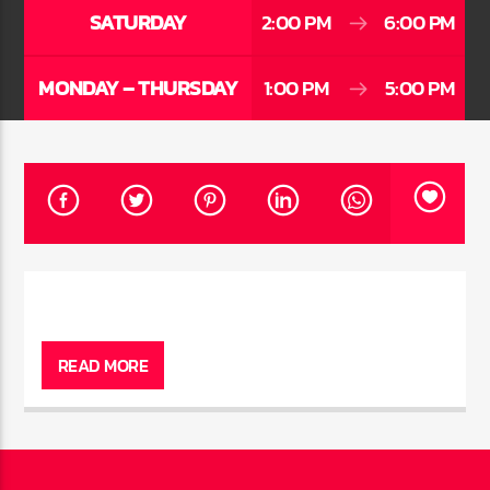
CURRENT TRACK
SATURDAY
2:00 PM
6:00 PM
TITLE
ARTIST
MONDAY – THURSDAY
1:00 PM
5:00 PM
CURRENT SHOW
AFTER DARK WITH BAHAMIAN TRAE
6:00 PM
9:00 PM
HOT 91.7 FM
READ MORE