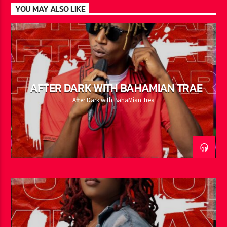
YOU MAY ALSO LIKE
AFTER DARK WITH BAHAMIAN TRAE
After Dark with BahaMian Trea