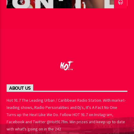
ABOUT US
Hot 91.7 The Leading Urban / Caribbean Radio Station. With market-
leading shows, Radio Personalities and Dj's, It's A Fact No One
Turns up the Heat Like We Do. Follow HOT 91.7 on Instagram,
Facebook and Twitter @Hot917fm. Win prizes and keep up to date
with what's going on in the 242