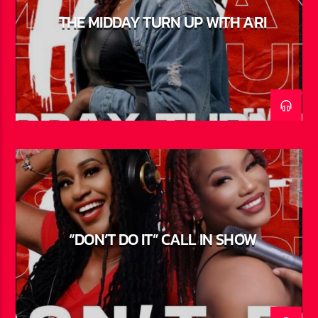
THE MIDDAY TURN UP WITH ARI
“DON’T DO IT” CALL IN SHOW