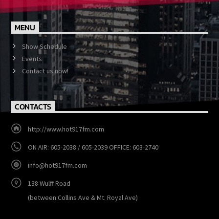
MENU
Show Schedule
Events
Contact us now!
CONTACTS
http://www.hot917fm.com
ON AIR: 605-2038 / 605-2039 OFFICE: 603-2740
info@hot917fm.com
138 Wulff Road
(between Collins Ave & Mt. Royal Ave)