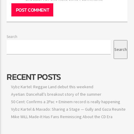
browser for the next time I comment.
Search
Search
RECENT POSTS
Vybz Kartel: Reggae Land debut this weekend
Ayetian: Dancehall’s breakout story of the summer
50 Cent: Confirms a 2Pac + Eminem record is really happening
Vybz Kartel & Mavado: Sharing a Stage — Gully and Gaza
Reunite
Mike WiLL Made-It Has Fans Reminiscing About the CD Era