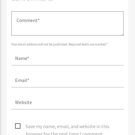
LEAVE A REPLY
Your email address will not be published. Required fields are marked *
Save my name, email, and website in this