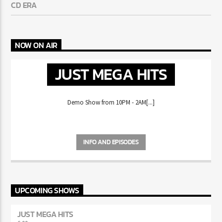
AND GAZA REUNITE
MIKE WILL MADE-IT HAS FANS REMINISCING ABOUT THE
CD ERA
NOW ON AIR
JUST MEGA HITS
Demo Show from 10PM - 2AM[...]
INFO AND EPISODES
UPCOMING SHOWS