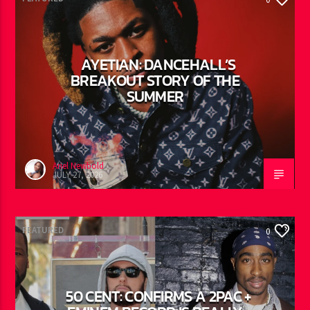
FEATURED
0
AYETIAN: DANCEHALL’S
BREAKOUT STORY OF THE
SUMMER
Ariel Newbold
JULY 27, 2026
FEATURED
0