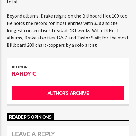
Life
(350), and
Scorpion
(300), all contributing to his
ENTER THE COMPETITION
record-breaking total.
Participants must be 18 years or older. Competition rules and
complete entry requirements are available on the application
form.
Beyond albums, Drake reigns on the Billboard Hot 100
too. He holds the record for most entries with 358 and
the longest consecutive streak at 431 weeks. With 14 No.
1 albums, Drake also ties JAY-Z and Taylor Swift for the
most Billboard 200 chart-toppers by a solo artist.
AUTHOR
RANDY C
AUTHOR'S ARCHIVE
READER'S OPINIONS