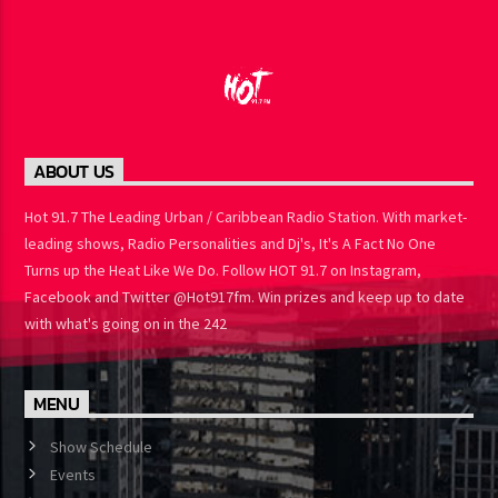
ABOUT US
Hot 91.7 The Leading Urban / Caribbean Radio Station. With
market-leading shows, Radio Personalities and Dj's, It's A Fact No
One Turns up the Heat Like We Do. Follow HOT 91.7 on Instagram,
Facebook and Twitter @Hot917fm. Win prizes and keep up to
date with what's going on in the 242
MENU
Show Schedule