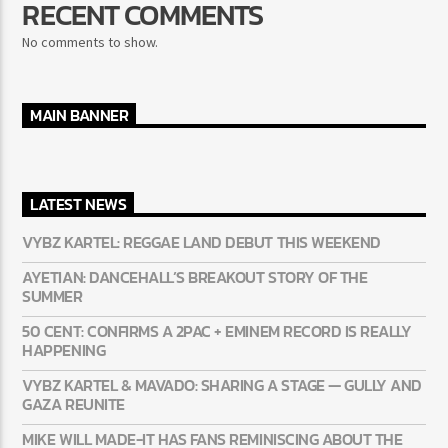
RECENT COMMENTS
No comments to show.
MAIN BANNER
LATEST NEWS
VYBZ KARTEL: REGGAE LAND DEBUT THIS WEEKEND
AYETIAN: DANCEHALL’S BREAKOUT STORY OF THE
SUMMER
50 CENT: CONFIRMS A 2PAC + EMINEM RECORD IS REALLY
HAPPENING
VYBZ KARTEL & MAVADO: SHARING A STAGE — GULLY