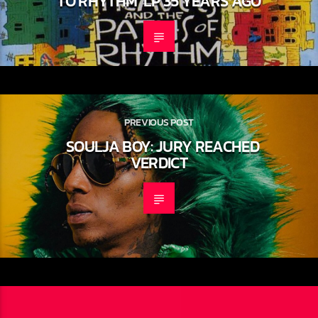
DEBUT ALBUM ‘THE PEOPLE’S
INSTINCTIVE TRAVELS AND THE PATH
TO RHYTHM’ LP 35 YEARS AGO
PREVIOUS POST
SOULJA BOY: JURY REACHED
VERDICT