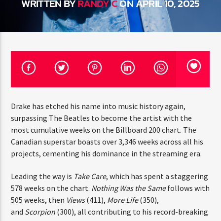
WRITTEN BY
RANDY C
ON APRIL 10, 2025
CURRENT TRACK
TITLE
ARTIST
CURRENT SHOW
JUST MEGA HITS
12:00 AM
6:00 AM
THINK YOU’RE THE NEXT
Drake has etched his name into music history again,
BIG DJ?
surpassing The Beatles to become the artist with the
most cumulative weeks on the Billboard 200 chart. The
The Stoli DJ Competition Is Here!
Canadian superstar boasts over 3,346 weeks across all
HOT 91.7 FM
Amateur DJs, 18 and older, can enter for a chance
his projects, cementing his dominance in the streaming
to win a one-year residency on Hot 91.7 FM and
era.
become Stoli’s newest brand ambassador.
Submit your application, government-issued ID
Leading the way is
Take Care
, which has spent a
and an 8–10 minute prerecorded DJ demo.
staggering 578 weeks on the chart.
Nothing Was the
Applications are open August 1–31, 2026.
Same
follows with 505 weeks, then
Views
(411),
More