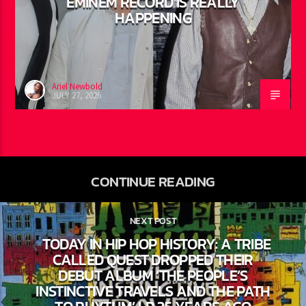
50 CENT: CONFIRMS A 2PAC +
EMINEM RECORD IS REALLY
HAPPENING
Ariel Newbold
JULY 27, 2026
CONTINUE READING
NEXT POST
TODAY IN HIP HOP HISTORY: A TRIBE
CALLED QUEST DROPPED THEIR