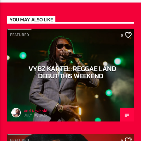
YOU MAY ALSO LIKE
FEATURED
0
VYBZ KARTEL: REGGAE LAND
DEBUT THIS WEEKEND
Ariel Newbold
JULY 30, 2026