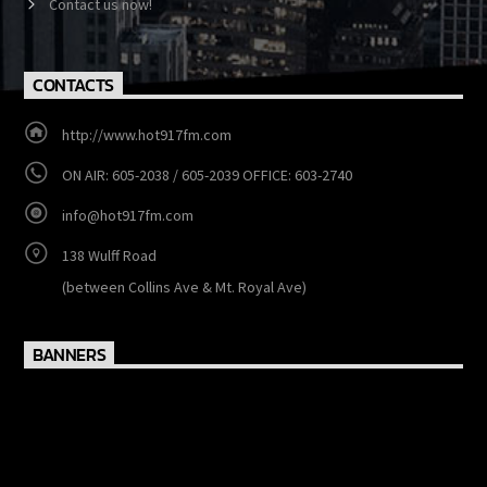
Events
Contact us now!
CONTACTS
http://www.hot917fm.com
ON AIR: 605-2038 / 605-2039 OFFICE: 603-2740
info@hot917fm.com
138 Wulff Road
(between Collins Ave & Mt. Royal Ave)
BANNERS