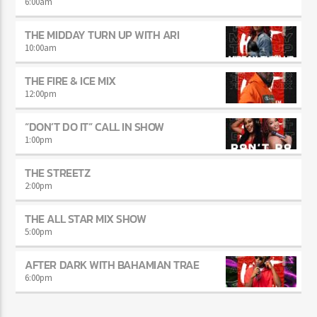
JUST MEGA HITS
6:00
am
THE MIDDAY TURN UP WITH ARI
10:00
am
THE FIRE & ICE MIX
12:00
pm
“DON’T DO IT” CALL IN SHOW
1:00
pm
THE STREETZ
2:00
pm
THE ALL STAR MIX SHOW
5:00
pm
AFTER DARK WITH BAHAMIAN TRAE
6:00
pm