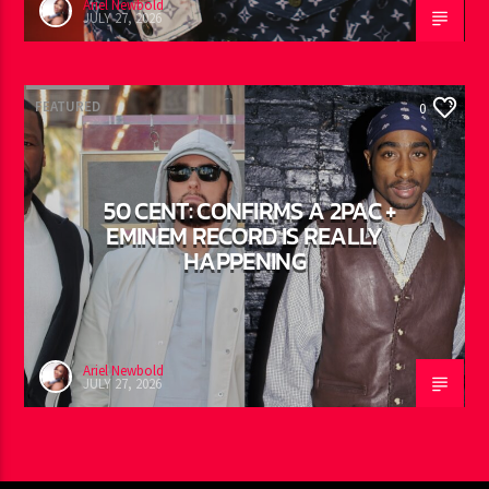
Ariel Newbold
JULY 27, 2026
FEATURED
0
50 CENT: CONFIRMS A 2PAC +
EMINEM RECORD IS REALLY
HAPPENING
Ariel Newbold
JULY 27, 2026