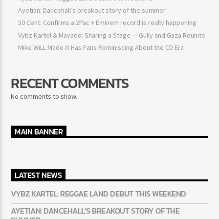
Ayetian: Dancehall’s breakout story of the summer
50 Cent: Confirms a 2Pac + Eminem record is really happening
Vybz Kartel & Mavado: Sharing a Stage — Gully and Gaza
Reunite
Mike WiLL Made-It Has Fans Reminiscing About the CD Era
RECENT COMMENTS
No comments to show.
MAIN BANNER
LATEST NEWS
VYBZ KARTEL: REGGAE LAND DEBUT THIS WEEKEND