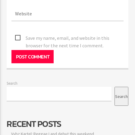
Save my name, email, and website in this
browser for the next time I comment.
Search
Search
RECENT POSTS
Vybz Kartel: Reggae Land debut this weekend