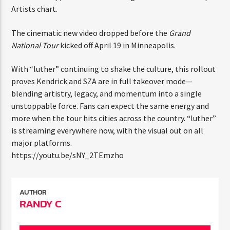
ENTER THE COMPETITION
Top Artists chart.
Participants must be 18 years or older. Competition rules and
complete entry requirements are available on the application
The cinematic new video dropped before the
Grand
form.
National Tour
kicked off April 19 in Minneapolis.
With “luther” continuing to shake the culture, this
rollout proves Kendrick and SZA are in full takeover
mode—blending artistry, legacy, and momentum into a
single unstoppable force. Fans can expect the same
energy and more when the tour hits cities across the
country. “luther” is streaming everywhere now, with the
visual out on all major platforms.
https://youtu.be/sNY_2TEmzho
AUTHOR
RANDY C