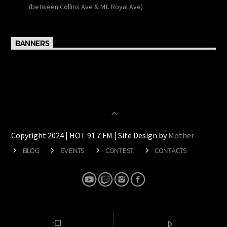
138 Wulff Road
(between Collins Ave & Mt. Royal Ave)
BANNERS
Copyright 2024 | HOT 91.7 FM | Site Design by
Mother
BLOG
EVENTS
CONTEST
CONTACTS