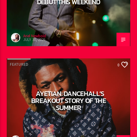
VYBZ KARTEL: REGGAE LAND
DEBUT THIS WEEKEND
Ariel Newbold
JULY 30, 2026
FEATURED
0
AYETIAN: DANCEHALL’S
BREAKOUT STORY OF THE
SUMMER