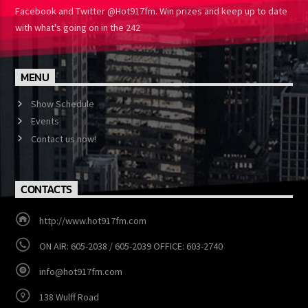
One Turns up the Heat Like We Do. Follow HOT 91.7 on Instagram,
Facebook and Twitter @Hot917fm. Win prizes and keep up to
date with what's going on in the 242
MENU
Show Schedule
Events
Contact us now!
CONTACTS
http://www.hot917fm.com
ON AIR: 605-2038 / 605-2039 OFFICE: 603-2740
info@hot917fm.com