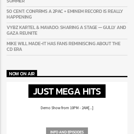
AYETIAN: DANCEHALL’S BREAKOUT STORY OF THE
SUMMER
50 CENT: CONFIRMS A 2PAC + EMINEM RECORD IS REALLY
HAPPENING
VYBZ KARTEL & MAVADO: SHARING A STAGE — GULLY
AND GAZA REUNITE
MIKE WILL MADE-IT HAS FANS REMINISCING ABOUT THE
CD ERA
NOW ON AIR
JUST MEGA HITS
Demo Show from 10PM - 2AM[...]