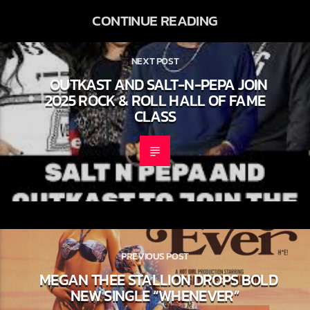
CONTINUE READING
NEXT POST
OUTKAST AND SALT-N-PEPA JOIN
2025 ROCK & ROLL HALL OF FAME
CLASS
PREVIOUS POST
MEGAN THEE STALLION DROPS
BOLD NEW SINGLE “WHENEVER”