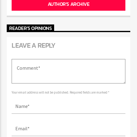
AUTHOR'S ARCHIVE
READER'S OPINIONS
LEAVE A REPLY
Your email address will not be published. Required fields are marked *