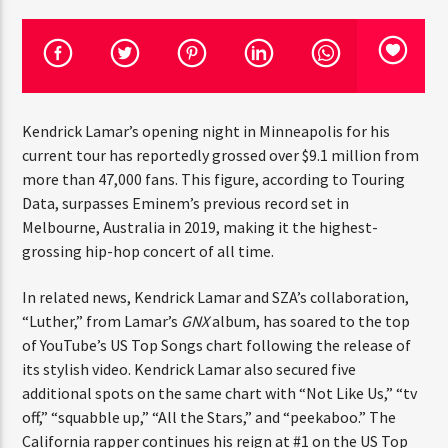
CURRENT TRACK
TITLE
ARTIST
Kendrick Lamar’s opening night in Minneapolis for his
current tour has reportedly grossed over $9.1 million
CURRENT SHOW
JUST MEGA HITS
from more than 47,000 fans. This figure, according to
12:00 AM
2:00 PM
THINK YOU’RE THE NEXT
Touring Data, surpasses Eminem’s previous record set in
BIG DJ?
Melbourne, Australia in 2019, making it the highest-
grossing hip-hop concert of all time.
The Stoli DJ Competition Is Here!
HOT 91.7 FM
In related news, Kendrick Lamar and SZA’s collaboration,
Amateur DJs, 18 and older, can enter for a chance
to win a one-year residency on Hot 91.7 FM and
“Luther,” from Lamar’s
GNX
album, has soared to the top
become Stoli’s newest brand ambassador.
of YouTube’s US Top Songs chart following the release of
Submit your application, government-issued ID
its stylish video. Kendrick Lamar also secured five
and an 8–10 minute prerecorded DJ demo.
additional spots on the same chart with “Not Like Us,”
“tv off,” “squabble up,” “All the Stars,” and “peekaboo.”
Applications are open August 1–31, 2026.
The California rapper continues his reign at #1 on the US