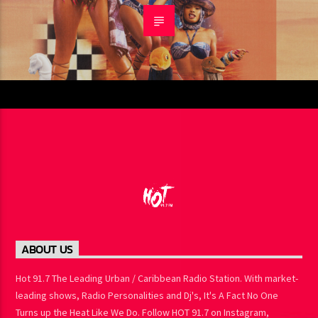
ABOUT US
Hot 91.7 The Leading Urban / Caribbean Radio Station. With
market-leading shows, Radio Personalities and Dj's, It's A Fact No