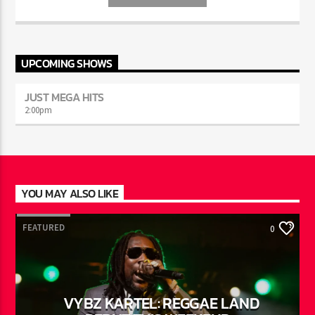
INFO AND EPISODES
UPCOMING SHOWS
JUST MEGA HITS
2:00
pm
YOU MAY ALSO LIKE
FEATURED
0