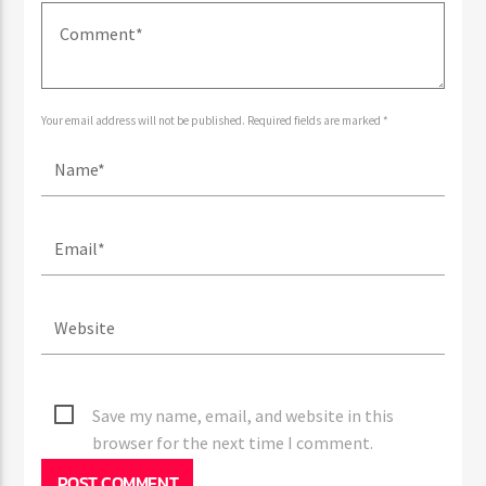
LEAVE A REPLY
Your email address will not be published. Required fields are marked *