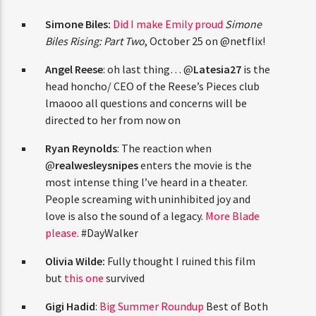
CURRENT TRACK
TITLE
Simone Biles:
Did I make Emily
ARTIST
proud
Simone Biles Rising: Part Two
, October
25 on @netflix!
Angel Reese
: oh last thing… @
Latesia27
is
the head honcho/ CEO of the Reese’s Pieces
CURRENT SHOW
club lmaooo all questions and concerns will
JUST MEGA HITS
12:00 AM
2:00 PM
THINK YOU’RE THE NEXT
be directed to her from now on
BIG DJ?
Ryan Reynolds
: The reaction when
@
realwesleysnipes
enters the movie is the
The Stoli DJ Competition Is Here!
most intense thing l’ve heard in a theater.
HOT 91.7 FM
Amateur DJs, 18 and older, can enter for a chance
People screaming with uninhibited joy and
to win a one-year residency on Hot 91.7 FM and
love is also the sound of a legacy.
More Blade
become Stoli’s newest brand ambassador.
please
. #DayWalker
Submit your application, government-issued ID
and an 8–10 minute prerecorded DJ demo.
Olivia Wilde:
Fully thought I ruined this film
but
this one
survived
Applications are open August 1–31, 2026.