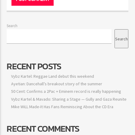
Save my name, email, and website in this
browser for the next time I comment.
Search
Search
RECENT POSTS
Vybz Kartel: Reggae Land debut this weekend
Ayetian: Dancehall’s breakout story of the summer
50 Cent: Confirms a 2Pac + Eminem record is really happening
Vybz Kartel & Mavado: Sharing a Stage — Gully and Gaza
Reunite
Mike WiLL Made-It Has Fans Reminiscing About the CD Era