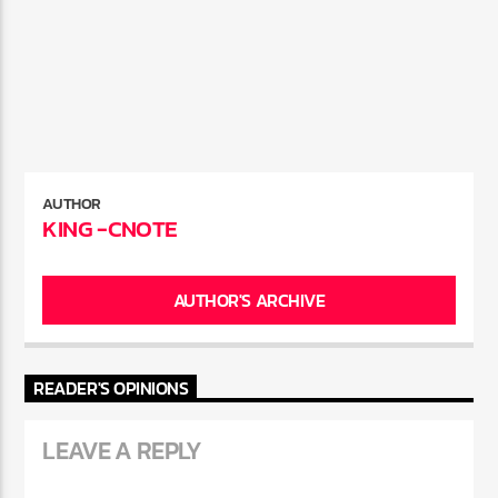
AUTHOR
KING -CNOTE
AUTHOR'S ARCHIVE
READER'S OPINIONS