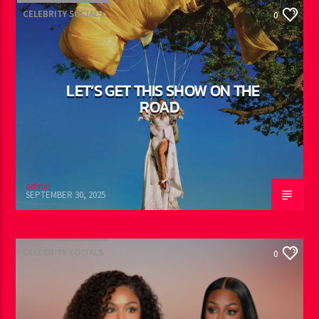
admin
OCTOBER 16, 2025
CELEBRITY SOCIALS
0
LET’S GET THIS SHOW ON THE
ROAD
admin
SEPTEMBER 30, 2025
CELEBRITY SOCIALS