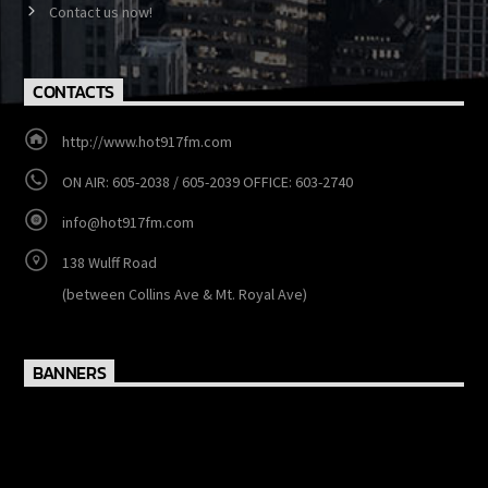
MENU
Show Schedule
Events
Contact us now!
CONTACTS
http://www.hot917fm.com
ON AIR: 605-2038 / 605-2039 OFFICE: 603-2740
info@hot917fm.com
138 Wulff Road
(between Collins Ave & Mt. Royal Ave)
BANNERS