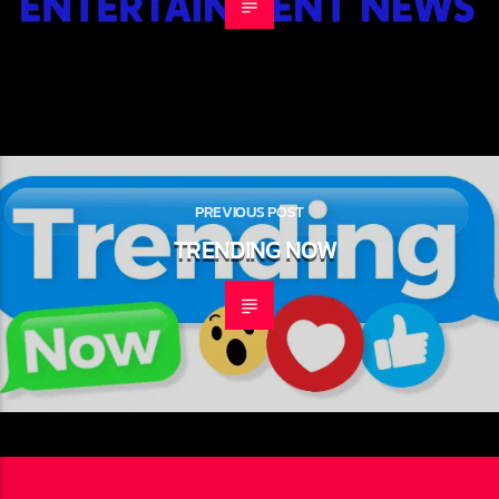
NEXT POST
HOLLYWOOD HEADLINES
PREVIOUS POST
TRENDING NOW