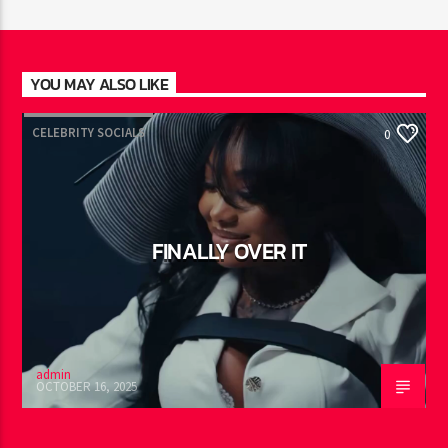
JUST MEGA HITS
2:00
pm
YOU MAY ALSO LIKE
CELEBRITY SOCIALS
0
FINALLY OVER IT