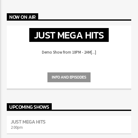
AND GAZA REUNITE
MIKE WILL MADE-IT HAS FANS REMINISCING ABOUT THE
CD ERA
NOW ON AIR
JUST MEGA HITS
Demo Show from 10PM - 2AM[...]
INFO AND EPISODES
UPCOMING SHOWS