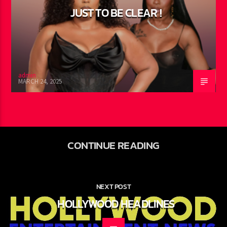
0
JUST TO BE CLEAR !
admin
MARCH 24, 2025
CONTINUE READING