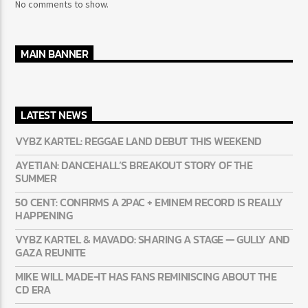
RECENT COMMENTS
No comments to show.
MAIN BANNER
LATEST NEWS
VYBZ KARTEL: REGGAE LAND DEBUT THIS WEEKEND
AYETIAN: DANCEHALL’S BREAKOUT STORY OF THE
SUMMER
50 CENT: CONFIRMS A 2PAC + EMINEM RECORD IS REALLY
HAPPENING
VYBZ KARTEL & MAVADO: SHARING A STAGE — GULLY