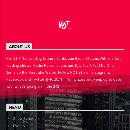
ABOUT US
Hot 91.7 The Leading Urban / Caribbean Radio Station. With
market-leading shows, Radio Personalities and Dj's, It's A Fact No
One Turns up the Heat Like We Do. Follow HOT 91.7 on Instagram,
Facebook and Twitter @Hot917fm. Win prizes and keep up to
date with what's going on in the 242