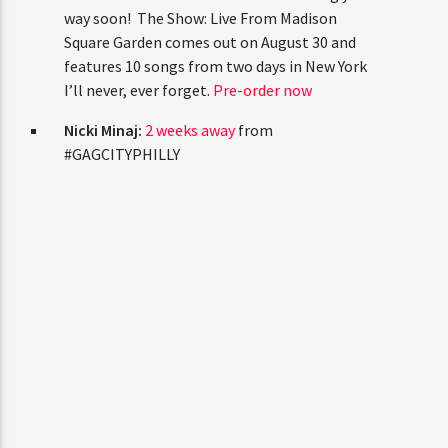
keep doing what feels right.
love you all.
Niall Horan:
Two live albums are coming
your way soon! The Show: Live From
Madison Square Garden comes out on August
30 and features 10 songs from two days in
New York I’ll never, ever forget.
Pre-order
now
Nicki Minaj:
2 weeks away
from
#GAGCITYPHILLY