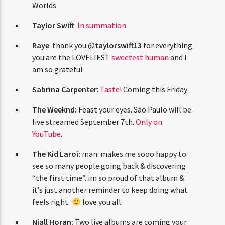
ENTER THE COMPETITION
Gigi Hadid
:
Big Summer Roundup
Best of
Participants must be 18 years or older. Competition rules and
Both Worlds
complete entry requirements are available on the application
form.
Taylor Swift
:
In summation
Raye
: thank you @
taylorswift13
for
everything you are the LOVELIEST
sweetest
human
and I am so grateful
Sabrina Carpenter
:
Taste
! Coming this
Friday
The Weeknd:
Feast your eyes. São Paulo will
be live streamed September 7th.
Only on
YouTube
.
The Kid Laroi:
man. makes me sooo happy
to see so many people going back &
discovering “the first time”. im so proud of
that album & it’s just another reminder to