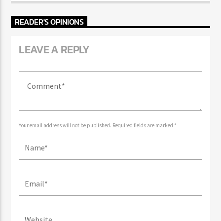
READER'S OPINIONS
LEAVE A REPLY
Your email address will not be published. Required fields are marked *