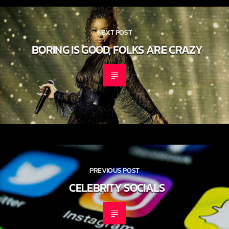
CONTINUE READING
NEXT POST
BORING IS GOOD, FOLKS ARE CRAZY
PREVIOUS POST
CELEBRITY SOCIALS