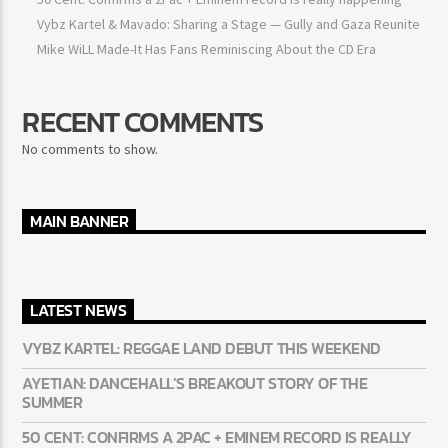
50 Cent: Confirms a 2Pac + Eminem record is really happening
Vybz Kartel & Mavado: Sharing a Stage — Gully and Gaza
Reunite
Mike WiLL Made-It Has Fans Reminiscing About the CD Era
RECENT COMMENTS
No comments to show.
MAIN BANNER
LATEST NEWS
VYBZ KARTEL: REGGAE LAND DEBUT THIS WEEKEND
AYETIAN: DANCEHALL’S BREAKOUT STORY OF THE
SUMMER