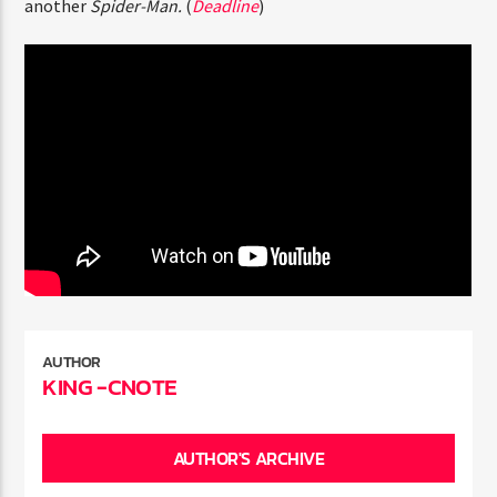
Holland
and
Zendaya
are poised to sign contracts for
ENTER THE COMPETITION
another
Spider-Man.
(
Deadline
)
Participants must be 18 years or older. Competition rules and
complete entry requirements are available on the application
form.
AUTHOR
KING -CNOTE
AUTHOR'S ARCHIVE