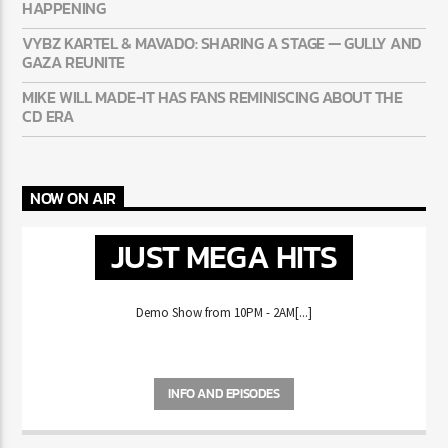
50 CENT: CONFIRMS A 2PAC + EMINEM RECORD IS REALLY
HAPPENING
VYBZ KARTEL & MAVADO: SHARING A STAGE — GULLY
AND GAZA REUNITE
MIKE WILL MADE-IT HAS FANS REMINISCING ABOUT THE
CD ERA
NOW ON AIR
JUST MEGA HITS
Demo Show from 10PM - 2AM[...]
INFO AND EPISODES