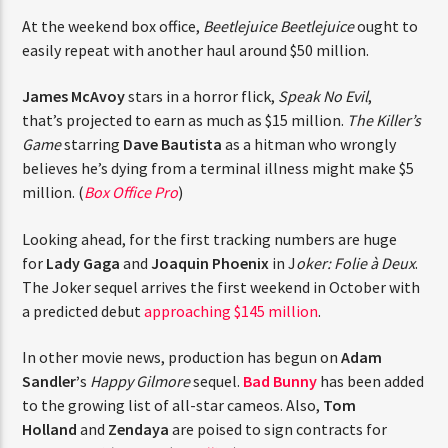
CURRENT TRACK
At the weekend box office,
Beetlejuice Beetlejuice
ought
TITLE
to easily repeat with another haul around $50 million.
ARTIST
James McAvoy
stars in a horror flick,
Speak No Evil
,
that’s projected to earn as much as $15 million.
The
Killer’s Game
starring
Dave Bautista
as a hitman who
CURRENT SHOW
wrongly believes he’s dying from a terminal illness
JUST MEGA HITS
12:00 AM
2:00 PM
THINK YOU’RE THE NEXT
might make $5 million. (
Box Office Pro
)
BIG DJ?
Looking ahead, for the first tracking numbers are huge
for
Lady Gaga
and
Joaquin Phoenix
in J
oker: Folie à
The Stoli DJ Competition Is Here!
Deux
. The Joker sequel arrives the first weekend in
HOT 91.7 FM
Amateur DJs, 18 and older, can enter for a chance
October with a predicted debut
approaching $145
to win a one-year residency on Hot 91.7 FM and
million
.
become Stoli’s newest brand ambassador.
Submit your application, government-issued ID
In other movie news, production has begun on
Adam
and an 8–10 minute prerecorded DJ demo.
Sandler’
s
Happy Gilmore
sequel.
Bad Bunny
has been
Applications are open August 1–31, 2026.
added to the growing list of all-star cameos. Also,
Tom