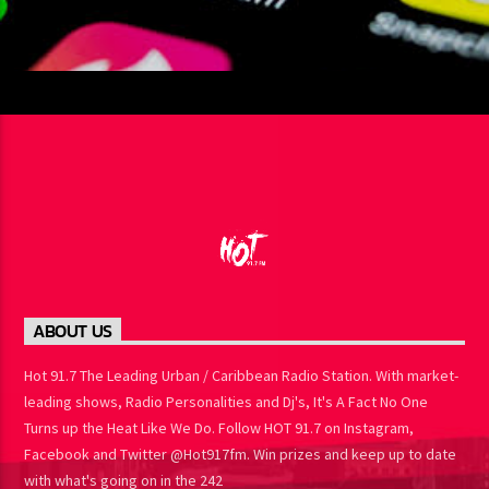
ABOUT US
Hot 91.7 The Leading Urban / Caribbean Radio Station. With
market-leading shows, Radio Personalities and Dj's, It's A Fact No
One Turns up the Heat Like We Do. Follow HOT 91.7 on Instagram,