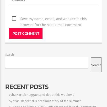
Save my name, email, and website in this
browser for the next time I comment.
Search
Search
RECENT POSTS
Vybz Kartel: Reggae Land debut this weekend
Ayetian: Dancehall’s breakout story of the summer