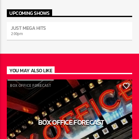
UPCOMING SHOWS
JUST MEGA HITS
2:00
pm
YOU MAY ALSO LIKE
BOX OFFICE FORECAST
0
BOX OFFICE FORECAST