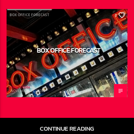
DECEMBER 4, 2024
BOX OFFICE FORECAST
0
BOX OFFICE FORECAST
King -Cnote
NOVEMBER 15, 2024