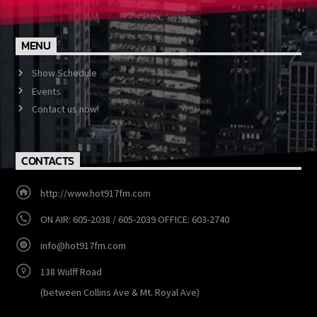
Facebook and Twitter @Hot917fm. Win prizes and keep up to
date with what's going on in the 242
MENU
Show Schedule
Events
Contact us now!
CONTACTS
http://www.hot917fm.com
ON AIR: 605-2038 / 605-2039 OFFICE: 603-2740
info@hot917fm.com
138 Wulff Road