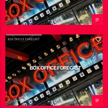
King -Cnote
DECEMBER 6, 2024
BOX OFFICE FORECAST
0
BOX OFFICE FORECAST
King -Cnote