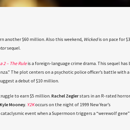
The Stoli DJ Competition Is Here!
ur DJs, 18 and older, can enter for a chance to win a one-year res
on Hot 91.7 FM and become Stoli’s newest brand ambassador.
Submit your application, government-issued ID and an 8–10 minut
prerecorded DJ demo.
Applications are open August 1–31, 2026.
n another $60 million. Also this weekend,
Wicked
is on pace for $3
or
sequel.
ENTER THE COMPETITION
cipants must be 18 years or older. Competition rules and complete entry requiremen
available on the application form.
2 – The Rule
is a foreign-language crime drama. This sequel has b
a.” The plot centers on a psychotic police officer’s battle with a 
ggest a debut of $10 million.
ruggle to earn $5 million.
Rachel Zegler
stars in an R-rated horror
yle Mooney
.
Y2K
occurs on the night of 1999 New Year’s
cataclysmic event when a Supermoon triggers a “werewolf gene” i