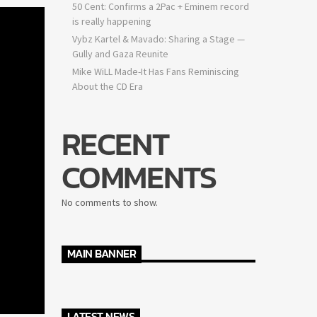
50 Cent: Confirms a 2Pac + Eminem record
is really happening
Vybz Kartel & Mavado: Sharing a Stage —
Gully and Gaza Reunite
Mike WiLL Made-It Has Fans Reminiscing
About the CD Era
RECENT
COMMENTS
No comments to show.
MAIN BANNER
LATEST NEWS