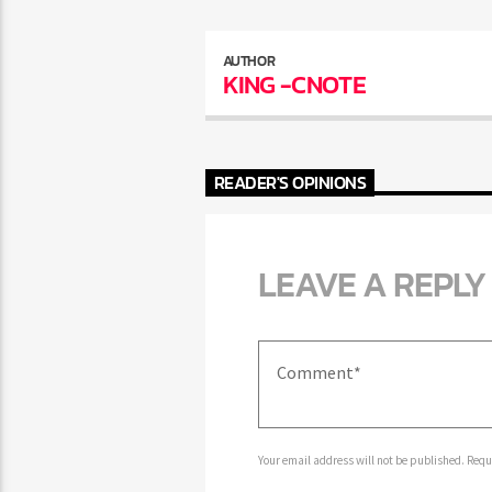
AUTHOR
KING -CNOTE
READER'S OPINIONS
LEAVE A REPLY
Your email address will not be published. Requir