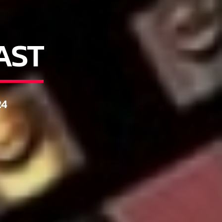
AST
4