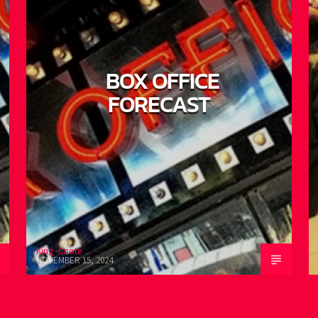
BOX OFFICE
FORECAST
King -Cnote
K
NOVEMBER 15, 2024
O