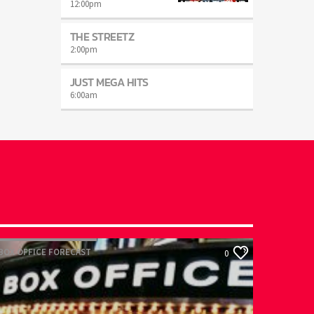
12:00
pm
THE STREETZ
2:00
pm
JUST MEGA HITS
6:00
am
OX OFFICE FORECAST
0