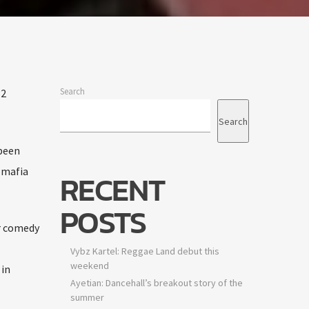
idency
e
Search
2
Search
ts are
een
mafia
RECENT
POSTS
 comedy
Vybz Kartel: Reggae Land debut this
weekend
n
Ayetian: Dancehall’s breakout story of the
summer