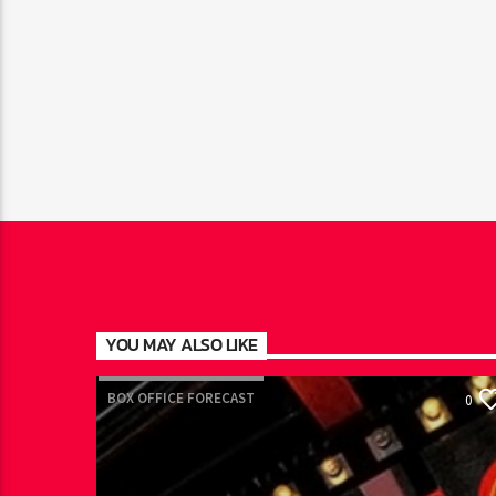
YOU MAY ALSO LIKE
BOX OFFICE FORECAST
0