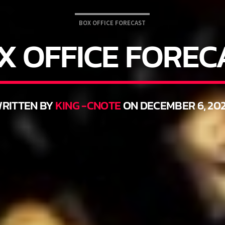
BOX OFFICE FORECAST
X OFFICE FOREC
RITTEN BY
KING -CNOTE
ON DECEMBER 6, 202
THINK YOU’RE THE NEXT BIG DJ?