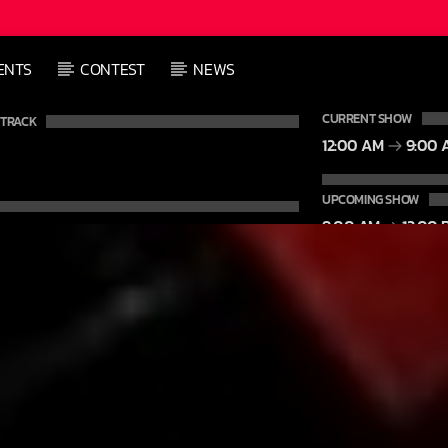
L
ENTS
CONTEST
NEWS
L
CURRENT SHOW
 TRACK
12:00 AM
9:00 
UPCOMING SHOW
9:00 AM
12:00 