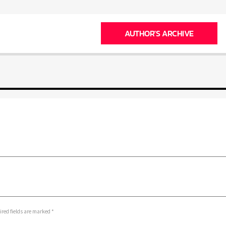
AUTHOR'S ARCHIVE
ed fields are marked *