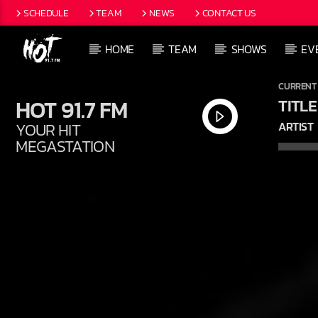
SCHEDULE
TEAM
NEWS
CONTACT US
HOME
TEAM
SHOWS
EV
CURRENT
HOT 91.7 FM
TITLE
YOUR HIT
ARTIST
MEGASTATION