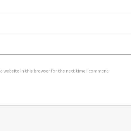
 website in this browser for the next time I comment.