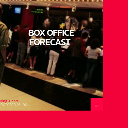
BOX OFFICE
FORECAST
ing -Cnote
CTOBER 25, 2024