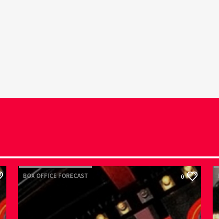
BOX OFFICE FORECAST
B
0