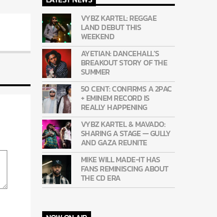
VYBZ KARTEL: REGGAE
LAND DEBUT THIS
WEEKEND
AYETIAN: DANCEHALL’S
BREAKOUT STORY OF THE
SUMMER
50 CENT: CONFIRMS A 2PAC
+ EMINEM RECORD IS
REALLY HAPPENING
VYBZ KARTEL & MAVADO:
SHARING A STAGE — GULLY
AND GAZA REUNITE
MIKE WILL MADE-IT HAS
FANS REMINISCING ABOUT
THE CD ERA