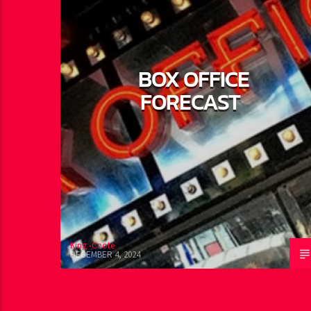
BOX OFFICE
FORECAST
King -Cnote
DECEMBER 4, 2024