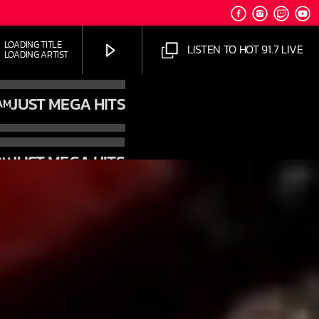
OADING TITLE
LISTEN TO HOT 91.7 LIVE
OADING ARTIST
JUST MEGA HITS
AM
JUST MEGA HITS
PM
HOT 91.7 FM