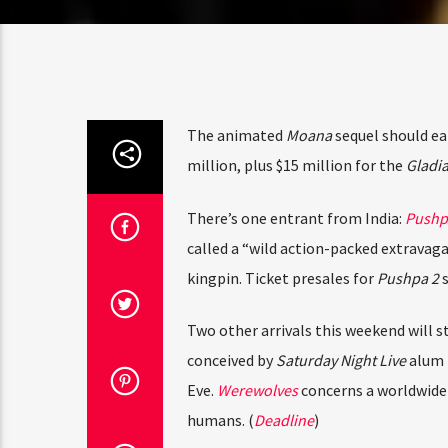
Amate
The animated
Moana
sequel should ear
million, plus $15 million for the
Gladiat
Parti
There’s one entrant from India:
Pushpa 
called a “wild action-packed extravaganz
kingpin. Ticket presales for
Pushpa 2
su
Two other arrivals this weekend will st
conceived by
Saturday Night Live
alum
K
Eve.
Werewolves
concerns a worldwide 
humans. (
Deadline
)