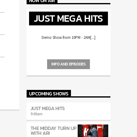
NOW ON AIR
JUST MEGA HITS
Demo Show from 10PM - 2AM[...]
INFO AND EPISODES
UPCOMING SHOWS
JUST MEGA HITS
9:00
am
THE MIDDAY TURN UP
WITH ARI