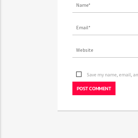
Save my name, email, and