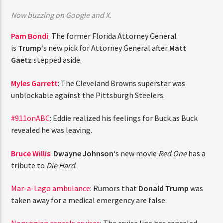
CURRENT TRACK
Now buzzing on Google and X.
TITLE
ARTIST
Pam Bondi
: The former Florida Attorney General
is
Trump
‘s new pick for Attorney General after
Matt
Gaetz
stepped aside.
CURRENT SHOW
Myles Garrett
: The Cleveland Browns superstar was
JUST MEGA HITS
6:00 AM
10:00 AM
THINK YOU’RE THE NEXT
unblockable against the Pittsburgh Steelers.
BIG DJ?
#911onABC
: Eddie realized his feelings for Buck as Buck
revealed he was leaving.
The Stoli DJ Competition Is Here!
HOT 91.7 FM
Amateur DJs, 18 and older, can enter for a chance
Bruce Willis
:
Dwayne Johnson
‘s new movie
Red One
has
to win a one-year residency on Hot 91.7 FM and
a tribute to
Die Hard
.
become Stoli’s newest brand ambassador.
Submit your application, government-issued ID
Mar-a-Lago ambulance
: Rumors that
Donald Trump
was
and an 8–10 minute prerecorded DJ demo.
taken away for a medical emergency are false.
Applications are open August 1–31, 2026.