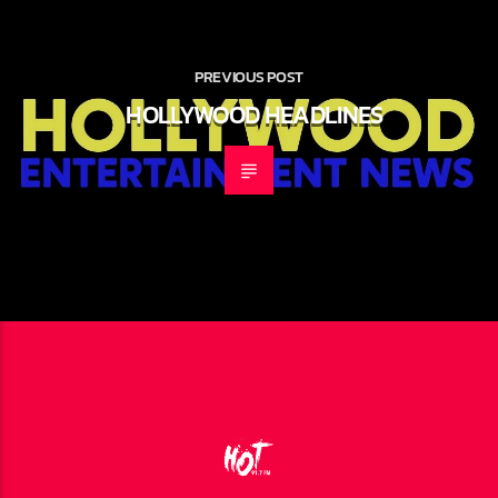
PREVIOUS POST
HOLLYWOOD HEADLINES