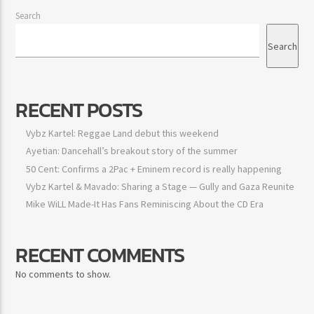
Search
Search
RECENT POSTS
Vybz Kartel: Reggae Land debut this weekend
Ayetian: Dancehall’s breakout story of the summer
50 Cent: Confirms a 2Pac + Eminem record is really happening
Vybz Kartel & Mavado: Sharing a Stage — Gully and Gaza
Reunite
Mike WiLL Made-It Has Fans Reminiscing About the CD Era
RECENT COMMENTS
No comments to show.