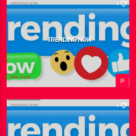
TRENDING NOW
0
TRENDING NOW
King -Cnote
APRIL 7, 2025
TRENDING NOW
0