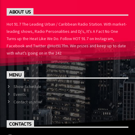
ABOUT US
Hot 91.7 The Leading Urban / Caribbean Radio Station. With
market-leading shows, Radio Personalities and Dj's, It's A Fact No
One Turns up the Heat Like We Do. Follow HOT 91.7 on Instagram,
Facebook and Twitter @Hot917fm. Win prizes and keep up to
date with what's going on in the 242
MENU
Show Schedule
Events
Contact us now!
CONTACTS