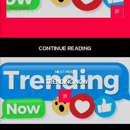
King -Cnote
DECEMBER 6, 2024
CONTINUE READING
NEXT POST
TRENDING NOW