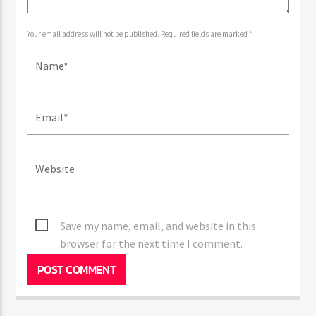
Your email address will not be published. Required fields are marked *
Save my name, email, and website in this
browser for the next time I comment.