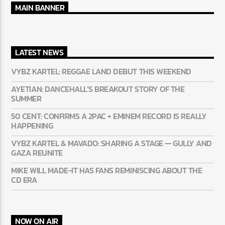
MAIN BANNER
LATEST NEWS
VYBZ KARTEL: REGGAE LAND DEBUT THIS WEEKEND
AYETIAN: DANCEHALL’S BREAKOUT STORY OF THE
SUMMER
50 CENT: CONFIRMS A 2PAC + EMINEM RECORD IS REALLY
HAPPENING
VYBZ KARTEL & MAVADO: SHARING A STAGE — GULLY
AND GAZA REUNITE
MIKE WILL MADE-IT HAS FANS REMINISCING ABOUT THE
CD ERA