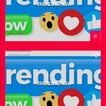
TRENDING NOW
King -Cnote
JANUARY 29, 2025
TRENDING NOW
0
TRENDING NOW