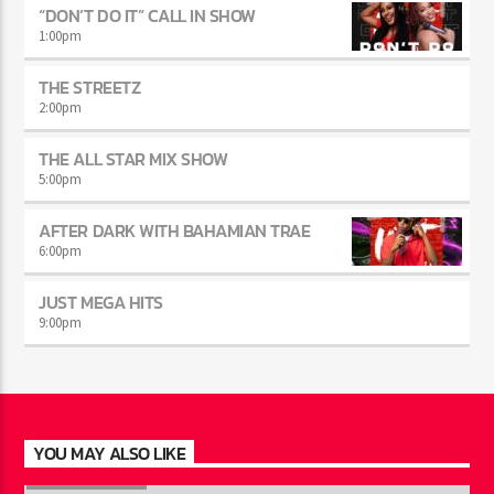
“DON’T DO IT” CALL IN SHOW
1:00
pm
THE STREETZ
2:00
pm
THE ALL STAR MIX SHOW
5:00
pm
AFTER DARK WITH BAHAMIAN TRAE
6:00
pm
JUST MEGA HITS
9:00
pm
YOU MAY ALSO LIKE