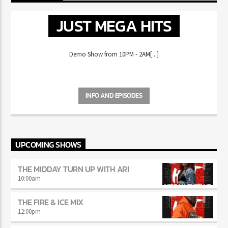
NOW ON AIR
JUST MEGA HITS
Demo Show from 10PM - 2AM[...]
INFO AND EPISODES
UPCOMING SHOWS
THE MIDDAY TURN UP WITH ARI
10:00
am
THE FIRE & ICE MIX
12:00
pm