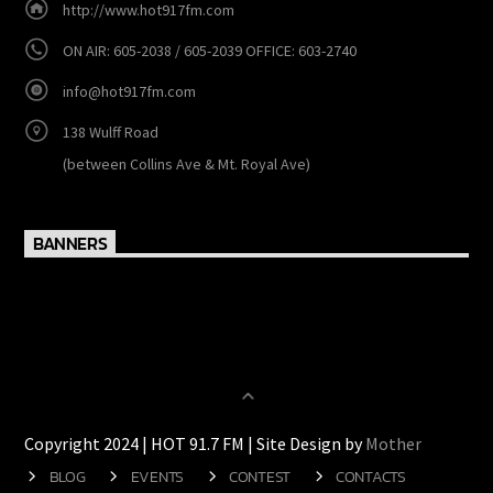
http://www.hot917fm.com
ON AIR: 605-2038 / 605-2039 OFFICE: 603-2740
info@hot917fm.com
138 Wulff Road
(between Collins Ave & Mt. Royal Ave)
BANNERS
Copyright 2024 | HOT 91.7 FM | Site Design by
Mother