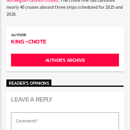
Norwegian cancels cruises
: The cruise line has canceled
ENTER THE COMPETITION
nearly 40 cruises aboard three ships scheduled for 2025
Participants must be 18 years or older. Competition rules and
and 2026.
complete entry requirements are available on the application
form.
AUTHOR
KING -CNOTE
AUTHOR'S ARCHIVE
READER'S OPINIONS
LEAVE A REPLY