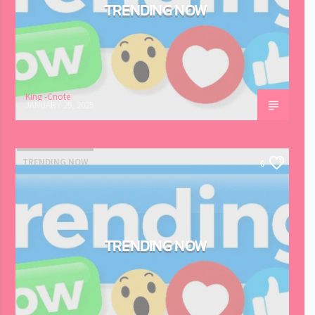
TRENDING NOW
King -Cnote
JANUARY 29, 2025
TRENDING NOW
0
TRENDING NOW