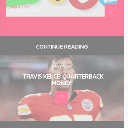
King -Cnote
DECEMBER 6, 2024
CONTINUE READING
NEXT POST
TRAVIS KELCE: QUARTERBACK
MONEY