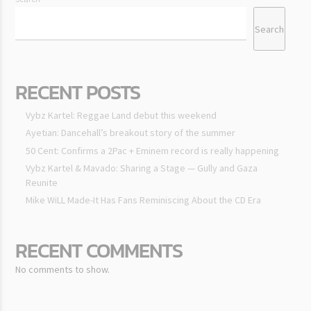
Search
RECENT POSTS
Vybz Kartel: Reggae Land debut this weekend
Ayetian: Dancehall’s breakout story of the summer
50 Cent: Confirms a 2Pac + Eminem record is really happening
Vybz Kartel & Mavado: Sharing a Stage — Gully and Gaza
Reunite
Mike WiLL Made-It Has Fans Reminiscing About the CD Era
RECENT COMMENTS
No comments to show.