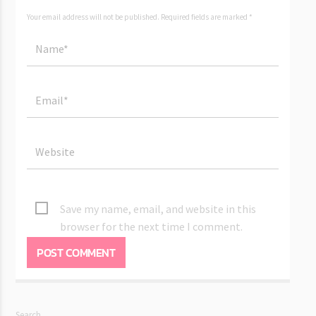
Your email address will not be published. Required fields are marked *
Save my name, email, and website in this
browser for the next time I comment.
Search