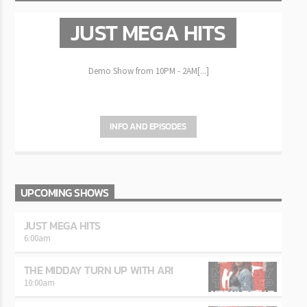
JUST MEGA HITS
Demo Show from 10PM - 2AM[...]
INFO AND EPISODES
UPCOMING SHOWS
JUST MEGA HITS
6:00
am
THE MIDDAY TURN UP WITH ARI
10:00
am