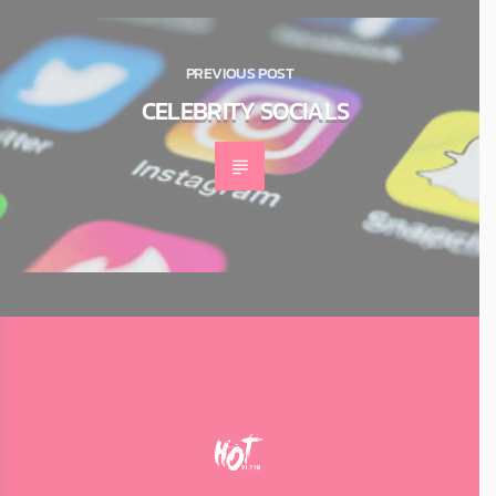
PREVIOUS POST
CELEBRITY SOCIALS