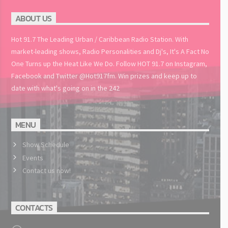
ABOUT US
Hot 91.7 The Leading Urban / Caribbean Radio Station. With
market-leading shows, Radio Personalities and Dj's, It's A Fact No
One Turns up the Heat Like We Do. Follow HOT 91.7 on Instagram,
Facebook and Twitter @Hot917fm. Win prizes and keep up to
date with what's going on in the 242
MENU
Show Schedule
Events
Contact us now!
CONTACTS