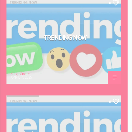
TRENDING NOW
0
TRENDING NOW
King -Cnote
APRIL 7, 2025
TRENDING NOW
0