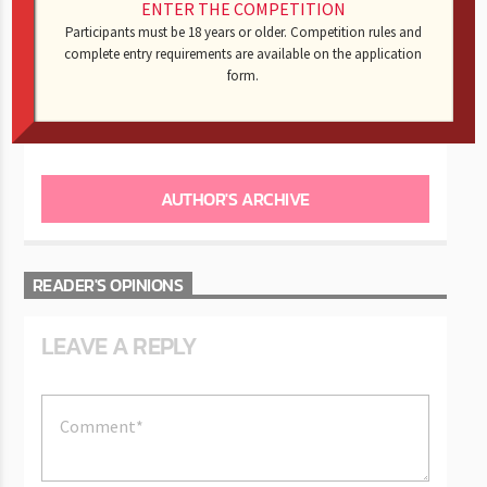
Monday Night Football
: The Eagles and Falcons went at
ENTER THE COMPETITION
it.
Participants must be 18 years or older. Competition rules and
complete entry requirements are available on the application
form.
AUTHOR
KING -CNOTE
AUTHOR'S ARCHIVE
READER'S OPINIONS
LEAVE A REPLY