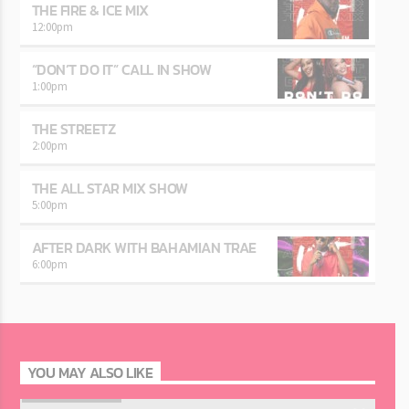
THE FIRE & ICE MIX
12:00
pm
“DON’T DO IT” CALL IN SHOW
1:00
pm
THE STREETZ
2:00
pm
THE ALL STAR MIX SHOW
5:00
pm
AFTER DARK WITH BAHAMIAN TRAE
6:00
pm
YOU MAY ALSO LIKE