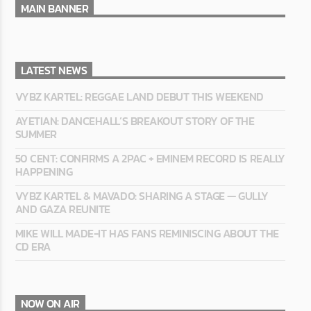
MAIN BANNER
LATEST NEWS
VYBZ KARTEL: REGGAE LAND DEBUT THIS WEEKEND
AYETIAN: DANCEHALL’S BREAKOUT STORY OF THE
SUMMER
50 CENT: CONFIRMS A 2PAC + EMINEM RECORD IS REALLY
HAPPENING
VYBZ KARTEL & MAVADO: SHARING A STAGE — GULLY
AND GAZA REUNITE
MIKE WILL MADE-IT HAS FANS REMINISCING ABOUT THE
CD ERA
NOW ON AIR