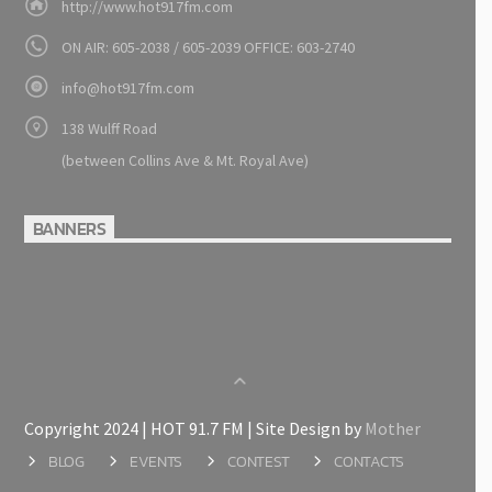
http://www.hot917fm.com
ON AIR: 605-2038 / 605-2039 OFFICE: 603-2740
info@hot917fm.com
138 Wulff Road
(between Collins Ave & Mt. Royal Ave)
BANNERS
Copyright 2024 | HOT 91.7 FM | Site Design by
Mother
BLOG
EVENTS
CONTEST
CONTACTS