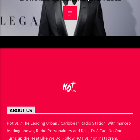
CANNABIS CO. BEFORE $575M LOSS
ABOUT US
Hot 91.7 The Leading Urban / Caribbean Radio Station. With
market-leading shows, Radio Personalities and Dj's, It's A Fact No