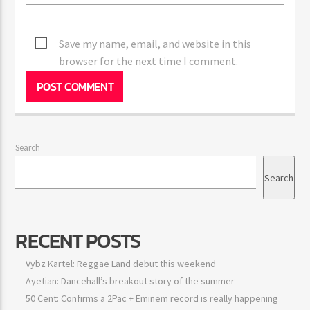
Save my name, email, and website in this
browser for the next time I comment.
Search
Search
RECENT POSTS
Vybz Kartel: Reggae Land debut this weekend
Ayetian: Dancehall’s breakout story of the summer
50 Cent: Confirms a 2Pac + Eminem record is really happening