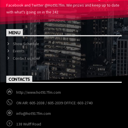
One Turns up the Heat Like We Do. Follow HOT 91.7 on Instagram,
Facebook and Twitter @Hot917fm. Win prizes and keep up to
date with what's going on in the 242
MENU
Show Schedule
Events
Contact us now!
CONTACTS
http://www.hot917fm.com
ON AIR: 605-2038 / 605-2039 OFFICE: 603-2740
info@hot917fm.com