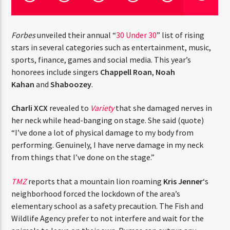
CURRENT TRACK
TITLE
ARTIST
Forbes
unveiled their annual “
30 Under 30
” list of rising
stars in several categories such as entertainment, music,
sports, finance, games and social media. This year’s
honorees include singers
Chappell Roan
,
Noah
CURRENT SHOW
Kahan
and
Shaboozey
.
JUST MEGA HITS
9:00 AM
12:00 PM
THINK YOU’RE THE NEXT
Charli XCX
revealed to
Variety
that she damaged nerves
BIG DJ?
in her neck while head-banging on stage. She said
(quote) “I’ve done a lot of physical damage to my body
The Stoli DJ Competition Is Here!
from performing. Genuinely, I have nerve damage in my
HOT 91.7 FM
Amateur DJs, 18 and older, can enter for a chance
neck from things that I’ve done on the stage.”
to win a one-year residency on Hot 91.7 FM and
become Stoli’s newest brand ambassador.
TMZ
reports that a mountain lion roaming
Kris Jenner
‘s
Submit your application, government-issued ID
neighborhood forced the lockdown of the area’s
and an 8–10 minute prerecorded DJ demo.
elementary school as a safety precaution. The Fish and
Applications are open August 1–31, 2026.
Wildlife Agency prefer to not interfere and wait for the