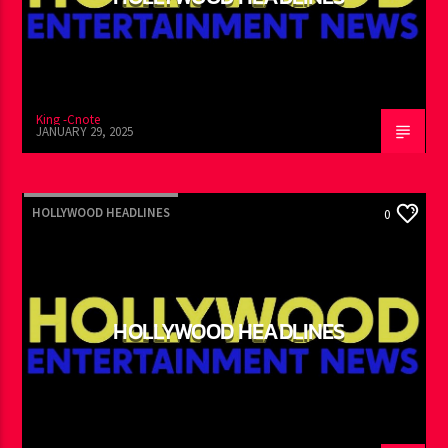
HOLLYWOOD HEADLINES
King -Cnote
JANUARY 29, 2025
HOLLYWOOD HEADLINES
0
HOLLYWOOD HEADLINES