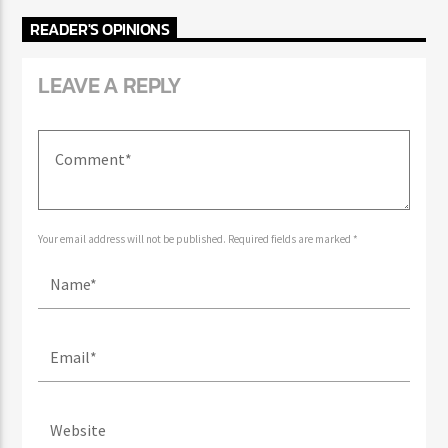
READER'S OPINIONS
LEAVE A REPLY
Your email address will not be published. Required fields are marked *