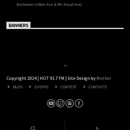
138 Wulff Road
(between Collins Ave & Mt. Royal Ave)
BANNERS
Copyright 2024 | HOT 91.7 FM | Site Design by
Mother
BLOG
EVENTS
CONTEST
CONTACTS