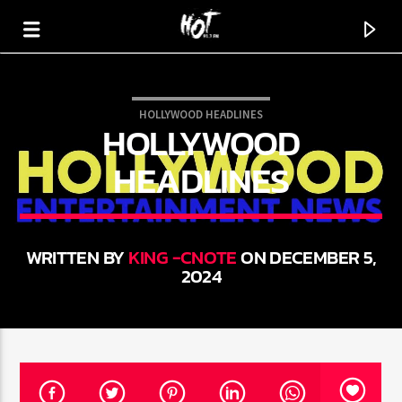
HOLLYWOOD HEADLINES
HOLLYWOOD
HOT 91.7 FM
YOUR HIT MEGASTATION
HEADLINES
WRITTEN BY
KING -CNOTE
ON DECEMBER
5, 2024