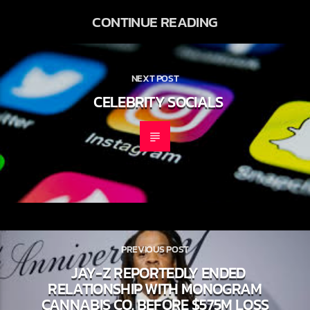
CONTINUE READING
NEXT POST
CELEBRITY SOCIALS
PREVIOUS POST
JAY-Z REPORTEDLY ENDED
RELATIONSHIP WITH MONOGRAM