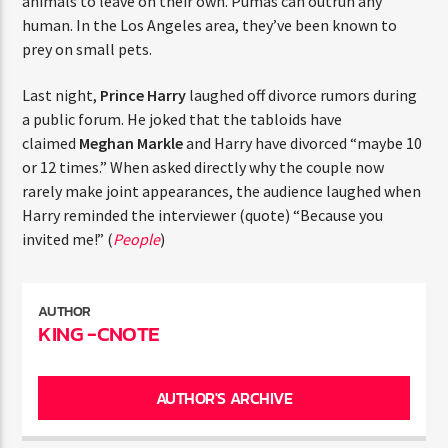
animals to leave on their own. Pumas can outrun any
ENTER THE COMPETITION
human. In the Los Angeles area, they’ve been known to
Participants must be 18 years or older. Competition rules and
prey on small pets.
complete entry requirements are available on the application
form.
Last night,
Prince Harry
laughed off divorce rumors
during a public forum. He joked that the tabloids have
claimed
Meghan Markle
and Harry have divorced “maybe
10 or 12 times.” When asked directly why the couple now
rarely make joint appearances, the audience laughed
when Harry reminded the interviewer (quote) “Because
you invited me!” (
People
)
AUTHOR
KING -CNOTE
AUTHOR'S ARCHIVE