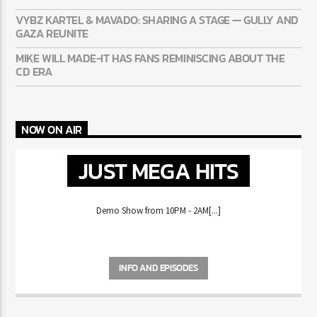
HAPPENING
VYBZ KARTEL & MAVADO: SHARING A STAGE — GULLY
AND GAZA REUNITE
MIKE WILL MADE-IT HAS FANS REMINISCING ABOUT THE
CD ERA
NOW ON AIR
JUST MEGA HITS
Demo Show from 10PM - 2AM[...]
INFO AND EPISODES