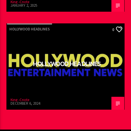
King -Cnote
JANUARY 2, 2025
HOLLYWOOD HEADLINES
0
HOLLYWOOD HEADLINES
King -Cnote
DECEMBER 6, 2024