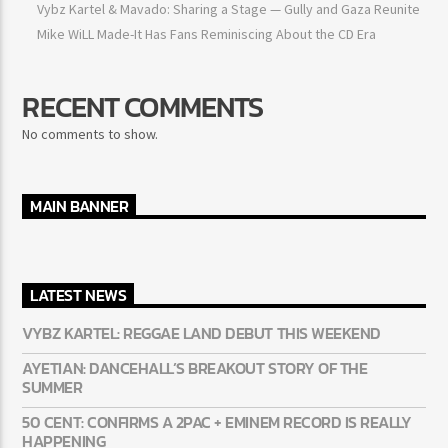
Vybz Kartel & Mavado: Sharing a Stage — Gully and Gaza
Reunite
Mike WiLL Made-It Has Fans Reminiscing About the CD Era
RECENT COMMENTS
No comments to show.
MAIN BANNER
LATEST NEWS
VYBZ KARTEL: REGGAE LAND DEBUT THIS WEEKEND
AYETIAN: DANCEHALL’S BREAKOUT STORY OF THE
SUMMER
50 CENT: CONFIRMS A 2PAC + EMINEM RECORD IS REALLY