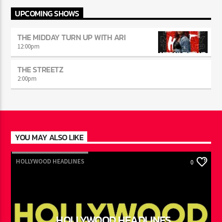
UPCOMING SHOWS
THE MIDDAY TURN UP WITH ARI
12:00
pm
THE STREETZ
2:00
pm
YOU MAY ALSO LIKE
HOLLYWOOD HEADLINES
0