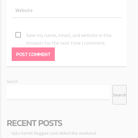
Save my name, email, and website in this
browser for the next time I comment.
Search
Search
RECENT POSTS
Vybz Kartel: Reggae Land debut this weekend