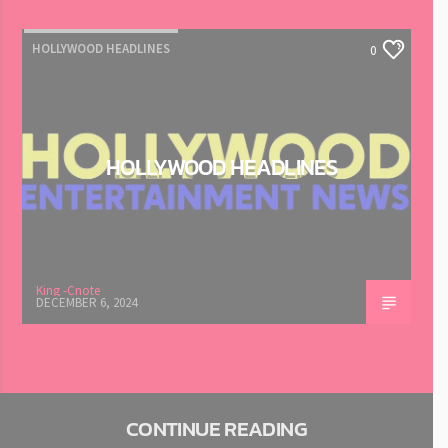
HOLLYWOOD HEADLINES
0
HOLLYWOOD HEADLINES
King -Cnote
DECEMBER 6, 2024
CONTINUE READING