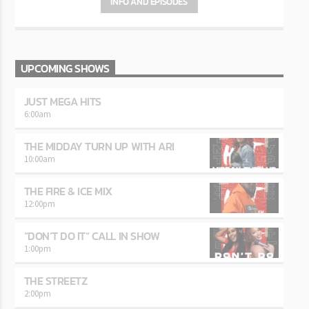
INFO AND EPISODES
UPCOMING SHOWS
JUST MEGA HITS
6:00
am
THE MIDDAY TURN UP WITH ARI
10:00
am
THE FIRE & ICE MIX
12:00
pm
“DON’T DO IT” CALL IN SHOW
1:00
pm
THE STREETZ
2:00
pm