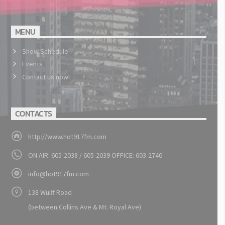
MENU
Show Schedule
Events
Contact us now!
CONTACTS
http://www.hot917fm.com
ON AIR: 605-2038 / 605-2039 OFFICE: 603-2740
info@hot917fm.com
138 Wulff Road
(between Collins Ave & Mt. Royal Ave)