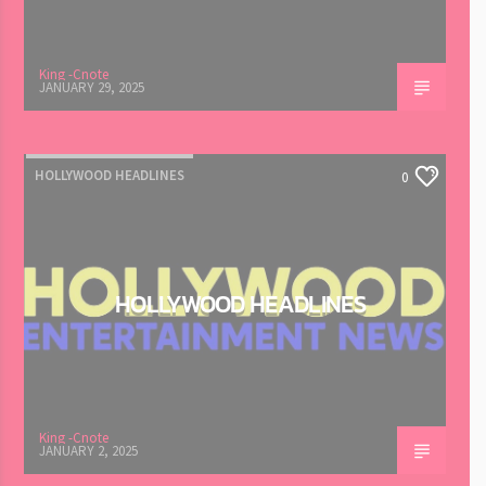
King -Cnote
JANUARY 29, 2025
HOLLYWOOD HEADLINES
0
HOLLYWOOD HEADLINES
King -Cnote
JANUARY 2, 2025