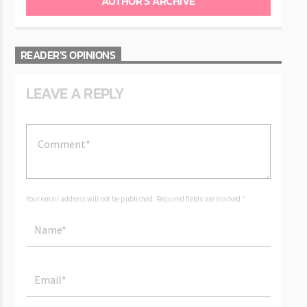
AUTHOR'S ARCHIVE
READER'S OPINIONS
LEAVE A REPLY
Your email address will not be published. Required fields are marked *