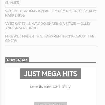
SUMMER
50 CENT: CONFIRMS A 2PAC + EMINEM RECORD IS REALLY
HAPPENING
VYBZ KARTEL & MAVADO: SHARING A STAGE — GULLY
AND GAZA REUNITE
MIKE WILL MADE-IT HAS FANS REMINISCING ABOUT THE
CD ERA
NOW ON AIR
JUST MEGA HITS
Demo Show from 10PM - 2AM[...]