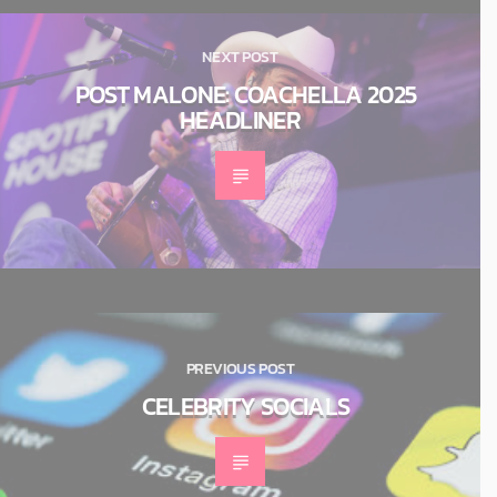
NEXT POST
POST MALONE: COACHELLA 2025
HEADLINER
PREVIOUS POST
CELEBRITY SOCIALS