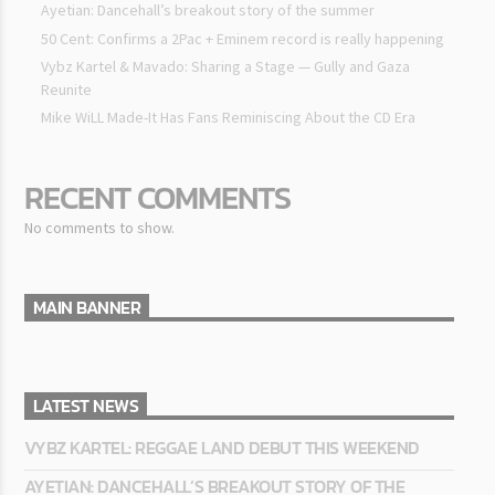
Ayetian: Dancehall’s breakout story of the summer
50 Cent: Confirms a 2Pac + Eminem record is really happening
Vybz Kartel & Mavado: Sharing a Stage — Gully and Gaza
Reunite
Mike WiLL Made-It Has Fans Reminiscing About the CD Era
RECENT COMMENTS
No comments to show.
MAIN BANNER
LATEST NEWS
VYBZ KARTEL: REGGAE LAND DEBUT THIS WEEKEND
AYETIAN: DANCEHALL’S BREAKOUT STORY OF THE