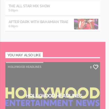
THE ALL STAR MIX SHOW
5:00
pm
AFTER DARK WITH BAHAMIAN TRAE
6:00
pm
YOU MAY ALSO LIKE
HOLLYWOOD HEADLINES
0
HOLLYWOOD HEADLINES