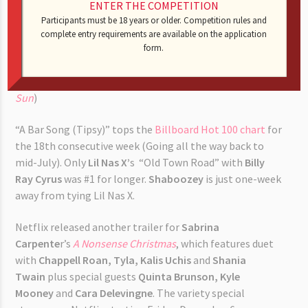
ENTER THE COMPETITION
Participants must be 18 years or older. Competition rules and
Single motherhood has delayed
Kim Kardashian
’s
home
complete entry requirements are available on the application
schooling a law degree
. An insider said (quote) “Kim had
form.
originally planned to take the California bar exam in
February 2025, but she is pushing it back to 2026.” (
The
Sun
)
“A Bar Song (Tipsy)” tops the
Billboard Hot 100 chart
for
the 18th consecutive week (Going all the way back to
mid-July). Only
Lil Nas X’
s “Old Town Road” with
Billy
Ray Cyrus
was #1 for longer.
Shaboozey
is just one-week
away from tying Lil Nas X.
Netflix released another trailer for
Sabrina
Carpente
r’s
A Nonsense Christmas
, which features duet
with
Chappell Roan, Tyla,
Kalis Uchis
and
Shania
Twain
plus special guests
Quinta Brunson, Kyle
Mooney
and
Cara Delevingne
. The variety special