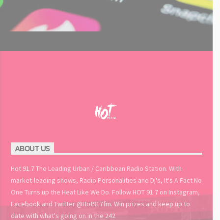
ABOUT US
Hot 91.7 The Leading Urban / Caribbean Radio Station. With
market-leading shows, Radio Personalities and Dj's, It's A Fact No
One Turns up the Heat Like We Do. Follow HOT 91.7 on Instagram,
Facebook and Twitter @Hot917fm. Win prizes and keep up to
date with what's going on in the 242