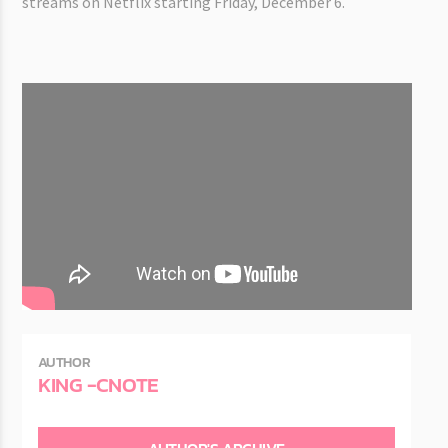
streams on Netflix starting Friday, December 6.
AUTHOR
KING -CNOTE