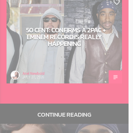
FEATURED
0
50 CENT: CONFIRMS A 2PAC +
EMINEM RECORD IS REALLY
HAPPENING
Ariel Newbold
JULY 27, 2026
CONTINUE READING