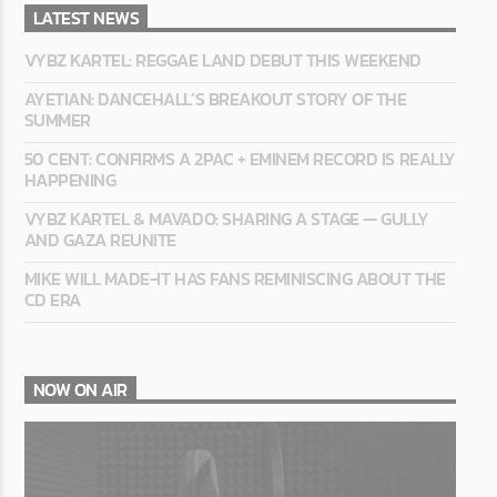
LATEST NEWS
VYBZ KARTEL: REGGAE LAND DEBUT THIS WEEKEND
AYETIAN: DANCEHALL’S BREAKOUT STORY OF THE
SUMMER
50 CENT: CONFIRMS A 2PAC + EMINEM RECORD IS REALLY
HAPPENING
VYBZ KARTEL & MAVADO: SHARING A STAGE — GULLY
AND GAZA REUNITE
MIKE WILL MADE-IT HAS FANS REMINISCING ABOUT THE
CD ERA
NOW ON AIR