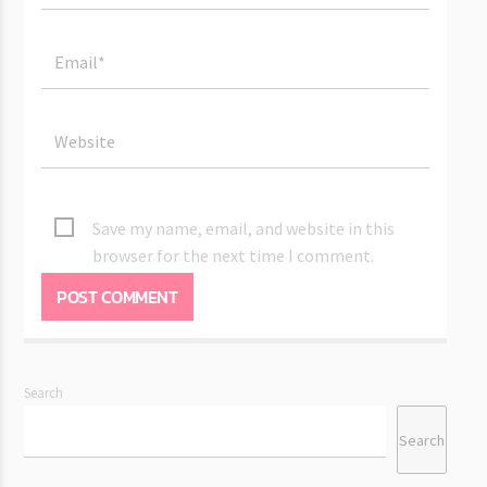
Save my name, email, and website in this
browser for the next time I comment.
Search
Search