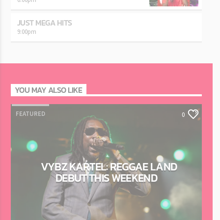
JUST MEGA HITS
9:00
pm
YOU MAY ALSO LIKE
FEATURED
0
VYBZ KARTEL: REGGAE LAND
DEBUT THIS WEEKEND