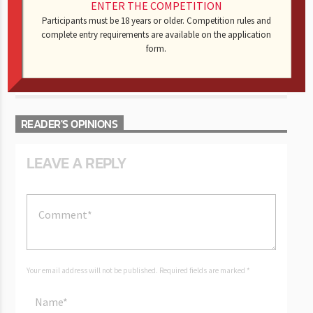
ENTER THE COMPETITION
AUTHOR
RANDY C
Participants must be 18 years or older. Competition rules and
complete entry requirements are available on the application
form.
AUTHOR'S ARCHIVE
READER'S OPINIONS
LEAVE A REPLY
Your email address will not be published. Required fields are marked *