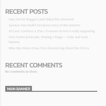
RECENT POSTS
Vybz Kartel: Reggae Land debut this weekend
Ayetian: Dancehall’s breakout story of the summer
50 Cent: Confirms a 2Pac + Eminem record is really happening
Vybz Kartel & Mavado: Sharing a Stage — Gully and Gaza
Reunite
Mike WiLL Made-It Has Fans Reminiscing About the CD Era
RECENT COMMENTS
No comments to show.
MAIN BANNER