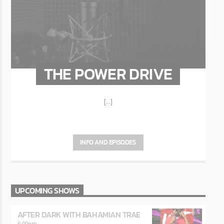
THE POWER DRIVE
[...]
INFO AND EPISODES
UPCOMING SHOWS
AFTER DARK WITH BAHAMIAN TRAE
6:00
pm