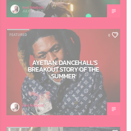
Ariel Newbold
JULY 30, 2026
FEATURED
0
AYETIAN: DANCEHALL’S
BREAKOUT STORY OF THE
SUMMER
Ariel Newbold
JULY 27, 2026