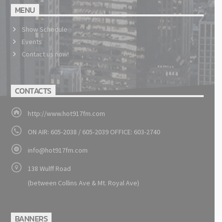
MENU
Show Schedule
Events
Contact us now!
CONTACTS
http://www.hot917fm.com
ON AIR: 605-2038 / 605-2039 OFFICE: 603-2740
info@hot917fm.com
138 Wulff Road
(between Collins Ave & Mt. Royal Ave)
BANNERS