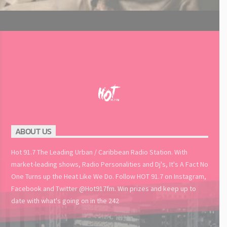
ABOUT US
Hot 91.7 The Leading Urban / Caribbean Radio Station. With
market-leading shows, Radio Personalities and Dj's, It's A Fact No
One Turns up the Heat Like We Do. Follow HOT 91.7 on Instagram,
Facebook and Twitter @Hot917fm. Win prizes and keep up to
date with what's going on in the 242