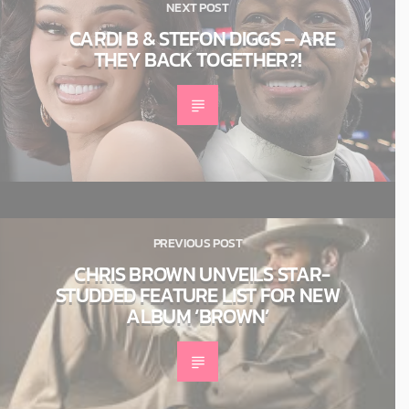
NEXT POST
CARDI B & STEFON DIGGS – ARE
THEY BACK TOGETHER?!
PREVIOUS POST
CHRIS BROWN UNVEILS STAR-
STUDDED FEATURE LIST FOR NEW
ALBUM ‘BROWN’