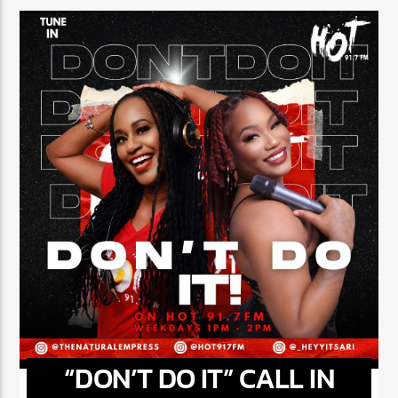
NOW ON AIR