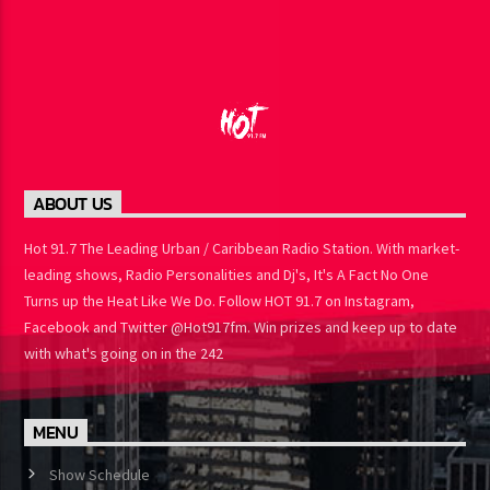
ABOUT US
Hot 91.7 The Leading Urban / Caribbean Radio Station. With
market-leading shows, Radio Personalities and Dj's, It's A Fact No
One Turns up the Heat Like We Do. Follow HOT 91.7 on Instagram,
Facebook and Twitter @Hot917fm. Win prizes and keep up to
date with what's going on in the 242
MENU