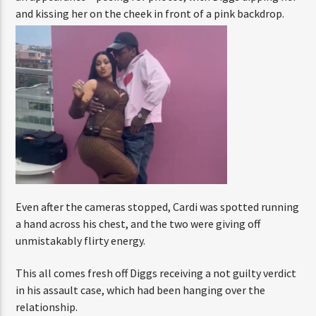
ENTER THE COMPETITION
with Diggs dipping her and kissing her on the cheek in
Participants must be 18 years or older. Competition rules and
front of a pink backdrop.
complete entry requirements are available on the application
form.
Even after the cameras stopped, Cardi was spotted
running a hand across his chest, and the two were giving
off unmistakably flirty energy.
This all comes fresh off Diggs receiving a not guilty
verdict in his assault case, which had been hanging over