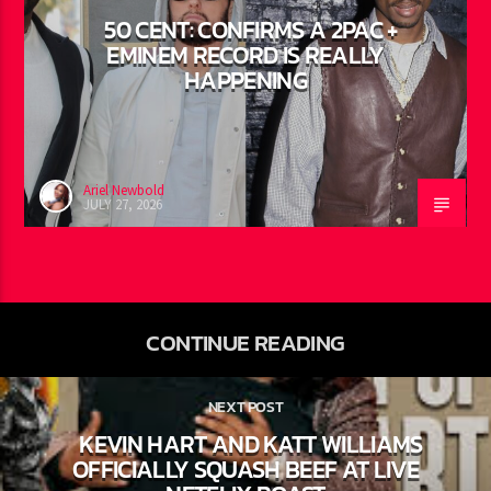
50 CENT: CONFIRMS A 2PAC +
EMINEM RECORD IS REALLY
HAPPENING
Ariel Newbold
JULY 27, 2026
CONTINUE READING
NEXT POST
KEVIN HART AND KATT WILLIAMS