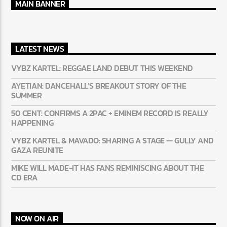
MAIN BANNER
LATEST NEWS
VYBZ KARTEL: REGGAE LAND DEBUT THIS WEEKEND
AYETIAN: DANCEHALL’S BREAKOUT STORY OF THE
SUMMER
50 CENT: CONFIRMS A 2PAC + EMINEM RECORD IS REALLY
HAPPENING
VYBZ KARTEL & MAVADO: SHARING A STAGE — GULLY
AND GAZA REUNITE
MIKE WILL MADE-IT HAS FANS REMINISCING ABOUT THE
CD ERA