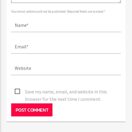
Your email address will not be published. Required fields are marked *
Save my name, email, and website in this
browser for the next time I comment.