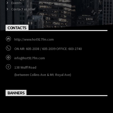
Show Schedule
Events
Contact us now!
CONTACTS
http://www.hot917fm.com
ON AIR: 605-2038 / 605-2039 OFFICE: 603-2740
info@hot917fm.com
138 Wulff Road
(between Collins Ave & Mt. Royal Ave)
BANNERS