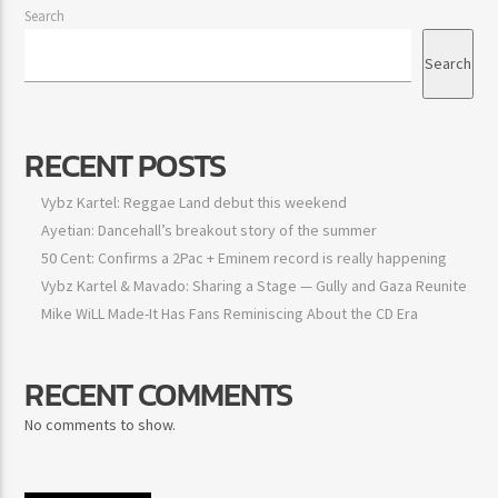
Search
Search
RECENT POSTS
Vybz Kartel: Reggae Land debut this weekend
Ayetian: Dancehall’s breakout story of the summer
50 Cent: Confirms a 2Pac + Eminem record is really happening
Vybz Kartel & Mavado: Sharing a Stage — Gully and Gaza
Reunite
Mike WiLL Made-It Has Fans Reminiscing About the CD Era
RECENT COMMENTS
No comments to show.