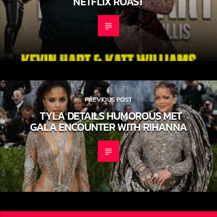
OFFICIALLY SQUASH BEEF AT LIVE
NETFLIX ROAST
PREVIOUS POST
TYLA DETAILS HUMOROUS MET
GALA ENCOUNTER WITH RIHANNA