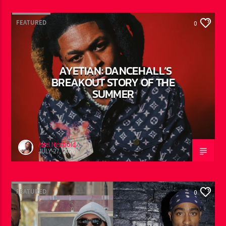
FEATURED
0
AYETIAN: DANCEHALL’S
BREAKOUT STORY OF THE
SUMMER
Ariel Newbold
JULY 27, 2026
FEATURED
0