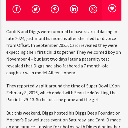
CURRENT TRACK
TITLE
ARTIST
Cardi B and Diggs were rumored to have started dating in
late 2024, just months months after she filed for divorce
CURRENT SHOW
from Offset. In September 2025, Cardi revealed they were
“DON’T DO IT” CALL IN SHOW
expecting their first child together. They welcomed boy
THINK YOU’RE THE NEXT
on November 4 – but just two days later a paternity test
1:00 PM
2:00 PM
BIG DJ?
revealed that Diggs had also fathered a 7 month-old
daughter with model Aileen Lopera.
The Stoli DJ Competition Is Here!
Amateur DJs, 18 and older, can enter for a chance
They reportedly split around the time of Super Bowl LX
to win a one-year residency on Hot 91.7 FM and
HOT 91.7 FM
on February 8, 2026, which ended with Seattle defeating
become Stoli’s newest brand ambassador.
the Patriots 29-13. So he lost the game and the girl.
Submit your application, government-issued ID
and an 8–10 minute prerecorded DJ demo.
But this weekend, Diggs hosted his Diggs Deep
Foundation Mother’s Day wellness event on Saturday,
Applications are open August 1–31, 2026.
and Cardi B made an appearance – posing for photos,