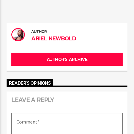
the relationship.
AUTHOR
ARIEL NEWBOLD
AUTHOR'S ARCHIVE
READER'S OPINIONS
LEAVE A REPLY