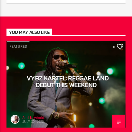
JUST MEGA HITS
9:00
pm
YOU MAY ALSO LIKE
FEATURED
0
VYBZ KARTEL: REGGAE LAND
DEBUT THIS WEEKEND
Ariel Newbold
JULY 30, 2026