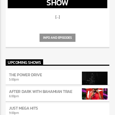
“DON’T DO IT” CALL IN
SHOW
[...]
INFO AND EPISODES
UPCOMING SHOWS
THE POWER DRIVE
5:00
pm
AFTER DARK WITH BAHAMIAN TRAE
6:00
pm