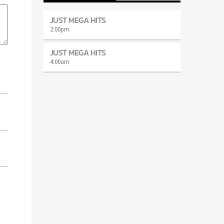
JUST MEGA HITS
2:00
pm
JUST MEGA HITS
4:00
am