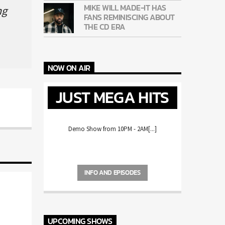
MIKE WILL MADE-IT HAS
g
FANS REMINISCING ABOUT
THE CD ERA
NOW ON AIR
JUST MEGA HITS
Demo Show from 10PM - 2AM[...]
INFO AND EPISODES
UPCOMING SHOWS