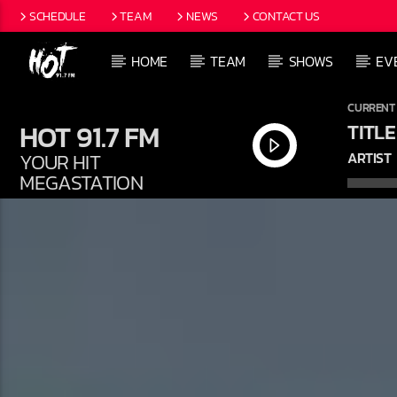
SCHEDULE
TEAM
NEWS
CONTACT US
HOME
TEAM
SHOWS
EV
CURRENT
HOT 91.7 FM
TITLE
YOUR HIT
ARTIST
MEGASTATION