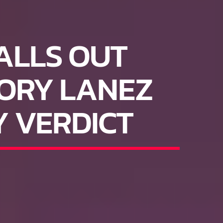
ALLS OUT
ORY LANEZ
Y VERDICT