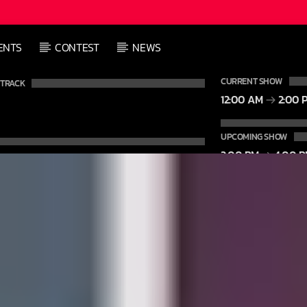
L
ENTS
CONTEST
NEWS
L
CURRENT SHOW
 TRACK
12:00 AM
2:00 
UPCOMING SHOW
2:00 PM
4:00 