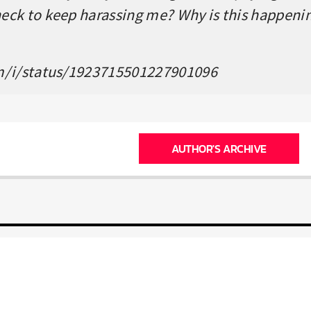
ck to keep harassing me? Why is this happenin
m/i/status/1923715501227901096
AUTHOR'S ARCHIVE