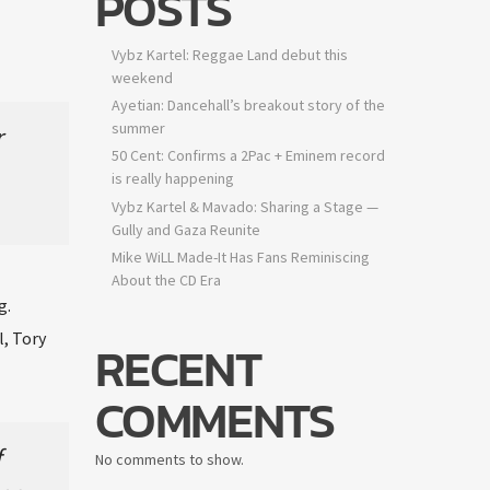
POSTS
Vybz Kartel: Reggae Land debut this
weekend
Ayetian: Dancehall’s breakout story of the
summer
50 Cent: Confirms a 2Pac + Eminem record
is really happening
Vybz Kartel & Mavado: Sharing a Stage —
Gully and Gaza Reunite
Mike WiLL Made-It Has Fans Reminiscing
About the CD Era
.
, Tory
RECENT
COMMENTS
No comments to show.