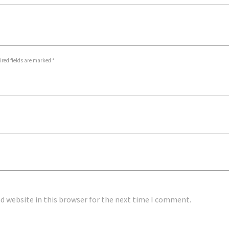
ed fields are marked *
 website in this browser for the next time I comment.