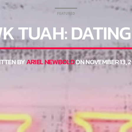
FEATURED
K TUAH: DATING
TTEN BY
ARIEL NEWBOLD
ON NOVEMBER 13, 2
THINK YOU’RE THE NEXT BIG DJ?