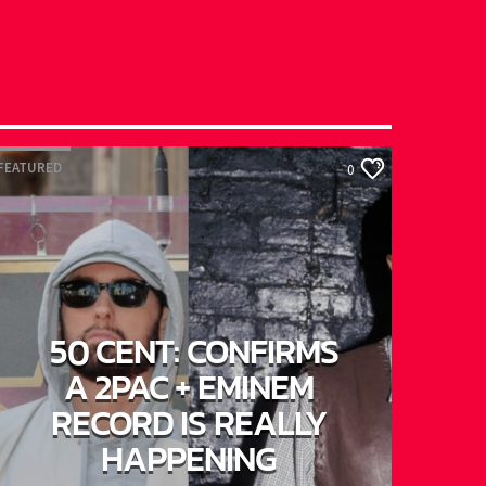
EATURED
0
50 CENT: CONFIRMS
A 2PAC + EMINEM
RECORD IS REALLY
HAPPENING