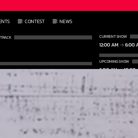
L
ENTS
CONTEST
NEWS
L
CURRENT SHOW
 TRACK
12:00 AM
6:00 
UPCOMING SHOW
6:00 AM
10:00