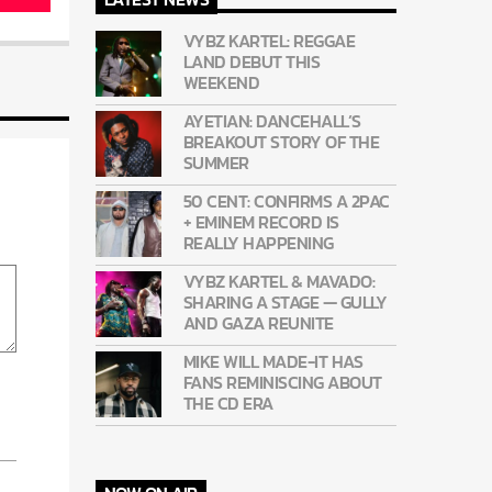
VYBZ KARTEL: REGGAE
LAND DEBUT THIS
WEEKEND
AYETIAN: DANCEHALL’S
BREAKOUT STORY OF THE
SUMMER
50 CENT: CONFIRMS A 2PAC
+ EMINEM RECORD IS
REALLY HAPPENING
VYBZ KARTEL & MAVADO:
SHARING A STAGE — GULLY
AND GAZA REUNITE
MIKE WILL MADE-IT HAS
FANS REMINISCING ABOUT
THE CD ERA