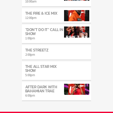
10:00
am
THE FIRE & ICE MIX
12:00
pm
“DON’T DO IT” CALL IN
SHOW
1:00
pm
THE STREETZ
2:00
pm
THE ALL STAR MIX
SHOW
5:00
pm
AFTER DARK WITH
BAHAMIAN TRAE
6:00
pm