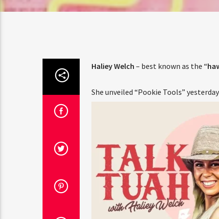
Amate
Haliey Welch
– best known as the “
haw
She unveiled “Pookie Tools” yesterday 
Parti