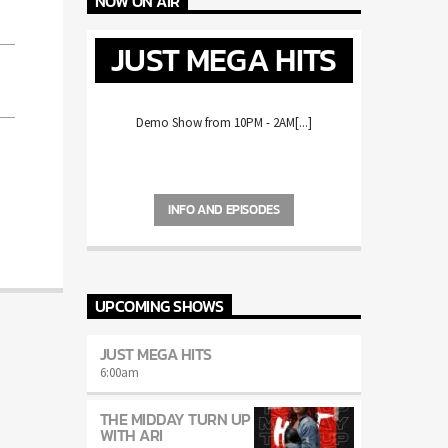
NOW ON AIR
JUST MEGA HITS
Demo Show from 10PM - 2AM[...]
INFO AND EPISODES
UPCOMING SHOWS
JUST MEGA HITS
6:00
am
THE MIDDAY TURN UP
WITH ARI