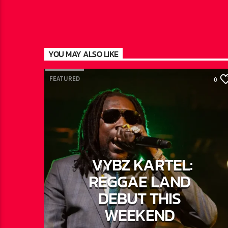
YOU MAY ALSO LIKE
FEATURED
0
VYBZ KARTEL:
REGGAE LAND
DEBUT THIS
WEEKEND