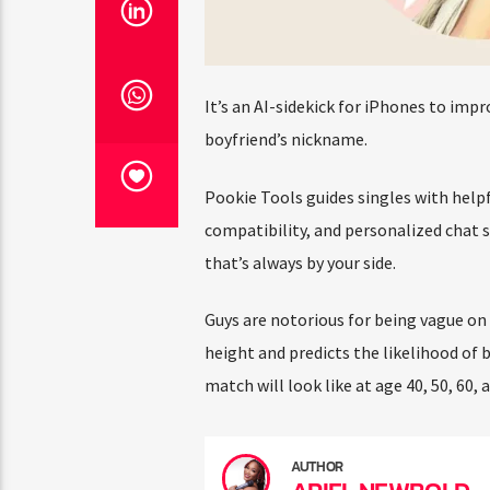
It’s an AI-sidekick for iPhones to impr
boyfriend’s nickname.
Pookie Tools guides singles with helpful
compatibility, and personalized chat su
that’s always by your side.
Guys are notorious for being vague on d
height and predicts the likelihood of b
match will look like at age 40, 50, 60, an
AUTHOR