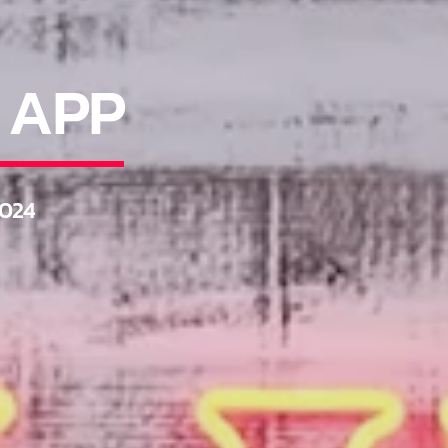
 APP
024