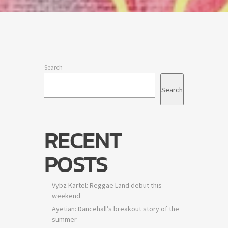
idency
e
Search
Search
ts are
RECENT
POSTS
Vybz Kartel: Reggae Land debut this
weekend
Ayetian: Dancehall’s breakout story of the
summer