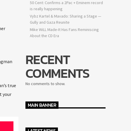
50 Cent: Confirms a 2Pac + Eminem record
is really happening
Vybz Kartel & Mavado: Sharing a Stage —
Gully and Gaza Reunite
er
Mike WiLL Made-It Has Fans Reminiscing
About the CD Era
RECENT
ingman
COMMENTS
No comments to show.
’s true
 your
MAIN BANNER
LATEST NEWS