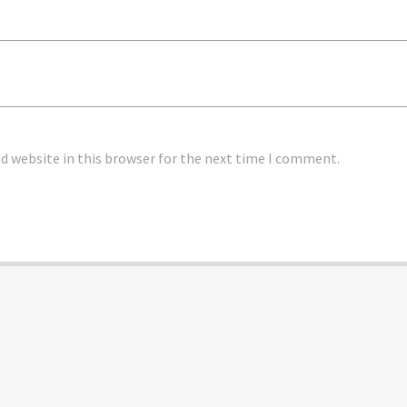
 website in this browser for the next time I comment.