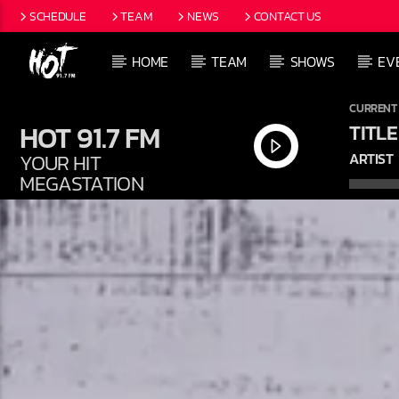
SCHEDULE
TEAM
NEWS
CONTACT US
HOME
TEAM
SHOWS
EV
CURRENT
HOT 91.7 FM
TITLE
YOUR HIT
ARTIST
MEGASTATION