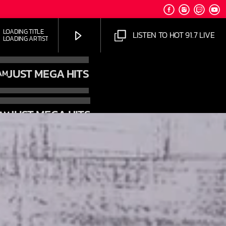
OADING TITLE
LISTEN TO HOT 91.7 LIVE
OADING ARTIST
JUST MEGA HITS
AM
JUST MEGA HITS
 AM
HOT 91.7 FM