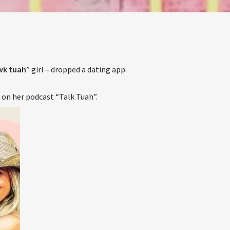
The Stoli DJ Competition Is Here!
ur DJs, 18 and older, can enter for a chance to win a one-year res
on Hot 91.7 FM and become Stoli’s newest brand ambassador.
Submit your application, government-issued ID and an 8–10 minut
prerecorded DJ demo.
Applications are open August 1–31, 2026.
k tuah
” girl – dropped a dating app.
ENTER THE COMPETITION
on her podcast “Talk Tuah”.
cipants must be 18 years or older. Competition rules and complete entry requiremen
available on the application form.