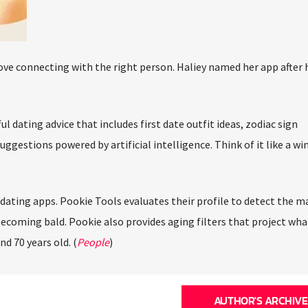
ove connecting with the right person. Haliey named her app after h
 dating advice that includes first date outfit ideas, zodiac sign
ggestions powered by artificial intelligence. Think of it like a w
ating apps. Pookie Tools evaluates their profile to detect the man
ecoming bald. Pookie also provides aging filters that project what
d 70 years old. (
People
)
AUTHOR'S ARCHIVE