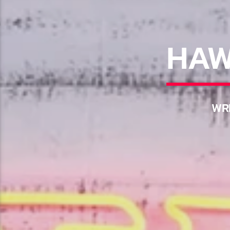
HAW
WRI