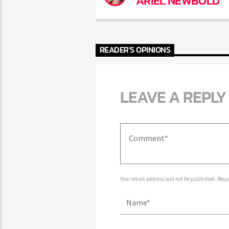
ARIEL NEWBOLD
READER'S OPINIONS
LEAVE A REPLY
Your email address will not be published. Requir