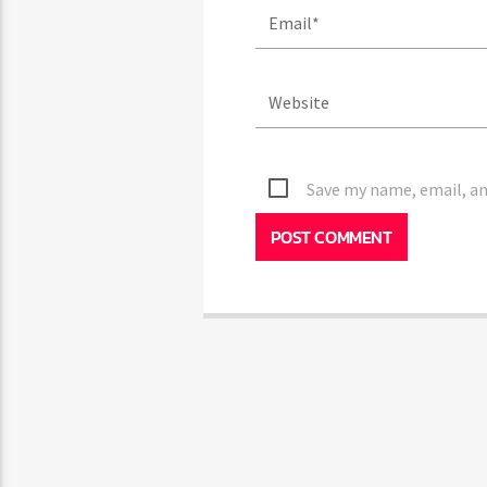
Save my name, email, and