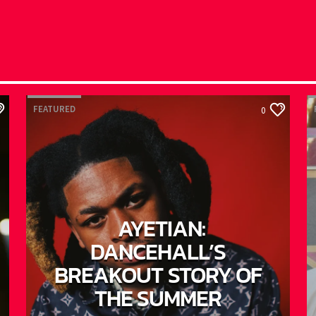
FEATURED
F
0
AYETIAN:
DANCEHALL’S
BREAKOUT STORY OF
THE SUMMER