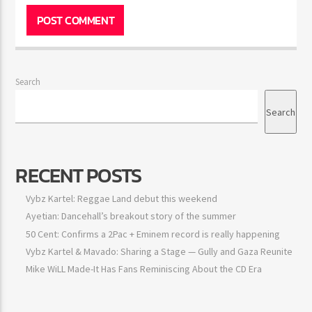
Search
Search
RECENT POSTS
Vybz Kartel: Reggae Land debut this weekend
Ayetian: Dancehall’s breakout story of the summer
50 Cent: Confirms a 2Pac + Eminem record is really happening
Vybz Kartel & Mavado: Sharing a Stage — Gully and Gaza
Reunite
Mike WiLL Made-It Has Fans Reminiscing About the CD Era