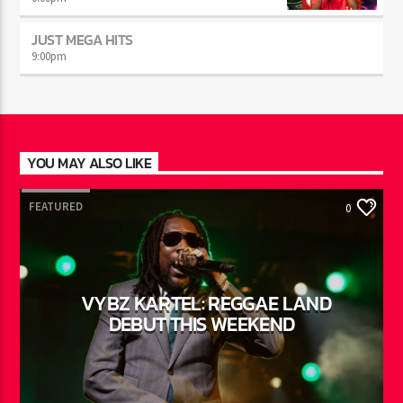
AFTER DARK WITH BAHAMIAN TRAE
6:00
pm
JUST MEGA HITS
9:00
pm
YOU MAY ALSO LIKE
FEATURED
0
VYBZ KARTEL: REGGAE LAND
DEBUT THIS WEEKEND