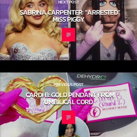
NEXT POST
SABRINA CARPENTER: “ARRESTED”
MISS PIGGY
PREVIOUS POST
CARDI B: GOLD PENDANT FROM
UMBILICAL CORD