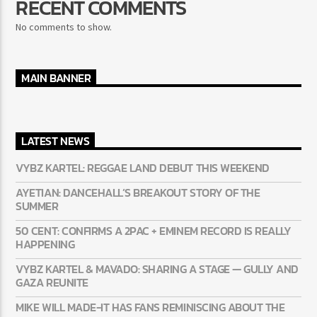
RECENT COMMENTS
No comments to show.
MAIN BANNER
LATEST NEWS
VYBZ KARTEL: REGGAE LAND DEBUT THIS WEEKEND
AYETIAN: DANCEHALL’S BREAKOUT STORY OF THE
SUMMER
50 CENT: CONFIRMS A 2PAC + EMINEM RECORD IS REALLY
HAPPENING
VYBZ KARTEL & MAVADO: SHARING A STAGE — GULLY
AND GAZA REUNITE