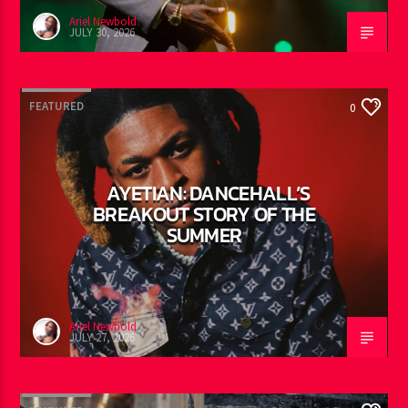
Ariel Newbold
JULY 30, 2026
FEATURED
0
AYETIAN: DANCEHALL’S
BREAKOUT STORY OF THE
SUMMER
Ariel Newbold
JULY 27, 2026