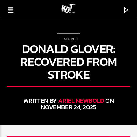
FEATURED
DONALD GLOVER:
HOT 91.7 FM
YOUR HIT MEGASTATION
RECOVERED FROM
STROKE
WRITTEN BY
ARIEL NEWBOLD
ON
NOVEMBER 24, 2025