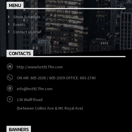
MENU
Show Schedule
Events
Contact us now!
CONTACTS
http://www.hot917fm.com
ON AIR: 605-2038 / 605-2039 OFFICE: 603-2740
info@hot917fm.com
138 Wulff Road
(between Collins Ave & Mt. Royal Ave)