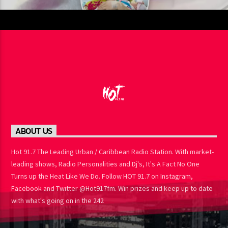
ABOUT US
Hot 91.7 The Leading Urban / Caribbean Radio Station. With
market-leading shows, Radio Personalities and Dj's, It's A Fact No
One Turns up the Heat Like We Do. Follow HOT 91.7 on Instagram,
Facebook and Twitter @Hot917fm. Win prizes and keep up to
date with what's going on in the 242