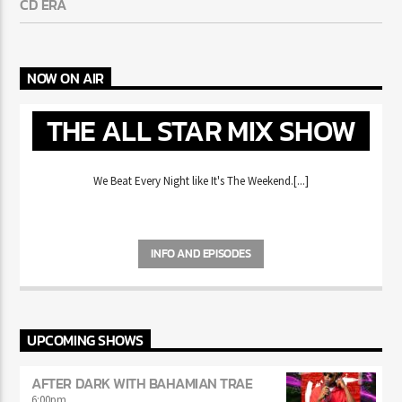
MIKE WILL MADE-IT HAS FANS REMINISCING ABOUT THE
CD ERA
NOW ON AIR
THE ALL STAR MIX
SHOW
We Beat Every Night like It's The Weekend.[...]
INFO AND EPISODES
UPCOMING SHOWS