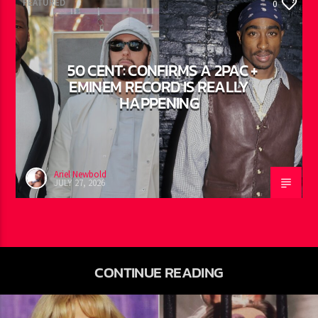
FEATURED
0
50 CENT: CONFIRMS A 2PAC +
EMINEM RECORD IS REALLY
HAPPENING
Ariel Newbold
JULY 27, 2026
CONTINUE READING