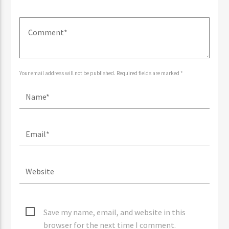
Your email address will not be published. Required fields are marked *
Save my name, email, and website in this
browser for the next time I comment.