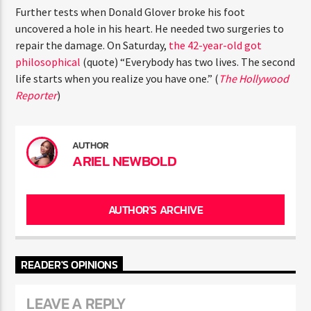
ENTER THE COMPETITION
Further tests when Donald Glover broke his foot
Participants must be 18 years or older. Competition rules and
uncovered a hole in his heart. He needed two surgeries to
complete entry requirements are available on the application
repair the damage. On Saturday,
the 42-year-old got
form.
philosophical
(quote) “Everybody has two lives. The
second life starts when you realize you have one.” (
The
Hollywood Reporter
)
AUTHOR
ARIEL NEWBOLD
AUTHOR'S ARCHIVE
READER'S OPINIONS
LEAVE A REPLY