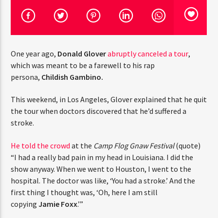
CURRENT TRACK
TITLE
ARTIST
One year ago,
Donald Glover
abruptly canceled a tour
,
which was meant to be a farewell to his rap
CURRENT SHOW
persona,
Childish Gambino.
THE ALL STAR MIX SHOW
5:00 PM
6:00 PM
THINK YOU’RE THE NEXT
This weekend, in Los Angeles, Glover explained that he
BIG DJ?
quit the tour when doctors discovered that he’d suffered
a stroke.
The Stoli DJ Competition Is Here!
HOT 91.7 FM
Amateur DJs, 18 and older, can enter for a chance
He told the crowd
at the
Camp Flog Gnaw
to win a one-year residency on Hot 91.7 FM and
Festival
(quote) “I had a really bad pain in my head in
become Stoli’s newest brand ambassador.
Louisiana. I did the show anyway. When we went to
Submit your application, government-issued ID
Houston, I went to the hospital. The doctor was like,
and an 8–10 minute prerecorded DJ demo.
‘You had a stroke.’ And the first thing I thought was, ‘Oh,
here I am still copying
Jamie Foxx
.’”
Applications are open August 1–31, 2026.