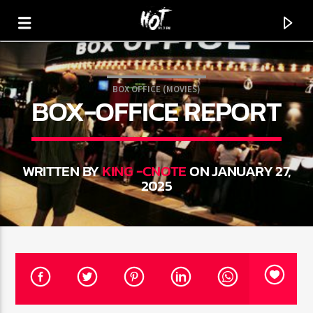
BOX OFFICE (MOVIES)
BOX-OFFICE REPORT
HOT 91.7 FM
YOUR HIT MEGASTATION
WRITTEN BY
KING -CNOTE
ON JANUARY 27,
2025