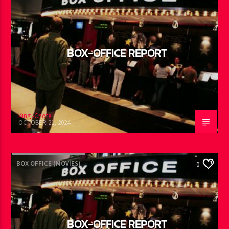
BOX-OFFICE REPORT
King -Cnote
OCTOBER 21, 2024
BOX OFFICE (MOVIES)
0
BOX-OFFICE REPORT