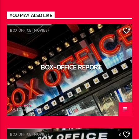
YOU MAY ALSO LIKE
BOX OFFICE (MOVIES)
0
BOX-OFFICE REPORT
King -Cnote
OCTOBER 28, 2024
BOX OFFICE (MOVIES)
0