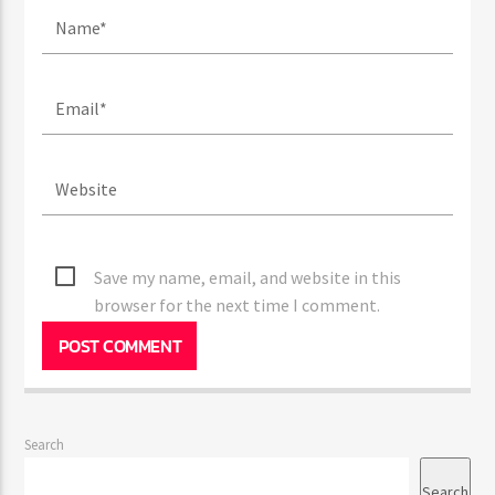
Save my name, email, and website in this
browser for the next time I comment.
Search
Search