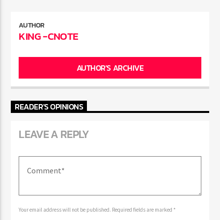
ENTER THE COMPETITION
Participants must be 18 years or older. Competition rules and
complete entry requirements are available on the application
AUTHOR
KING -CNOTE
form.
AUTHOR'S ARCHIVE
READER'S OPINIONS
LEAVE A REPLY
Your email address will not be published. Required fields are marked *