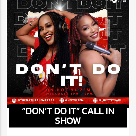
“DON’T DO IT” CALL IN
SHOW