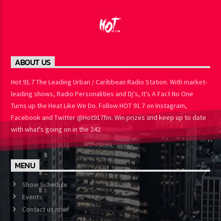
ABOUT US
Hot 91.7 The Leading Urban / Caribbean Radio Station. With
market-leading shows, Radio Personalities and Dj's, It's A Fact No
One Turns up the Heat Like We Do. Follow HOT 91.7 on Instagram,
Facebook and Twitter @Hot917fm. Win prizes and keep up to
date with what's going on in the 242
MENU
Show Schedule
Events
Contact us now!