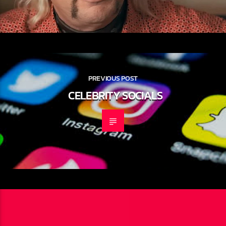
PREVIOUS POST
CELEBRITY SOCIALS