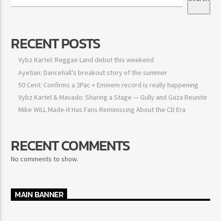
RECENT POSTS
Vybz Kartel: Reggae Land debut this weekend
Ayetian: Dancehall’s breakout story of the summer
50 Cent: Confirms a 2Pac + Eminem record is really happening
Vybz Kartel & Mavado: Sharing a Stage — Gully and Gaza
Reunite
Mike WiLL Made-It Has Fans Reminiscing About the CD Era
RECENT COMMENTS
No comments to show.
MAIN BANNER