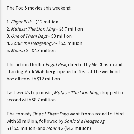
CURRENT TRACK
The Top 5 movies this weekend:
TITLE
ARTIST
1.
Flight Risk
– $12 million
2.
Mufasa: The Lion King
– $8.7 million
3.
One of Them Days
– $8 million
4.
Sonic the Hedgehog 3
– $5.5 million
CURRENT SHOW
5.
Moana 2
– $4.3 million
“DON’T DO IT” CALL IN SHOW
THINK YOU’RE THE NEXT
1:00 PM
2:00 PM
The action thriller
Flight Risk
, directed by
Mel Gibson
and
BIG DJ?
starring
Mark
Wahlberg
, opened in first at the weekend
box office with $12 million.
The Stoli DJ Competition Is Here!
Amateur DJs, 18 and older, can enter for a chance
Last week’s top movie,
Mufasa: The Lion King
, dropped to
to win a one-year residency on Hot 91.7 FM and
HOT 91.7 FM
second with $8.7 million.
become Stoli’s newest brand ambassador.
Submit your application, government-issued ID
The comedy
One of Them Days
went from second to
and an 8–10 minute prerecorded DJ demo.
third with $8 million, followed by
Sonic the Hedgehog
Applications are open August 1–31, 2026.
3
($5.5 million) and
Moana 2
($4.3 million)