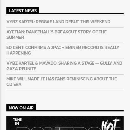
LATEST NEWS
VYBZ KARTEL: REGGAE LAND DEBUT THIS WEEKEND
AYETIAN: DANCEHALL’S BREAKOUT STORY OF THE
SUMMER
50 CENT: CONFIRMS A 2PAC + EMINEM RECORD IS REALLY
HAPPENING
VYBZ KARTEL & MAVADO: SHARING A STAGE — GULLY
AND GAZA REUNITE
MIKE WILL MADE-IT HAS FANS REMINISCING ABOUT THE
CD ERA
NOW ON AIR