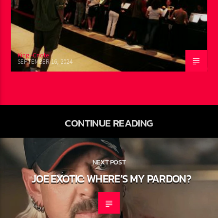
King -Cnote
SEPTEMBER 16, 2024
CONTINUE READING
NEXT POST
JOE EXOTIC: WHERE’S MY PARDON?