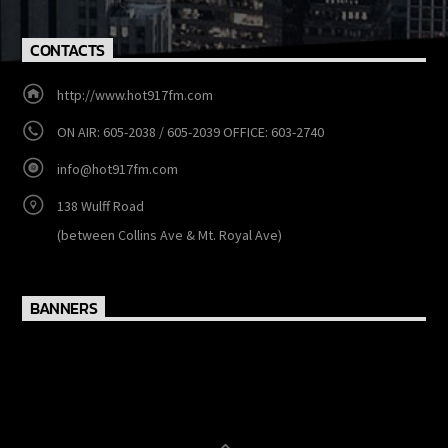
CONTACTS
http://www.hot917fm.com
ON AIR: 605-2038 / 605-2039 OFFICE: 603-2740
info@hot917fm.com
138 Wulff Road
(between Collins Ave & Mt. Royal Ave)
BANNERS