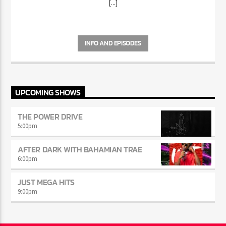
[...]
INFO AND EPISODES
UPCOMING SHOWS
THE POWER DRIVE
5:00
pm
AFTER DARK WITH BAHAMIAN TRAE
6:00
pm
JUST MEGA HITS
9:00
pm