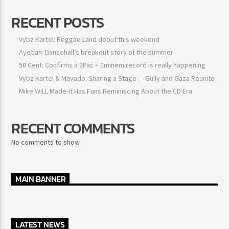
RECENT POSTS
Vybz Kartel: Reggae Land debut this weekend
Ayetian: Dancehall’s breakout story of the summer
50 Cent: Confirms a 2Pac + Eminem record is really happening
Vybz Kartel & Mavado: Sharing a Stage — Gully and Gaza Reunite
Mike WiLL Made-It Has Fans Reminiscing About the CD Era
RECENT COMMENTS
No comments to show.
MAIN BANNER
LATEST NEWS