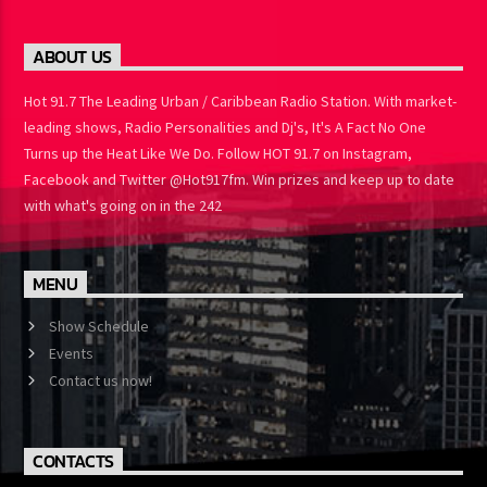
ABOUT US
Hot 91.7 The Leading Urban / Caribbean Radio Station. With market-
leading shows, Radio Personalities and Dj's, It's A Fact No One
Turns up the Heat Like We Do. Follow HOT 91.7 on Instagram,
Facebook and Twitter @Hot917fm. Win prizes and keep up to date
with what's going on in the 242
MENU
Show Schedule
Events
Contact us now!
CONTACTS