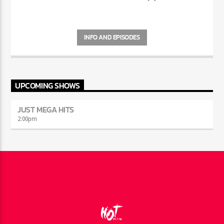
INFO AND EPISODES
UPCOMING SHOWS
JUST MEGA HITS
2:00
pm