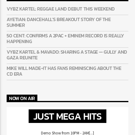
VYBZ KARTEL: REGGAE LAND DEBUT THIS WEEKEND
AYETIAN: DANCEHALL’S BREAKOUT STORY OF THE
SUMMER
50 CENT: CONFIRMS A 2PAC + EMINEM RECORD IS REALLY
HAPPENING
VYBZ KARTEL & MAVADO: SHARING A STAGE — GULLY AND
GAZA REUNITE
MIKE WILL MADE-IT HAS FANS REMINISCING ABOUT THE
CD ERA
NOW ON AIR
JUST MEGA HITS
Demo Show from 10PM - 2AM[...]