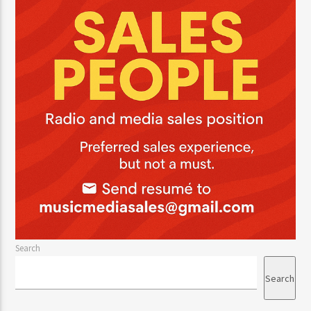
CURRENT TRACK
TITLE
ARTIST
CURRENT SHOW
JUST MEGA HITS
12:00 AM
2:00 PM
HOT 91.7 FM
Search
Search