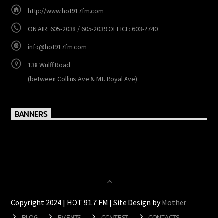
http://www.hot917fm.com
ON AIR: 605-2038 / 605-2039 OFFICE: 603-2740
info@hot917fm.com
138 Wulff Road
(between Collins Ave & Mt. Royal Ave)
BANNERS
Copyright 2024 | HOT 91.7 FM | Site Design by
Mother
BLOG
EVENTS
CONTEST
CONTACTS