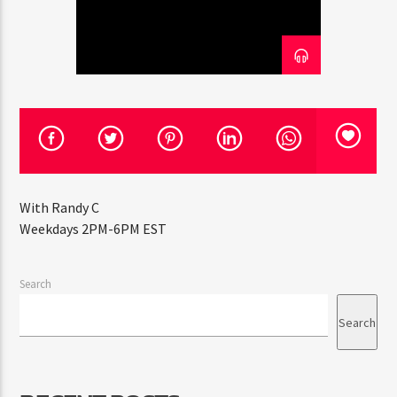
CURRENT TRACK
TITLE
ARTIST
CURRENT SHOW
THE ALL STAR MIX SHOW
5:00 PM
6:00 PM
With Randy C
Weekdays 2PM-6PM EST
HOT 91.7 FM
Search
Search