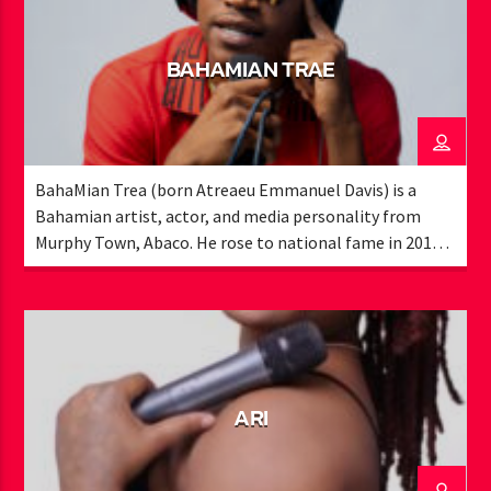
BAHAMIAN TRAE
BahaMian Trea (born Atreaeu Emmanuel Davis) is a
Bahamian artist, actor, and media personality from
Murphy Town, Abaco. He rose to national fame in 2015
with his viral song “Muggle Like Me” and has since
become a recognizable voice in local entertainment. A
former member of Exile Media Group, Trae worked with
Bahamian legends like K.B. and the late Ronnie Butler,
earning award nominations and high-profile
performances, including the Bahamian ICON Awards
ARI
and Cacique Awards. As a recording artist, he has opened
for major acts such as Migos, Alkaline, and Christopher
Martin, and collaborated with international producers