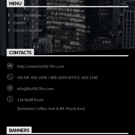
MENU
Show Schedule
Events
Contact us now!
CONTACTS
http://www.hot917fm.com
ON AIR: 605-2038 / 605-2039 OFFICE: 603-2740
info@hot917fm.com
138 Wulff Road
(between Collins Ave & Mt. Royal Ave)
BANNERS