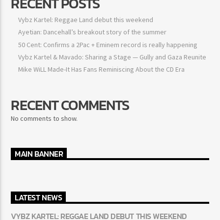
RECENT POSTS
Vybz Kartel: Reggae Land debut this weekend
Ayetian: Dancehall’s breakout story of the summer
50 Cent: Confirms a 2Pac + Eminem record is really happening
Vybz Kartel & Mavado: Sharing a Stage — Gully and Gaza Reunite
Mike WiLL Made-It Has Fans Reminiscing About the CD Era
RECENT COMMENTS
No comments to show.
MAIN BANNER
LATEST NEWS
VYBZ KARTEL: REGGAE LAND DEBUT THIS WEEKEND