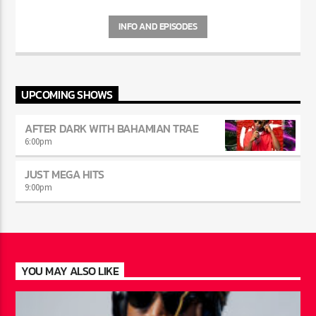
INFO AND EPISODES
UPCOMING SHOWS
AFTER DARK WITH BAHAMIAN TRAE
6:00
pm
JUST MEGA HITS
9:00
pm
YOU MAY ALSO LIKE