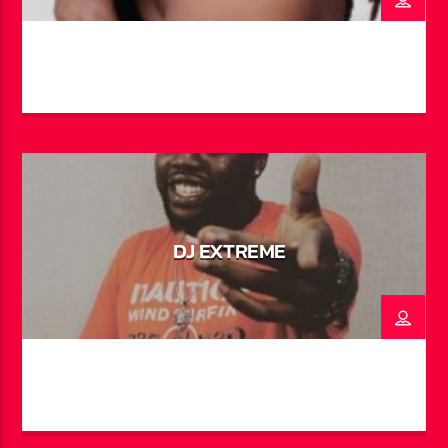
and local talents alike. His hit single “Abaco” with
Father Philis saw global success, racking up over a
million views on TikTok. In addition to music, Trae has
made his mark on screen and stage—starring in theatre
productions like Struggles & Dreams and Junkanoo in
Paradise, as well as appearing in the award-winning
short film It Takes a Village and the U.S. TV show
Johnson on Bounce TV and Hulu. He now brings his
signature energy and voice to the airwaves every
weeknight on “After Dark with BahaMian Trea”.
DJ EXTREME