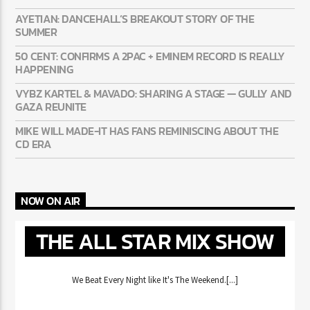
AYETIAN: DANCEHALL’S BREAKOUT STORY OF THE
SUMMER
50 CENT: CONFIRMS A 2PAC + EMINEM RECORD IS REALLY
HAPPENING
VYBZ KARTEL & MAVADO: SHARING A STAGE — GULLY AND
GAZA REUNITE
MIKE WILL MADE-IT HAS FANS REMINISCING ABOUT THE
CD ERA
NOW ON AIR
THE ALL STAR MIX SHOW
We Beat Every Night like It's The Weekend.[...]