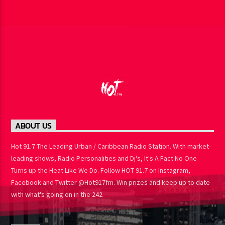
ABOUT US
Hot 91.7 The Leading Urban / Caribbean Radio Station. With market-
leading shows, Radio Personalities and Dj's, It's A Fact No One
Turns up the Heat Like We Do. Follow HOT 91.7 on Instagram,
Facebook and Twitter @Hot917fm. Win prizes and keep up to date
with what's going on in the 242