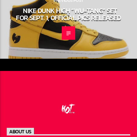
PREVIOUS POST
NIKE DUNK HIGH “WU-TANG” SET
FOR SEPT. 1, OFFICIAL PICS RELEASED