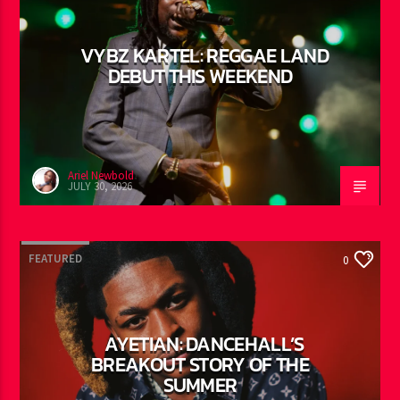
FEATURED
0
VYBZ KARTEL: REGGAE LAND
DEBUT THIS WEEKEND
Ariel Newbold
JULY 30, 2026
FEATURED
0