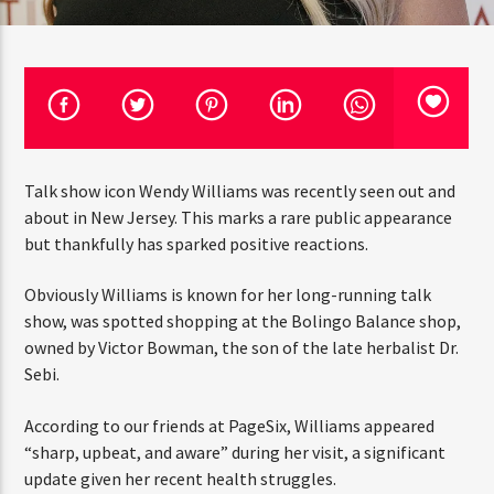
CURRENT TRACK
TITLE
ARTIST
CURRENT SHOW
Talk show icon Wendy Williams was recently seen out
THE STREETZ
1:00 PM
5:00 PM
THINK YOU’RE THE NEXT
and about in New Jersey. This marks a rare public
BIG DJ?
appearance but thankfully has sparked positive
reactions.
The Stoli DJ Competition Is Here!
Obviously Williams is known for her long-running talk
HOT 91.7 FM
Amateur DJs, 18 and older, can enter for a chance
show, was spotted shopping at the Bolingo Balance
to win a one-year residency on Hot 91.7 FM and
become Stoli’s newest brand ambassador.
shop, owned by Victor Bowman, the son of the late
herbalist Dr. Sebi.
Submit your application, government-issued ID
and an 8–10 minute prerecorded DJ demo.
According to our friends at PageSix, Williams appeared
Applications are open August 1–31, 2026.
“sharp, upbeat, and aware” during her visit, a significant