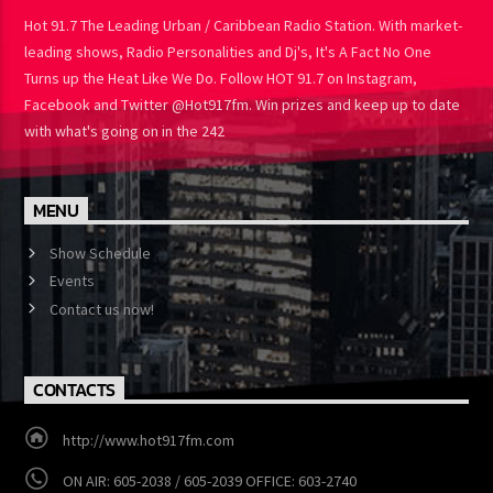
ABOUT US
Hot 91.7 The Leading Urban / Caribbean Radio Station. With
market-leading shows, Radio Personalities and Dj's, It's A Fact No
One Turns up the Heat Like We Do. Follow HOT 91.7 on Instagram,
Facebook and Twitter @Hot917fm. Win prizes and keep up to
date with what's going on in the 242
MENU
Show Schedule
Events
Contact us now!
CONTACTS