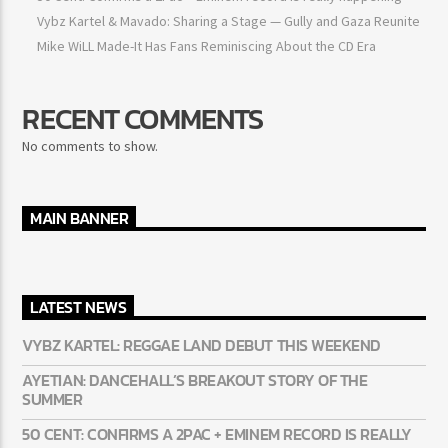
Ayetian: Dancehall’s breakout story of the summer
50 Cent: Confirms a 2Pac + Eminem record is really happening
Vybz Kartel & Mavado: Sharing a Stage — Gully and Gaza
Reunite
Mike WiLL Made-It Has Fans Reminiscing About the CD Era
RECENT COMMENTS
No comments to show.
MAIN BANNER
LATEST NEWS
VYBZ KARTEL: REGGAE LAND DEBUT THIS WEEKEND