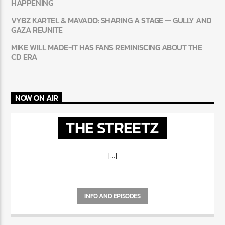
AYETIAN: DANCEHALL’S BREAKOUT STORY OF THE
SUMMER
50 CENT: CONFIRMS A 2PAC + EMINEM RECORD IS REALLY
HAPPENING
VYBZ KARTEL & MAVADO: SHARING A STAGE — GULLY
AND GAZA REUNITE
MIKE WILL MADE-IT HAS FANS REMINISCING ABOUT THE
CD ERA
NOW ON AIR
THE STREETZ
[...]