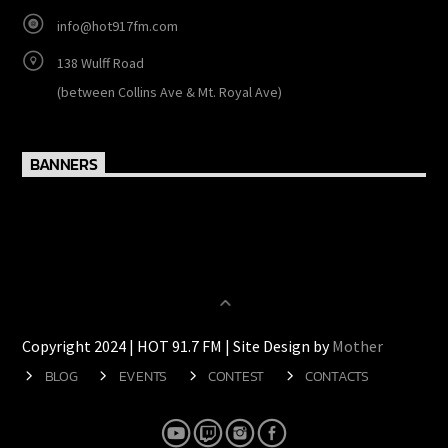
http://www.hot917fm.com
ON AIR: 605-2038 / 605-2039 OFFICE: 603-2740
info@hot917fm.com
138 Wulff Road
(between Collins Ave & Mt. Royal Ave)
BANNERS
Copyright 2024 | HOT 91.7 FM | Site Design by
Mother
BLOG
EVENTS
CONTEST
CONTACTS