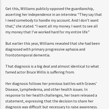
and financial exploitation.”
Get this, Williams publicly opposed the guardianship,
asserting her independence in an interview. “They say
that I need somebody to handle my account. And I don’t
want that,” she stated. “I want all my money. I want to
see all my money that I’ve worked hard for my entire
life.”
But earlier this year, Williams revealed that she had been
diagnosed with primary progressive aphasia and
frontotemporal dementia.
That diagnosis is a big deal and almost identical to what
famed actor Bruce Willis is suffering from.
Her diagnosis follows her previous battles with Graves’
Disease, Lymphedema, and other health issues. In
response to her health challenges, her team released a