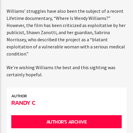
statement, expressing that the decision to share her
diagnosis was difficult but necessary to raise awareness.
Williams’ struggles have also been the subject of a
recent Lifetime documentary, “Where Is Wendy
Williams?” However, the film has been criticized as
exploitative by her publicist, Shawn Zanotti, and her
guardian, Sabrina Morrissey, who described the project as
a “blatant exploitation of a vulnerable woman with a
serious medical condition.”
We’re wishing Williams the best and this sighting was
certainly hopeful.
AUTHOR
RANDY C