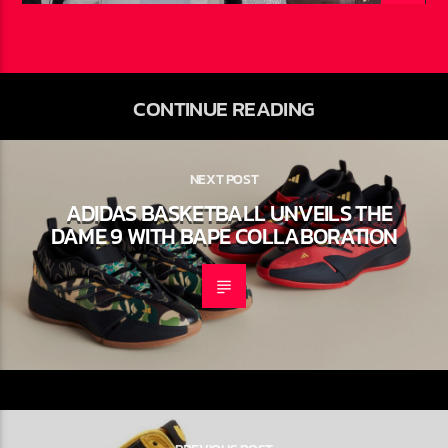
Ariel Newbold
JULY 27, 2026
CONTINUE READING
NEXT POST
ADIDAS BASKETBALL UNVEILS THE
DAME 9 WITH BAPE
COLLABORATION