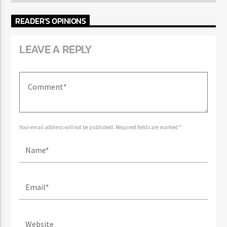
AUTHOR'S ARCHIVE
READER'S OPINIONS
LEAVE A REPLY
Your email address will not be published. Required fields are marked *