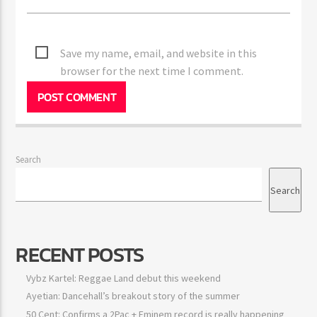
Save my name, email, and website in this
browser for the next time I comment.
Search
Search
RECENT POSTS
Vybz Kartel: Reggae Land debut this weekend