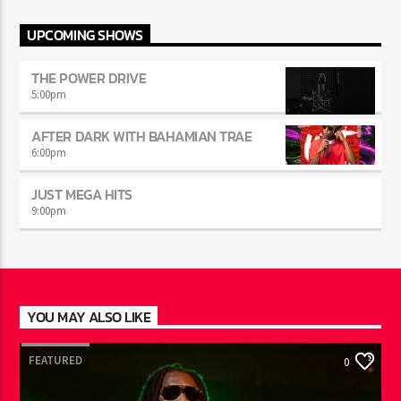
INFO AND EPISODES
UPCOMING SHOWS
THE POWER DRIVE
5:00
pm
AFTER DARK WITH BAHAMIAN TRAE
6:00
pm
JUST MEGA HITS
9:00
pm
YOU MAY ALSO LIKE