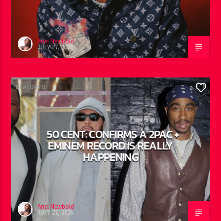
AYETIAN: DANCEHALL’S
BREAKOUT STORY OF THE
SUMMER
Ariel Newbold
JULY 27, 2026
FEATURED
0
50 CENT: CONFIRMS A 2PAC +
EMINEM RECORD IS REALLY
HAPPENING