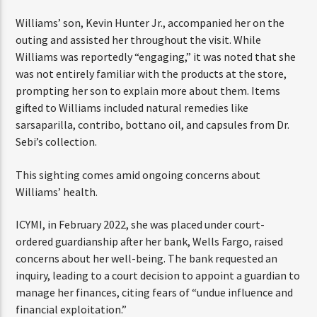
ENTER THE COMPETITION
update given her recent health struggles.
Participants must be 18 years or older. Competition rules and
complete entry requirements are available on the application
Williams’ son, Kevin Hunter Jr., accompanied her on the
form.
outing and assisted her throughout the visit. While
Williams was reportedly “engaging,” it was noted that
she was not entirely familiar with the products at the
store, prompting her son to explain more about them.
Items gifted to Williams included natural remedies like
sarsaparilla, contribo, bottano oil, and capsules from Dr.
Sebi’s collection.
This sighting comes amid ongoing concerns about
Williams’ health.
ICYMI, in February 2022, she was placed under court-
ordered guardianship after her bank, Wells Fargo, raised
concerns about her well-being. The bank requested an
inquiry, leading to a court decision to appoint a guardian
to manage her finances, citing fears of “undue influence