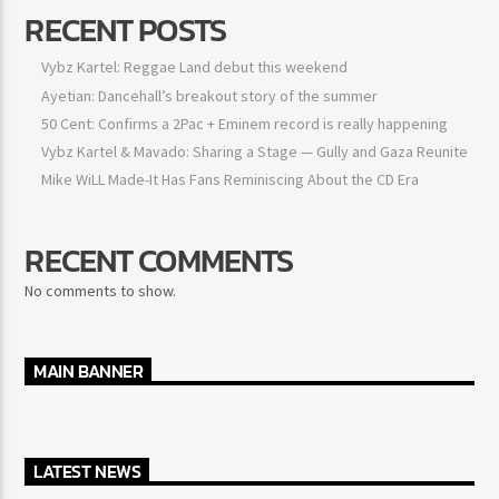
RECENT POSTS
Vybz Kartel: Reggae Land debut this weekend
Ayetian: Dancehall’s breakout story of the summer
50 Cent: Confirms a 2Pac + Eminem record is really happening
Vybz Kartel & Mavado: Sharing a Stage — Gully and Gaza
Reunite
Mike WiLL Made-It Has Fans Reminiscing About the CD Era
RECENT COMMENTS
No comments to show.
MAIN BANNER