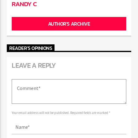
AUTHOR
RANDY C
AUTHOR'S ARCHIVE
READER'S OPINIONS
LEAVE A REPLY
Your email address will not be published. Required fields are marked *