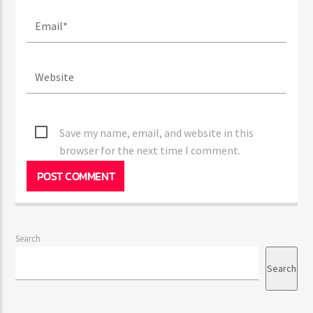
Save my name, email, and website in this
browser for the next time I comment.
Search
Search