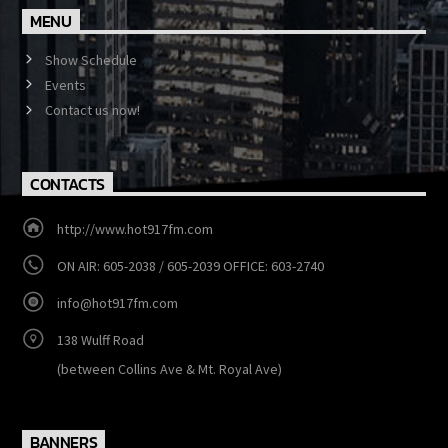
MENU
Show Schedule
Events
Contact us now!
CONTACTS
http://www.hot917fm.com
ON AIR: 605-2038 / 605-2039 OFFICE: 603-2740
info@hot917fm.com
138 Wulff Road
(between Collins Ave & Mt. Royal Ave)