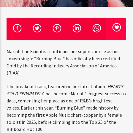
CURRENT TRACK
TITLE
ARTIST
CURRENT SHOW
Mariah The Scientist continues her superstar rise as her
THE MIDDAY TURN UP WITH ARI
THINK YOU’RE THE NEXT
smash single “Burning Blue” has officially been certified
10:00 AM
12:00 PM
BIG DJ?
Gold by the Recording Industry Association of America
(RIAA).
The Stoli DJ Competition Is Here!
The breakout track, featured on her latest
Amateur DJs, 18 and older, can enter for a chance
album
HEARTS SOLD SEPARATELY
, has become Mariah’s
to win a one-year residency on Hot 91.7 FM and
HOT 91.7 FM
become Stoli’s newest brand ambassador.
biggest success to date, cementing her place as one of
R&B’s brightest voices. Earlier this year, “Burning Blue”
Submit your application, government-issued ID
made history by becoming the first Apple Music chart-
and an 8–10 minute prerecorded DJ demo.
topper by a female soloist in 2025, before climbing into
Applications are open August 1–31, 2026.
the Top 25 of the Billboard Hot 100.