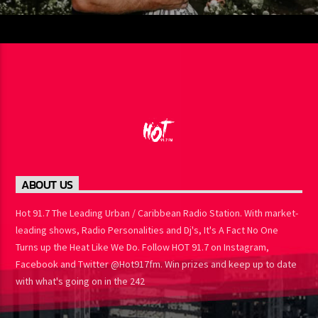
ABOUT US
Hot 91.7 The Leading Urban / Caribbean Radio Station. With
market-leading shows, Radio Personalities and Dj's, It's A Fact No
One Turns up the Heat Like We Do. Follow HOT 91.7 on Instagram,
Facebook and Twitter @Hot917fm. Win prizes and keep up to
date with what's going on in the 242