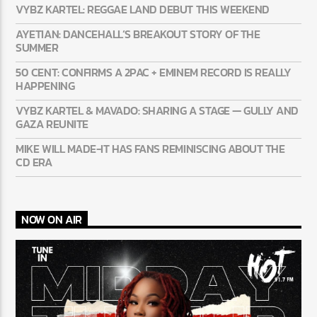
LATEST NEWS
VYBZ KARTEL: REGGAE LAND DEBUT THIS WEEKEND
AYETIAN: DANCEHALL’S BREAKOUT STORY OF THE
SUMMER
50 CENT: CONFIRMS A 2PAC + EMINEM RECORD IS REALLY
HAPPENING
VYBZ KARTEL & MAVADO: SHARING A STAGE — GULLY
AND GAZA REUNITE
MIKE WILL MADE-IT HAS FANS REMINISCING ABOUT THE
CD ERA
NOW ON AIR