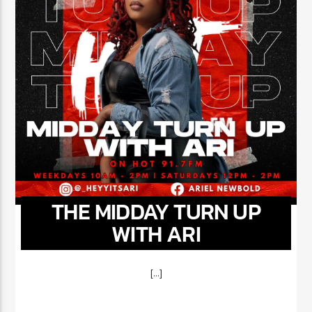
THE MIDDAY TURN UP
WITH ARI
[...]