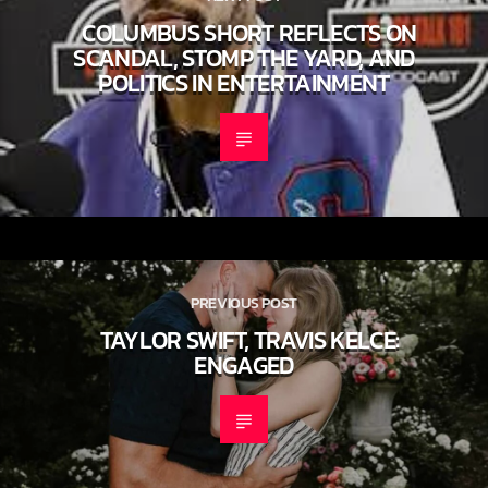
NEXT POST
COLUMBUS SHORT REFLECTS ON
SCANDAL, STOMP THE YARD, AND
POLITICS IN ENTERTAINMENT
PREVIOUS POST
TAYLOR SWIFT, TRAVIS KELCE:
ENGAGED