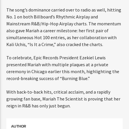
ENTER THE COMPETITION
Participants must be 18 years or older. Competition rules and
The song’s dominance carried over to radio as well,
complete entry requirements are available on the application
hitting No. 1 on both Billboard’s Rhythmic Airplay and
form.
Mainstream R&B/Hip-Hop Airplay charts. The
momentum also gave Mariah a career milestone: her
first pair of simultaneous Hot 100 entries, as her
collaboration with Kali Uchis, “Is It a Crime,” also
cracked the charts.
To celebrate, Epic Records President Ezekiel Lewis
presented Mariah with multiple plaques at a private
ceremony in Chicago earlier this month, highlighting
the record-breaking success of “Burning Blue.”
With back-to-back hits, critical acclaim, and a rapidly
growing fan base, Mariah The Scientist is proving that
her reign in R&B has only just begun.