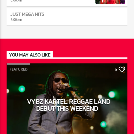
AFTER DARK WITH BAHAMIAN TRAE
6:00
pm
JUST MEGA HITS
9:00
pm
YOU MAY ALSO LIKE
FEATURED
0
VYBZ KARTEL: REGGAE LAND
DEBUT THIS WEEKEND