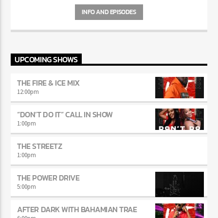
INFO AND EPISODES
UPCOMING SHOWS
THE FIRE & ICE MIX
12:00
pm
“DON’T DO IT” CALL IN SHOW
1:00
pm
THE STREETZ
1:00
pm
THE POWER DRIVE
5:00
pm