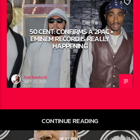
FEATURED
0
50 CENT: CONFIRMS A 2PAC +
EMINEM RECORD IS REALLY
HAPPENING
Ariel Newbold
JULY 27, 2026
CONTINUE READING