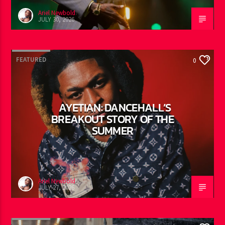
Ariel Newbold
JULY 30, 2026
FEATURED
0
AYETIAN: DANCEHALL’S
BREAKOUT STORY OF THE
SUMMER
Ariel Newbold
JULY 27, 2026