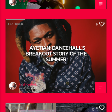
Ariel Newbold
JULY 30, 2026
FEATURED
0
AYETIAN: DANCEHALL’S
BREAKOUT STORY OF THE
SUMMER
Ariel Newbold
JULY 27, 2026