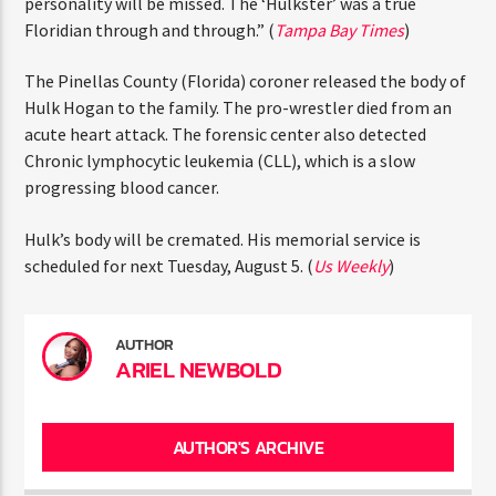
ENTER THE COMPETITION
half-staff. The Governor said (quote) “Hogan’s larger-
Participants must be 18 years or older. Competition rules and
than-life personality will be missed. The ‘Hulkster’ was a
complete entry requirements are available on the application
true Floridian through and through.” (
Tampa Bay Times
)
form.
The Pinellas County (Florida) coroner released the body
of Hulk Hogan to the family. The pro-wrestler died from
an acute heart attack. The forensic center also detected
Chronic lymphocytic leukemia (CLL), which is a slow
progressing blood cancer.
Hulk’s body will be cremated. His memorial service is
scheduled for next Tuesday, August 5. (
Us Weekly
)
AUTHOR
ARIEL NEWBOLD
AUTHOR'S ARCHIVE