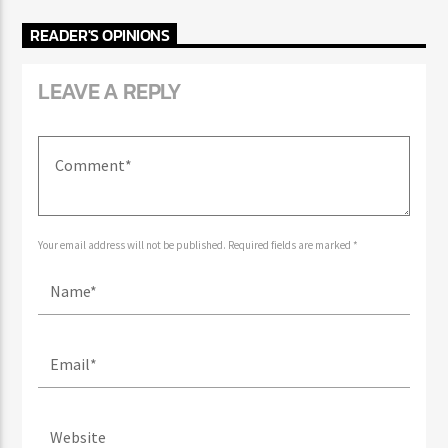
READER'S OPINIONS
LEAVE A REPLY
Your email address will not be published. Required fields are marked *