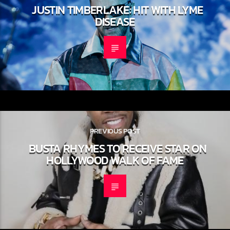
NEXT POST
JUSTIN TIMBERLAKE: HIT WITH LYME
DISEASE
PREVIOUS POST
BUSTA RHYMES TO RECEIVE STAR
ON HOLLYWOOD WALK OF FAME