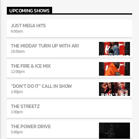
UPCOMING SHOWS
JUST MEGA HITS
6:00
am
THE MIDDAY TURN UP WITH ARI
10:00
am
THE FIRE & ICE MIX
12:00
pm
“DON’T DO IT” CALL IN SHOW
1:00
pm
THE STREETZ
1:00
pm