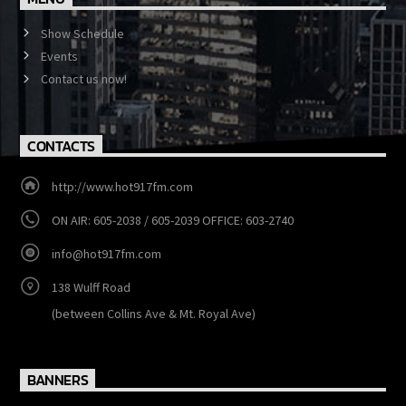
MENU
Show Schedule
Events
Contact us now!
CONTACTS
http://www.hot917fm.com
ON AIR: 605-2038 / 605-2039 OFFICE: 603-2740
info@hot917fm.com
138 Wulff Road
(between Collins Ave & Mt. Royal Ave)