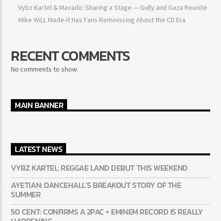
Ayetian: Dancehall’s breakout story of the summer
50 Cent: Confirms a 2Pac + Eminem record is really happening
Vybz Kartel & Mavado: Sharing a Stage — Gully and Gaza
Reunite
Mike WiLL Made-It Has Fans Reminiscing About the CD Era
RECENT COMMENTS
No comments to show.
MAIN BANNER
LATEST NEWS
VYBZ KARTEL: REGGAE LAND DEBUT THIS WEEKEND
AYETIAN: DANCEHALL’S BREAKOUT STORY OF THE