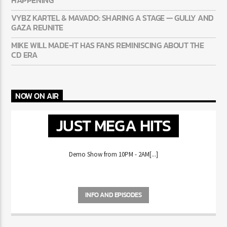
SUMMER
50 CENT: CONFIRMS A 2PAC + EMINEM RECORD IS REALLY
HAPPENING
VYBZ KARTEL & MAVADO: SHARING A STAGE — GULLY
AND GAZA REUNITE
MIKE WILL MADE-IT HAS FANS REMINISCING ABOUT THE
CD ERA
NOW ON AIR
JUST MEGA HITS
Demo Show from 10PM - 2AM[...]
INFO AND EPISODES