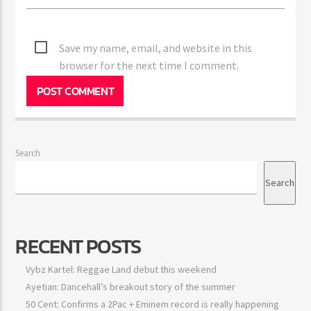
Save my name, email, and website in this
browser for the next time I comment.
Search
Search
RECENT POSTS
Vybz Kartel: Reggae Land debut this weekend