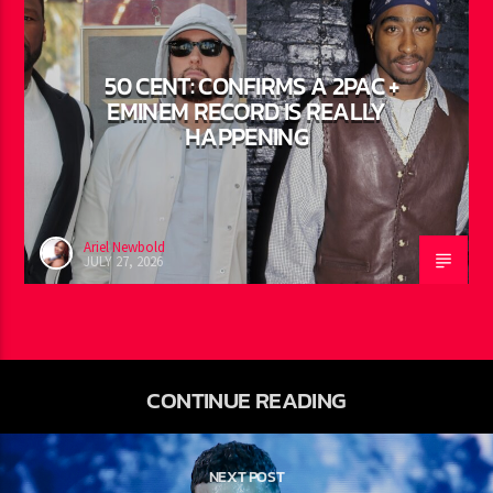
FEATURED
0
50 CENT: CONFIRMS A 2PAC +
EMINEM RECORD IS REALLY
HAPPENING
Ariel Newbold
JULY 27, 2026
CONTINUE READING