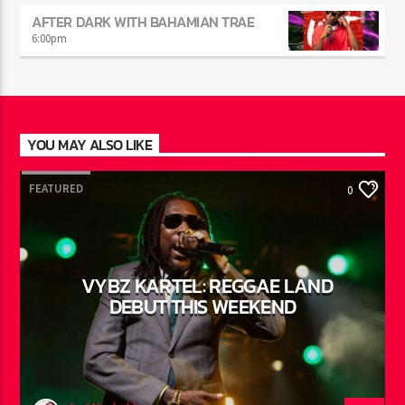
THE POWER DRIVE
5:00
pm
AFTER DARK WITH BAHAMIAN TRAE
6:00
pm
YOU MAY ALSO LIKE
FEATURED
0
VYBZ KARTEL: REGGAE LAND
DEBUT THIS WEEKEND