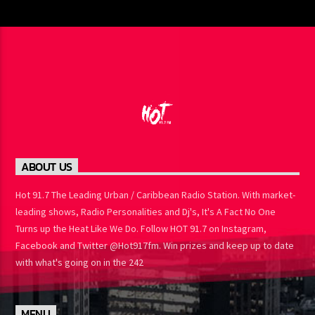
ABOUT US
Hot 91.7 The Leading Urban / Caribbean Radio Station. With
market-leading shows, Radio Personalities and Dj's, It's A Fact No
One Turns up the Heat Like We Do. Follow HOT 91.7 on Instagram,
Facebook and Twitter @Hot917fm. Win prizes and keep up to
date with what's going on in the 242