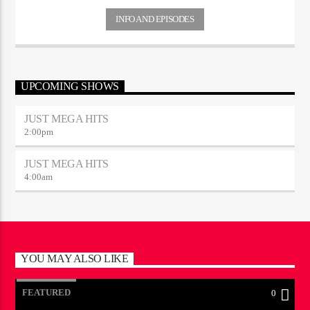
INFO AND EPISODES
UPCOMING SHOWS
JUST MEGA HITS
2:00
pm
JUST MEGA HITS
4:00
am
YOU MAY ALSO LIKE
FEATURED
0