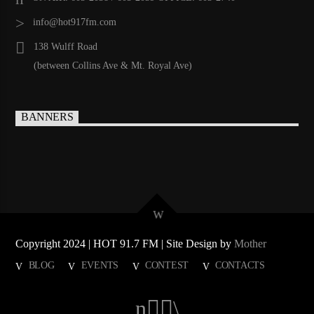
info@hot917fm.com
138 Wulff Road
(between Collins Ave & Mt. Royal Ave)
BANNERS
Copyright 2024 | HOT 91.7 FM | Site Design by
Mother
BLOG
EVENTS
CONTEST
CONTACTS