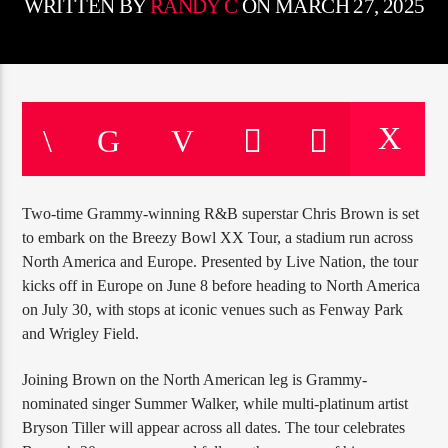
CURRENT TRACK
WRITTEN BY
RANDY C
ON MARCH 27, 2025
TITLE
ARTIST
CURRENT SHOW
12:00 AM
2:00 PM
JUST MEGA HITS
Two-time Grammy-winning R&B superstar Chris Brown is set
to embark on the Breezy Bowl XX Tour, a stadium run across
North America and Europe. Presented by Live Nation, the tour
kicks off in Europe on June 8 before heading to North America
HOT 91.7 FM
on July 30, with stops at iconic venues such as Fenway Park
and Wrigley Field.
Joining Brown on the North American leg is Grammy-
nominated singer Summer Walker, while multi-platinum artist
Bryson Tiller will appear across all dates. The tour celebrates