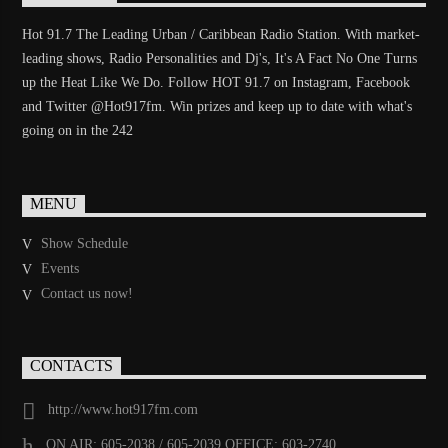
Hot 91.7 The Leading Urban / Caribbean Radio Station. With market-
leading shows, Radio Personalities and Dj's, It's A Fact No One Turns
up the Heat Like We Do. Follow HOT 91.7 on Instagram, Facebook
and Twitter @Hot917fm. Win prizes and keep up to date with what's
going on in the 242
MENU
Show Schedule
Events
Contact us now!
CONTACTS
http://www.hot917fm.com
ON AIR: 605-2038 / 605-2039 OFFICE: 603-2740