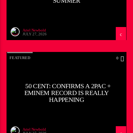
SUMMER
Ariel Newbold
JULY 27, 2026
FEATURED
0
50 CENT: CONFIRMS A 2PAC +
EMINEM RECORD IS REALLY
HAPPENING
Ariel Newbold