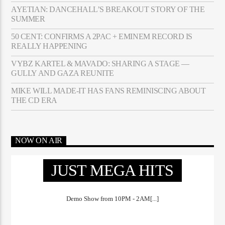
AYETIAN: DANCEHALL’S BREAKOUT STORY OF THE
SUMMER
50 CENT: CONFIRMS A 2PAC + EMINEM RECORD IS
REALLY HAPPENING
VYBZ KARTEL & MAVADO: SHARING A STAGE —
GULLY AND GAZA REUNITE
MIKE WILL MADE-IT HAS FANS REMINISCING ABOUT
THE CD ERA
NOW ON AIR
JUST MEGA HITS
Demo Show from 10PM - 2AM[...]