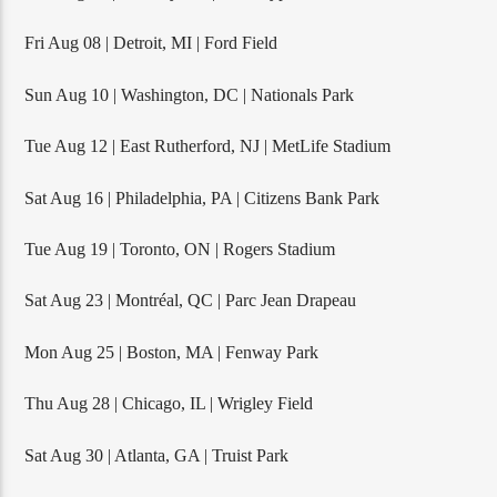
Fri Aug 08 | Detroit, MI | Ford Field
Sun Aug 10 | Washington, DC | Nationals Park
Tue Aug 12 | East Rutherford, NJ | MetLife Stadium
Sat Aug 16 | Philadelphia, PA | Citizens Bank Park
Tue Aug 19 | Toronto, ON | Rogers Stadium
Sat Aug 23 | Montréal, QC | Parc Jean Drapeau
Mon Aug 25 | Boston, MA | Fenway Park
Thu Aug 28 | Chicago, IL | Wrigley Field
Sat Aug 30 | Atlanta, GA | Truist Park