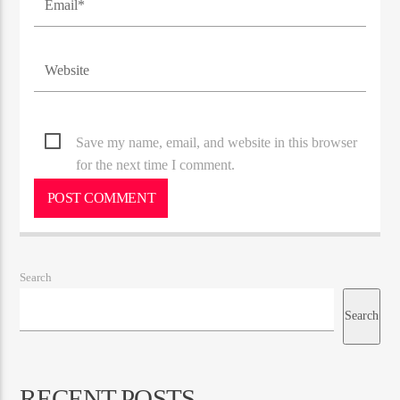
Save my name, email, and website in this browser
for the next time I comment.
Search
Search
RECENT POSTS