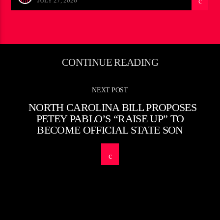
JULY 27, 2026
CONTINUE READING
NEXT POST
NORTH CAROLINA BILL PROPOSES
PETEY PABLO’S “RAISE UP” TO
BECOME OFFICIAL STATE SON