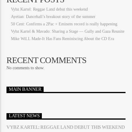
Vybz Kartel: Reggae Land debut this weekend
Ayetian: Dancehall’s breakout story of the summer
50 Cent: Confirms a 2Pac + Eminem record is really happening
Vybz Kartel & Mavado: Sharing a Stage — Gully and Gaza Reunite
Mike WiLL Made-It Has Fans Reminiscing About the CD Era
RECENT COMMENTS
No comments to show.
MAIN BANNER
LATEST NEWS
VYBZ KARTEL: REGGAE LAND DEBUT THIS WEEKEND