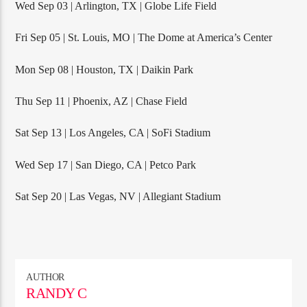
Wed Sep 03 | Arlington, TX | Globe Life Field
Fri Sep 05 | St. Louis, MO | The Dome at America’s Center
Mon Sep 08 | Houston, TX | Daikin Park
Thu Sep 11 | Phoenix, AZ | Chase Field
Sat Sep 13 | Los Angeles, CA | SoFi Stadium
Wed Sep 17 | San Diego, CA | Petco Park
Sat Sep 20 | Las Vegas, NV | Allegiant Stadium
AUTHOR
RANDY C