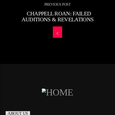
PREVIOUS POST
CHAPPELL ROAN: FAILED
AUDITIONS & REVELATIONS
ABOUT US