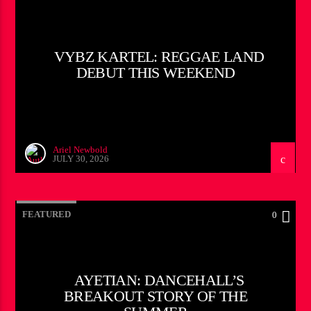
VYBZ KARTEL: REGGAE LAND
DEBUT THIS WEEKEND
Ariel Newbold
JULY 30, 2026
FEATURED
0
AYETIAN: DANCEHALL’S
BREAKOUT STORY OF THE