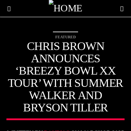
FEATURED
HOT 91.7 FM
CHRIS BROWN
YOUR HIT MEGASTATION
ANNOUNCES
‘BREEZY BOWL XX
TOUR’ WITH SUMMER
WALKER AND
BRYSON TILLER