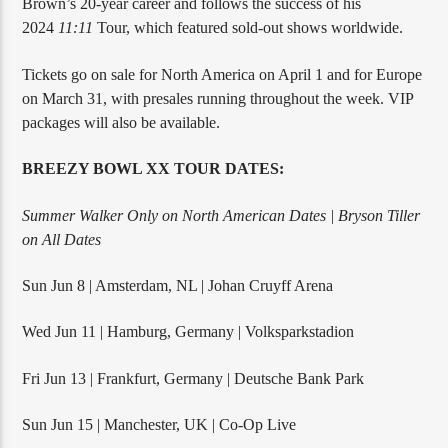
Brown’s 20-year career and follows the success of his
2024
11:11
Tour, which featured sold-out shows worldwide.
Tickets go on sale for North America on April 1 and for Europe
on March 31, with presales running throughout the week. VIP
packages will also be available.
BREEZY BOWL XX TOUR DATES:
Summer Walker Only on North American Dates | Bryson Tiller
on All Dates
Sun Jun 8 | Amsterdam, NL | Johan Cruyff Arena
Wed Jun 11 | Hamburg, Germany | Volksparkstadion
Fri Jun 13 | Frankfurt, Germany | Deutsche Bank Park
Sun Jun 15 | Manchester, UK | Co-Op Live