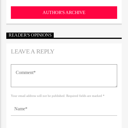
AUTHOR'S ARCHIVE
READER'S OPINIONS
LEAVE A REPLY
Your email address will not be published. Required fields are marked *