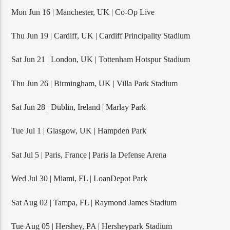
Mon Jun 16 | Manchester, UK | Co-Op Live
Thu Jun 19 | Cardiff, UK | Cardiff Principality Stadium
Sat Jun 21 | London, UK | Tottenham Hotspur Stadium
Thu Jun 26 | Birmingham, UK | Villa Park Stadium
Sat Jun 28 | Dublin, Ireland | Marlay Park
Tue Jul 1 | Glasgow, UK | Hampden Park
Sat Jul 5 | Paris, France | Paris la Defense Arena
Wed Jul 30 | Miami, FL | LoanDepot Park
Sat Aug 02 | Tampa, FL | Raymond James Stadium
Tue Aug 05 | Hershey, PA | Hersheypark Stadium