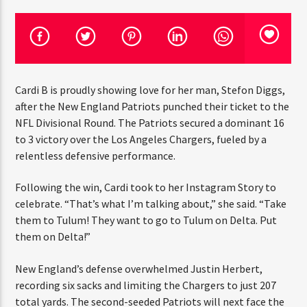
CURRENT TRACK
TITLE
ARTIST
Cardi B is proudly showing love for her man, Stefon
CURRENT SHOW
Diggs, after the New England Patriots punched their
JUST MEGA HITS
12:00 AM
6:00 AM
THINK YOU’RE THE NEXT
ticket to the NFL Divisional Round. The Patriots secured
BIG DJ?
a dominant 16 to 3 victory over the Los Angeles
Chargers, fueled by a relentless defensive performance.
The Stoli DJ Competition Is Here!
HOT 91.7 FM
Following the win, Cardi took to her Instagram Story to
Amateur DJs, 18 and older, can enter for a chance
to win a one-year residency on Hot 91.7 FM and
celebrate. “That’s what I’m talking about,” she said.
become Stoli’s newest brand ambassador.
“Take them to Tulum! They want to go to Tulum on
Delta. Put them on Delta!”
Submit your application, government-issued ID
and an 8–10 minute prerecorded DJ demo.
New England’s defense overwhelmed Justin Herbert,
Applications are open August 1–31, 2026.
recording six sacks and limiting the Chargers to just 207