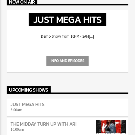
NOW ON AIR
JUST MEGA HITS
Demo Show from 10PM - 2AM[...]
INFO AND EPISODES
UPCOMING SHOWS
JUST MEGA HITS
6:00
am