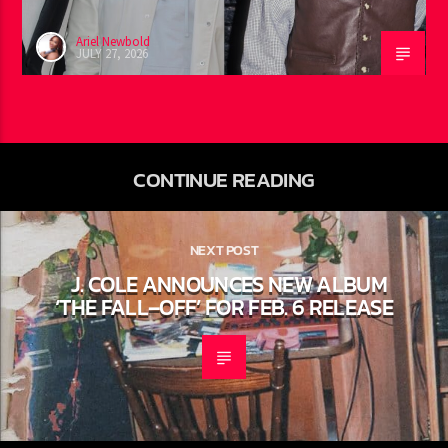
Ariel Newbold
JULY 27, 2026
CONTINUE READING
NEXT POST
J. COLE ANNOUNCES NEW ALBUM
‘THE FALL–OFF’ FOR FEB. 6 RELEASE