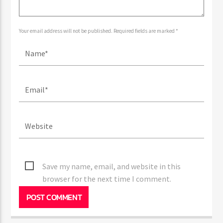
Your email address will not be published. Required fields are marked *
Save my name, email, and website in this
browser for the next time I comment.