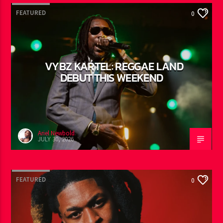
YOU MAY ALSO LIKE
FEATURED
0
VYBZ KARTEL: REGGAE LAND
DEBUT THIS WEEKEND
Ariel Newbold
JULY 30, 2026
FEATURED
0