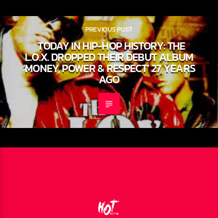
PREVIOUS POST
TODAY IN HIP-HOP HISTORY: THE
L.O.X. DROPPED THEIR DEBUT
ALBUM ‘MONEY, POWER & RESPECT’
27 YEARS AGO