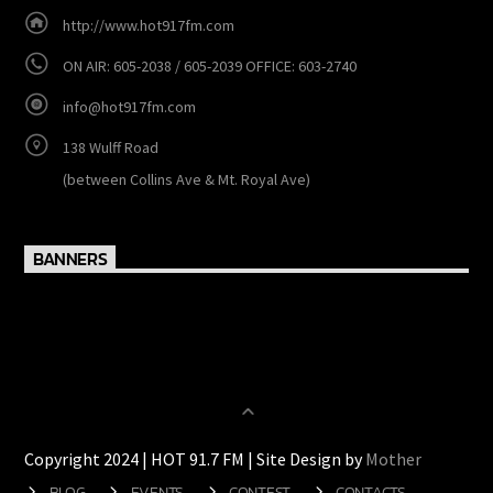
CONTACTS
http://www.hot917fm.com
ON AIR: 605-2038 / 605-2039 OFFICE: 603-2740
info@hot917fm.com
138 Wulff Road
(between Collins Ave & Mt. Royal Ave)
BANNERS