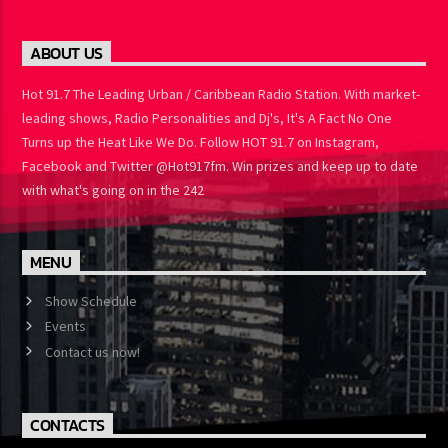
ABOUT US
Hot 91.7 The Leading Urban / Caribbean Radio Station. With
market-leading shows, Radio Personalities and Dj's, It's A Fact No
One Turns up the Heat Like We Do. Follow HOT 91.7 on Instagram,
Facebook and Twitter @Hot917fm. Win prizes and keep up to
date with what's going on in the 242
MENU
Show Schedule
Events
Contact us now!