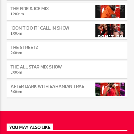
THE MIDDAY TURN UP WITH ARI
10:00
am
THE FIRE & ICE MIX
12:00
pm
“DON’T DO IT” CALL IN SHOW
1:00
pm
THE STREETZ
2:00
pm
THE ALL STAR MIX SHOW
5:00
pm
AFTER DARK WITH BAHAMIAN TRAE
6:00
pm