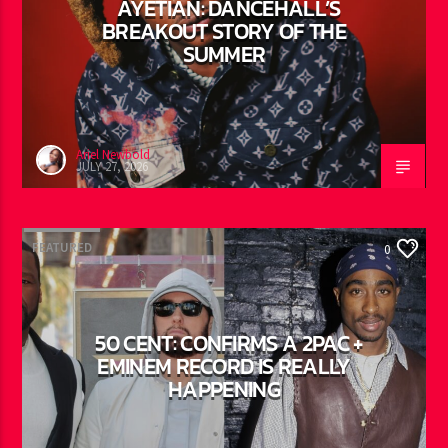
AYETIAN: DANCEHALL’S
BREAKOUT STORY OF THE
SUMMER
Ariel Newbold
JULY 27, 2026
FEATURED
0
50 CENT: CONFIRMS A 2PAC +
EMINEM RECORD IS REALLY
HAPPENING