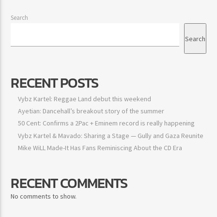
Search
Search
RECENT POSTS
Vybz Kartel: Reggae Land debut this weekend
Ayetian: Dancehall’s breakout story of the summer
50 Cent: Confirms a 2Pac + Eminem record is really happening
Vybz Kartel & Mavado: Sharing a Stage — Gully and Gaza
Reunite
Mike WiLL Made-It Has Fans Reminiscing About the CD Era
RECENT COMMENTS
No comments to show.