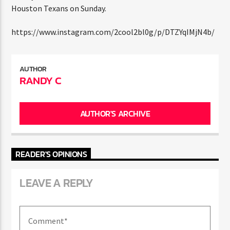
ENTER THE COMPETITION
total yards. The second-seeded Patriots will next face
Participants must be 18 years or older. Competition rules and
the Houston Texans on Sunday.
complete entry requirements are available on the application
form.
https://www.instagram.com/2cool2bl0g/p/DTZYqIMjN4b/
AUTHOR
RANDY C
AUTHOR'S ARCHIVE
READER'S OPINIONS
LEAVE A REPLY