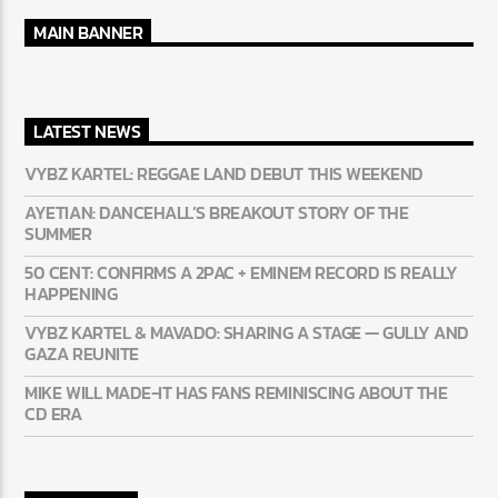
MAIN BANNER
LATEST NEWS
VYBZ KARTEL: REGGAE LAND DEBUT THIS WEEKEND
AYETIAN: DANCEHALL’S BREAKOUT STORY OF THE
SUMMER
50 CENT: CONFIRMS A 2PAC + EMINEM RECORD IS REALLY
HAPPENING
VYBZ KARTEL & MAVADO: SHARING A STAGE — GULLY
AND GAZA REUNITE
MIKE WILL MADE-IT HAS FANS REMINISCING ABOUT THE
CD ERA