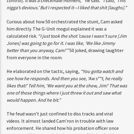
[of control]. It was a checkmate moment,’”
he said
. “I said,
‘This nigga’s devious.’ But I respected it—I liked that shit
[laughs].”
Curious about how 50 orchestrated the stunt, Cam asked
him directly. The G-Unit mogul explained it was a
calculated risk.
“I just took the shot ’cause I wasn’t sure
[Jim Jones] was going to go for it. I was like, ‘We like
Jimmy better than you anyway, Cam!’”
50 joked, drawing
laughter from everyone in the room.
He elaborated on the tactic, saying,
“You gotta watch and
see how he responds. And then you see, ‘Aw s**t, he really
likes that!’ Tell him, ‘We want you at the show, Jim!’ That
was one of those things where I just threw it out and saw
what would happen. And he bit.”
The feud wasn’t just confined to diss tracks and viral
videos. It almost landed Cam’ron in trouble with law