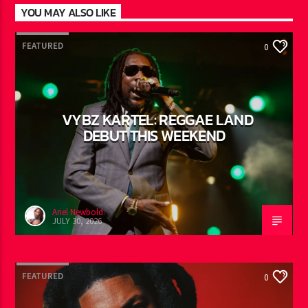
YOU MAY ALSO LIKE
FEATURED
0
VYBZ KARTEL: REGGAE LAND
DEBUT THIS WEEKEND
Ariel Newbold
JULY 30, 2026