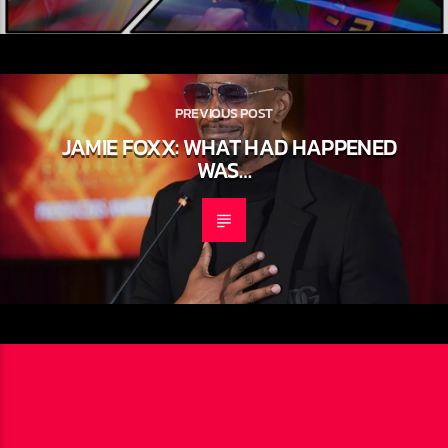
PREVIOUS POST
JAMIE FOXX: WHAT HAD HAPPENED
WAS…