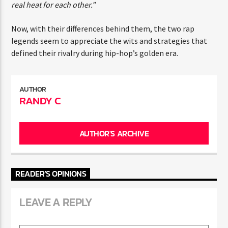
competitive nature. It wasn’t like we crossed paths and
had real heat for each other.”
Now, with their differences behind them, the two rap
legends seem to appreciate the wits and strategies that
defined their rivalry during hip-hop’s golden era.
AUTHOR
RANDY C
AUTHOR'S ARCHIVE
READER'S OPINIONS
LEAVE A REPLY