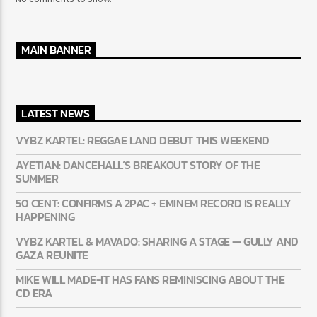
RECENT COMMENTS
No comments to show.
MAIN BANNER
LATEST NEWS
VYBZ KARTEL: REGGAE LAND DEBUT THIS WEEKEND
AYETIAN: DANCEHALL’S BREAKOUT STORY OF THE
SUMMER
50 CENT: CONFIRMS A 2PAC + EMINEM RECORD IS REALLY
HAPPENING
VYBZ KARTEL & MAVADO: SHARING A STAGE — GULLY
AND GAZA REUNITE