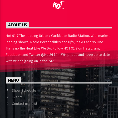
ABOUT US
Hot 91.7 The Leading Urban / Caribbean Radio Station. With
market-leading shows, Radio Personalities and Dj's, It's A Fact No
One Turns up the Heat Like We Do. Follow HOT 91.7 on Instagram,
Facebook and Twitter @Hot917fm. Win prizes and keep up to
date with what's going on in the 242
MENU
Show Schedule
Events