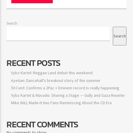
Search
Search
RECENT POSTS
Vybz Kartel: Reggae Land debut this weekend
Ayetian: Dancehall’s breakout story of the summer
50 Cent: Confirms a 2Pac + Eminem record is really happening
Vybz Kartel & Mavado: Sharing a Stage — Gully and Gaza
Reunite
Mike WiLL Made-It Has Fans Reminiscing About the CD Era