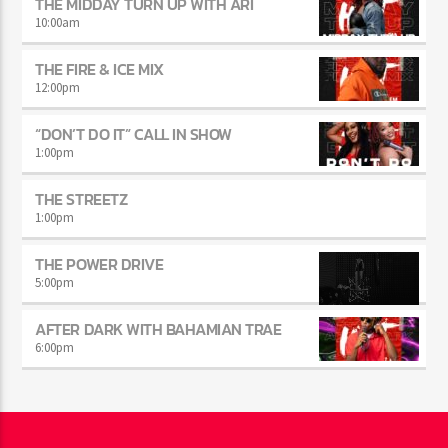
6:00
am
THE MIDDAY TURN UP WITH ARI
10:00
am
THE FIRE & ICE MIX
12:00
pm
“DON’T DO IT” CALL IN SHOW
1:00
pm
THE STREETZ
1:00
pm
THE POWER DRIVE
5:00
pm
AFTER DARK WITH BAHAMIAN TRAE
6:00
pm