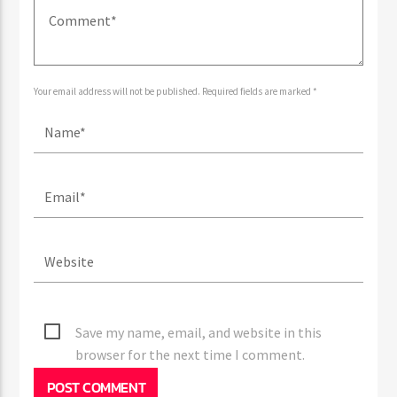
Your email address will not be published. Required fields are marked *
Save my name, email, and website in this
browser for the next time I comment.