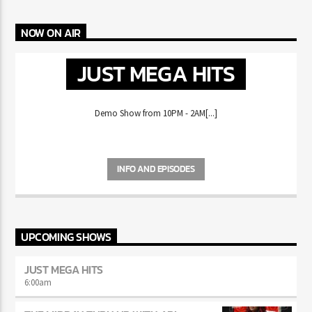
MIKE WILL MADE-IT HAS FANS REMINISCING ABOUT THE
CD ERA
NOW ON AIR
JUST MEGA HITS
Demo Show from 10PM - 2AM[...]
INFO AND EPISODES
UPCOMING SHOWS
JUST MEGA HITS