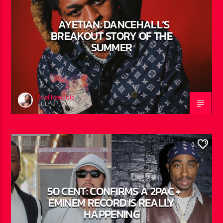
FEATURED
0
AYETIAN: DANCEHALL’S
BREAKOUT STORY OF THE
SUMMER
Ariel Newbold
JULY 27, 2026
FEATURED
0
50 CENT: CONFIRMS A 2PAC +