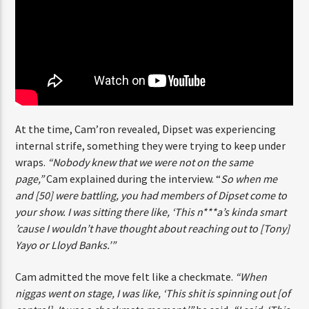
ENTER THE COMPETITION
Participants must be 18 years or older. Competition rules and
complete entry requirements are available on the application
form.
At the time, Cam’ron revealed, Dipset was experiencing
internal strife, something they were trying to keep
under wraps.
“Nobody knew that we were not on the same
page,”
Cam explained during the interview. “
So when me
and [50] were battling, you had members of Dipset come
to your show. I was sitting there like, ‘This n***a’s kinda
smart ’cause I wouldn’t have thought about reaching out
to [Tony] Yayo or Lloyd Banks.’”
Cam admitted the move felt like a checkmate.
“When
niggas went on stage, I was like, ‘This shit is spinning out