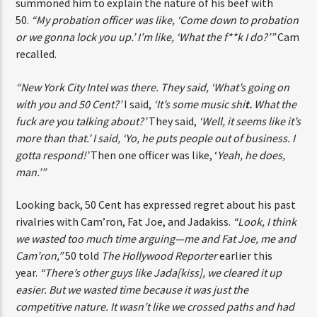
enforcement. He shared how his probation officer once
summoned him to explain the nature of his beef with
50.
“My probation officer was like, ‘Come down to
probation or we gonna lock you up.’ I’m like, ‘What the
f**k I do?’”
Cam recalled.
“New York City Intel was there. They said, ‘What’s going on
with you and 50 Cent?’
I said,
‘It’s some music shi
t.
What
the fuck are you talking about?’
They said,
‘Well, it seems
like it’s more than that.’ I said, ‘Yo, he puts people out of
business. I gotta respond!’
Then one officer was like,
‘
Yeah, he does, man.’”
Looking back, 50 Cent has expressed regret about his
past rivalries with Cam’ron, Fat Joe, and Jadakiss.
“Look,
I think we wasted too much time arguing—me and Fat Joe,
me and Cam’ron,”
50 told
The Hollywood Reporter
earlier
this year.
“There’s other guys like Jada[kiss], we cleared it
up easier. But we wasted time because it was just the