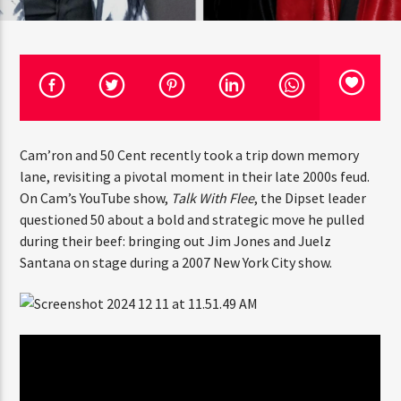
CURRENT TRACK
TITLE
ARTIST
CURRENT SHOW
JUST MEGA HITS
6:00 AM
10:00 AM
THINK YOU’RE THE NEXT
Cam’ron and 50 Cent recently took a trip down memory
lane, revisiting a pivotal moment in their late 2000s
BIG DJ?
feud. On Cam’s YouTube show,
Talk With Flee
, the Dipset
leader questioned 50 about a bold and strategic move he
The Stoli DJ Competition Is Here!
pulled during their beef: bringing out Jim Jones and
HOT 91.7 FM
Amateur DJs, 18 and older, can enter for a chance
Juelz Santana on stage during a 2007 New York City show.
to win a one-year residency on Hot 91.7 FM and
become Stoli’s newest brand ambassador.
Submit your application, government-issued ID
and an 8–10 minute prerecorded DJ demo.
Applications are open August 1–31, 2026.