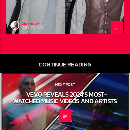
EMINEM RECORD IS REALLY
HAPPENING
Ariel Newbold
JULY 27, 2026
CONTINUE READING
NEXT POST
VEVO REVEALS 2024’S MOST-
WATCHED MUSIC VIDEOS AND
ARTISTS