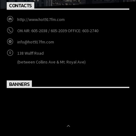
Contact us now!
CONTACTS
http://www.hot917fm.com
ON AIR: 605-2038 / 605-2039 OFFICE: 603-2740
info@hot917fm.com
138 Wulff Road
(between Collins Ave & Mt. Royal Ave)
BANNERS