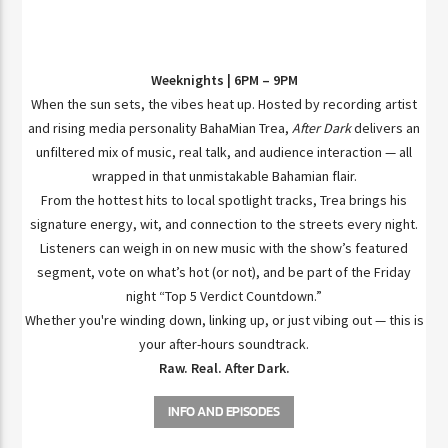
Weeknights | 6PM – 9PM
When the sun sets, the vibes heat up. Hosted by recording artist
and rising media personality BahaMian Trea,
After Dark
delivers an
unfiltered mix of music, real talk, and audience interaction — all
wrapped in that unmistakable Bahamian flair.
From the hottest hits to local spotlight tracks, Trea brings his
signature energy, wit, and connection to the streets every night.
Listeners can weigh in on new music with the show’s featured
segment, vote on what’s hot (or not), and be part of the Friday
night “Top 5 Verdict Countdown.”
Whether you're winding down, linking up, or just vibing out — this is
your after-hours soundtrack.
Raw. Real. After Dark.
INFO AND EPISODES