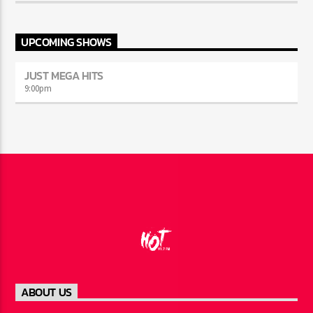
UPCOMING SHOWS
JUST MEGA HITS
9:00
pm
ABOUT US