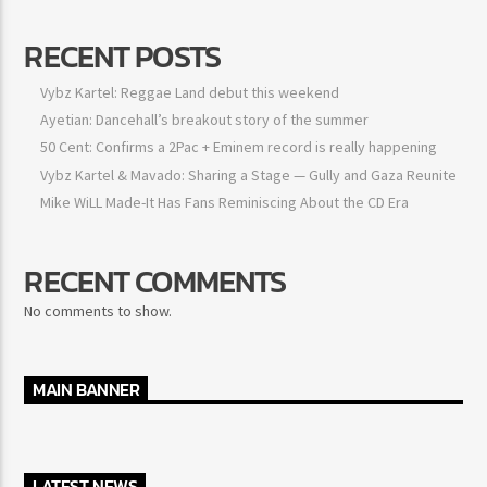
RECENT POSTS
Vybz Kartel: Reggae Land debut this weekend
Ayetian: Dancehall’s breakout story of the summer
50 Cent: Confirms a 2Pac + Eminem record is really happening
Vybz Kartel & Mavado: Sharing a Stage — Gully and Gaza Reunite
Mike WiLL Made-It Has Fans Reminiscing About the CD Era
RECENT COMMENTS
No comments to show.
MAIN BANNER
LATEST NEWS