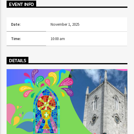
CURRENT TRACK
EVENT INFO
TITLE
ARTIST
Date:
November 1, 2025
Time:
10:00 am
CURRENT SHOW
AFTER DARK WITH BAHAMIAN TRAE
DETAILS
6:00 PM
9:00 PM
HOT 91.7 FM