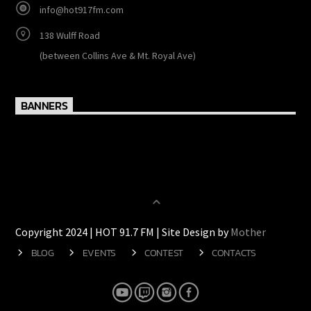
info@hot917fm.com
138 Wulff Road
(between Collins Ave & Mt. Royal Ave)
BANNERS
Copyright 2024 | HOT 91.7 FM | Site Design by
Mother
BLOG
EVENTS
CONTEST
CONTACTS