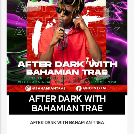
AFTER DARK WITH
BAHAMIAN TRAE
AFTER DARK WITH BAHAMIAN TREA