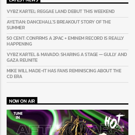
VYBZ KARTEL: REGGAE LAND DEBUT THIS WEEKEND
AYETIAN: DANCEHALL’S BREAKOUT STORY OF THE
SUMMER
50 CENT: CONFIRMS A 2PAC + EMINEM RECORD IS REALLY
HAPPENING
VYBZ KARTEL & MAVADO: SHARING A STAGE — GULLY AND
GAZA REUNITE
MIKE WILL MADE-IT HAS FANS REMINISCING ABOUT THE
CD ERA
NOW ON AIR