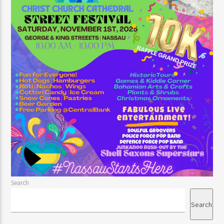
Search
Search