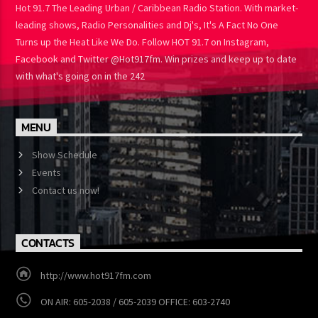
Hot 91.7 The Leading Urban / Caribbean Radio Station. With market-
leading shows, Radio Personalities and Dj's, It's A Fact No One
Turns up the Heat Like We Do. Follow HOT 91.7 on Instagram,
Facebook and Twitter @Hot917fm. Win prizes and keep up to date
with what's going on in the 242
MENU
Show Schedule
Events
Contact us now!
CONTACTS
http://www.hot917fm.com
ON AIR: 605-2038 / 605-2039 OFFICE: 603-2740