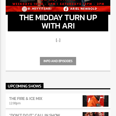
THE MIDDAY TURN UP
WITH ARI
[...]
INFO AND EPISODES
UPCOMING SHOWS
THE FIRE & ICE MIX
12:00
pm
“DON’T DO IT” CALL IN SHOW