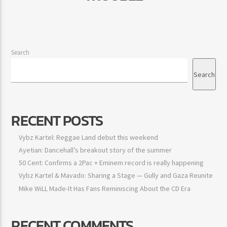
Search
Search
RECENT POSTS
Vybz Kartel: Reggae Land debut this weekend
Ayetian: Dancehall’s breakout story of the summer
50 Cent: Confirms a 2Pac + Eminem record is really happening
Vybz Kartel & Mavado: Sharing a Stage — Gully and Gaza Reunite
Mike WiLL Made-It Has Fans Reminiscing About the CD Era
RECENT COMMENTS