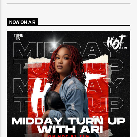
NOW ON AIR