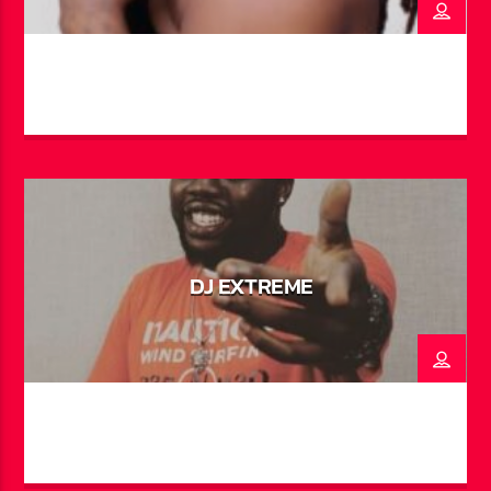
and local talents alike. His hit single “Abaco” with
Father Philis saw global success, racking up over a
million views on TikTok. In addition to music, Trae has
made his mark on screen and stage—starring in theatre
productions like Struggles & Dreams and Junkanoo in
Paradise, as well as appearing in the award-winning
short film It Takes a Village and the U.S. TV show
Johnson on Bounce TV and Hulu. He now brings his
signature energy and voice to the airwaves every
weeknight on “After Dark with BahaMian Trea”.
DJ EXTREME