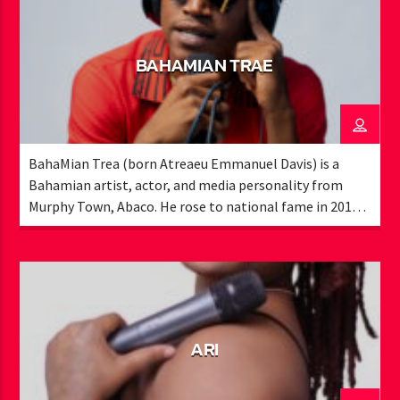
BAHAMIAN TRAE
BahaMian Trea (born Atreaeu Emmanuel Davis) is a
Bahamian artist, actor, and media personality from
Murphy Town, Abaco. He rose to national fame in 2015
with his viral song “Muggle Like Me” and has since
become a recognizable voice in local entertainment. A
former member of Exile Media Group, Trae worked with
Bahamian legends like K.B. and the late Ronnie Butler,
earning award nominations and high-profile
performances, including the Bahamian ICON Awards
ARI
and Cacique Awards. As a recording artist, he has opened
for major acts such as Migos, Alkaline, and Christopher
Martin, and collaborated with international producers