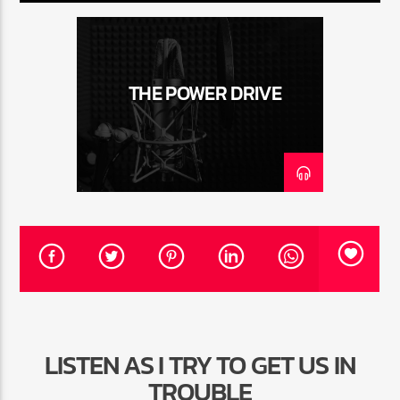
CURRENT TRACK
TITLE
ARTIST
THE POWER DRIVE
CURRENT SHOW
THE MIDDAY TURN UP WITH ARI
10:00 AM
12:00 PM
HOT 91.7 FM
LISTEN AS I TRY TO GET US IN
TROUBLE