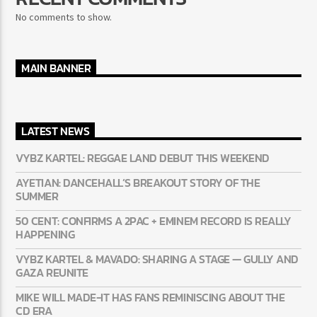
No comments to show.
MAIN BANNER
LATEST NEWS
VYBZ KARTEL: REGGAE LAND DEBUT THIS WEEKEND
AYETIAN: DANCEHALL’S BREAKOUT STORY OF THE
SUMMER
50 CENT: CONFIRMS A 2PAC + EMINEM RECORD IS REALLY
HAPPENING
VYBZ KARTEL & MAVADO: SHARING A STAGE — GULLY AND
GAZA REUNITE
MIKE WILL MADE-IT HAS FANS REMINISCING ABOUT THE
CD ERA