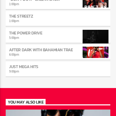
1:00
pm
THE STREETZ
1:00
pm
THE POWER DRIVE
5:00
pm
AFTER DARK WITH BAHAMIAN TRAE
6:00
pm
JUST MEGA HITS
9:00
pm
YOU MAY ALSO LIKE