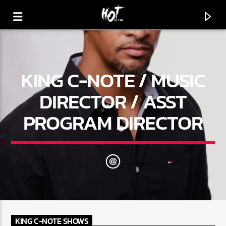
KING C-NOTE / MUSIC
HOT 91.7 FM
YOUR HIT MEGASTATION
DIRECTOR / ASST
PROGRAM DIRECTOR
KING C-NOTE SHOWS