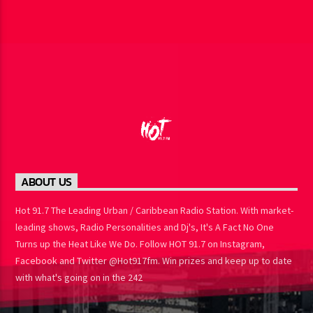
ABOUT US
Hot 91.7 The Leading Urban / Caribbean Radio Station. With market-
leading shows, Radio Personalities and Dj's, It's A Fact No One
Turns up the Heat Like We Do. Follow HOT 91.7 on Instagram,
Facebook and Twitter @Hot917fm. Win prizes and keep up to date
with what's going on in the 242