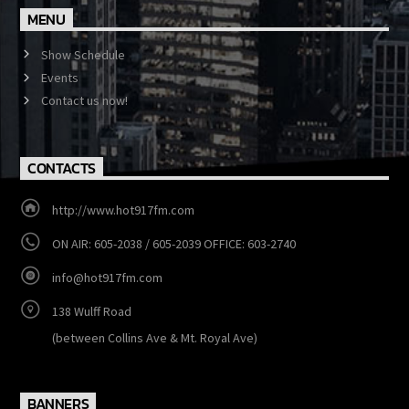
MENU
Show Schedule
Events
Contact us now!
CONTACTS
http://www.hot917fm.com
ON AIR: 605-2038 / 605-2039 OFFICE: 603-2740
info@hot917fm.com
138 Wulff Road
(between Collins Ave & Mt. Royal Ave)
BANNERS