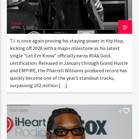
Randy C
APRIL 7, 2026
T.I. is once again proving his staying power in Hip Hop,
kicking off 2026 with a major milestone as his latest
single “Let Em Know” officially earns RIAA Gold
certification. Released in January through Grand
Hustle and EMPIRE, the Pharrell Williams produced
record has quickly become one of the year’s standout
tracks, surpassing 102 million […]
FEATURED
0