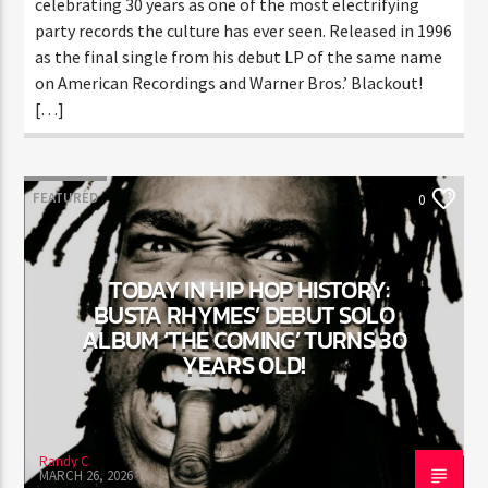
monumental single “Let Me Clear My Throat,” now
celebrating 30 years as one of the most electrifying
party records the culture has ever seen. Released in
1996 as the final single from his debut LP of the same
name on American Recordings and Warner Bros.’
Blackout! […]
FEATURED
0
TODAY IN HIP HOP HISTORY:
BUSTA RHYMES’ DEBUT SOLO
ALBUM ‘THE COMING’ TURNS 30
YEARS OLD!
Randy C