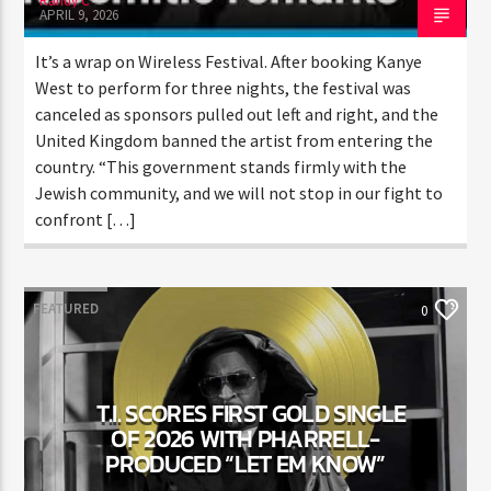
Randy C
APRIL 9, 2026
It’s a wrap on Wireless Festival. After booking Kanye
West to perform for three nights, the festival was
canceled as sponsors pulled out left and right, and the
United Kingdom banned the artist from entering the
country. “This government stands firmly with the
Jewish community, and we will not stop in our fight
to confront […]
FEATURED
0
T.I. SCORES FIRST GOLD SINGLE
OF 2026 WITH PHARRELL-
PRODUCED “LET EM KNOW”