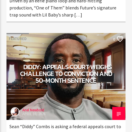
Driven by an eerie piano loop and hard-hitting
production, “One of Them” blends Future’s signature
trap sound with Lil Baby’s sharp […]
FEATURED
0
DIDDY: APPEALS COURT WEIGHS
CHALLENGE TO CONVICTION
AND 50-MONTH SENTENCE
Ariel Newbold
APRIL 10, 2026
Sean “Diddy” Combs is asking a federal appeals court