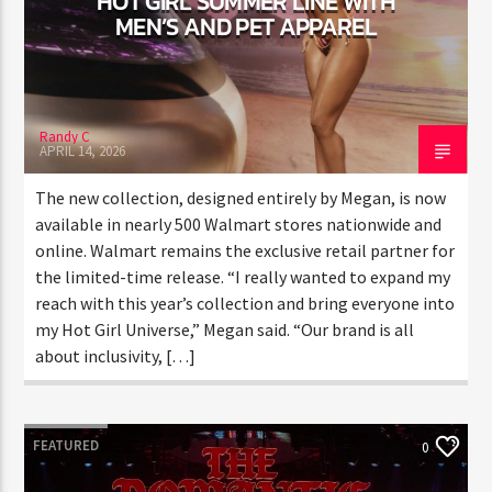
CURRENT TRACK
LINE WITH MEN’S AND PET
APPAREL
TITLE
ARTIST
Randy C
APRIL 14, 2026
CURRENT SHOW
JUST MEGA HITS
The new collection, designed entirely by Megan, is
6:00 AM
10:00 AM
THINK YOU’RE THE NEXT
now available in nearly 500 Walmart stores
BIG DJ?
nationwide and online. Walmart remains the exclusive
retail partner for the limited-time release. “I really
The Stoli DJ Competition Is Here!
wanted to expand my reach with this year’s collection
HOT 91.7 FM
Amateur DJs, 18 and older, can enter for a chance
and bring everyone into my Hot Girl Universe,” Megan
to win a one-year residency on Hot 91.7 FM and
said. “Our brand is all about inclusivity, […]
become Stoli’s newest brand ambassador.
Submit your application, government-issued ID
and an 8–10 minute prerecorded DJ demo.
FEATURED
0
Applications are open August 1–31, 2026.