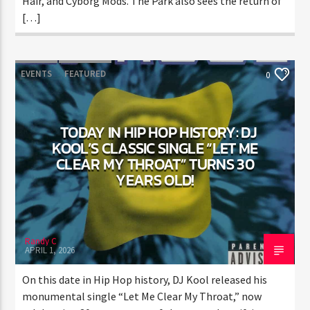
includes items like “The Raptor” mascot, Orange
Anime Hair, and Cyborg Mods. The Park also sees the
return of […]
EVENTS
FEATURED
0
TODAY IN HIP HOP HISTORY: DJ
KOOL’S CLASSIC SINGLE “LET ME
CLEAR MY THROAT” TURNS 30
YEARS OLD!
Randy C
APRIL 1, 2026
On this date in Hip Hop history, DJ Kool released his