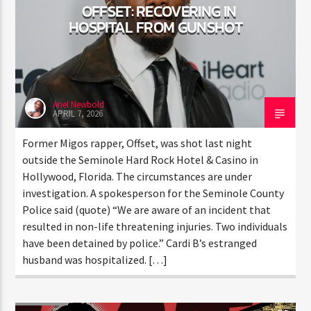
OFFSET: RECOVERING IN
HOSPITAL FROM GUNSHOT
Ariel Newbold
APRIL 7, 2026
Former Migos rapper, Offset, was shot last night
outside the Seminole Hard Rock Hotel & Casino in
Hollywood, Florida. The circumstances are under
investigation. A spokesperson for the Seminole
County Police said (quote) “We are aware of an
incident that resulted in non-life threatening injuries.
Two individuals have been detained by police.” Cardi
B’s estranged husband was hospitalized. […]