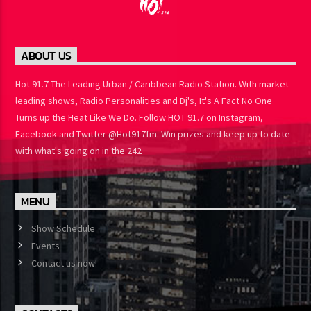
ABOUT US
Hot 91.7 The Leading Urban / Caribbean Radio Station. With
market-leading shows, Radio Personalities and Dj's, It's A Fact No
One Turns up the Heat Like We Do. Follow HOT 91.7 on Instagram,
Facebook and Twitter @Hot917fm. Win prizes and keep up to
date with what's going on in the 242
MENU
Show Schedule
Events
Contact us now!