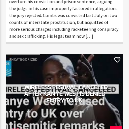
to overturn his conviction and prison sentence,
arguing the judge in his case improperly factored in
allegations the jury rejected. Combs was convicted
last July on two counts of interstate prostitution,
but acquitted of more serious charges including
racketeering conspiracy and sex trafficking. His legal
team now […]
UNCATEGORIZED
0
WIRELESS FESTIVAL CANCELED
AFTER KANYE WEST IS DENIED
ENTRY TO UK