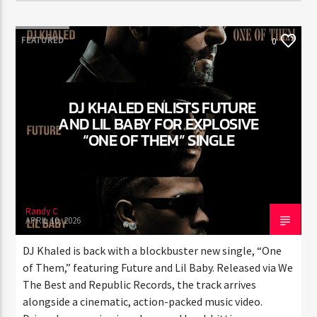
FEATURED
0
DJ KHALED ENLISTS FUTURE
AND LIL BABY FOR EXPLOSIVE
“ONE OF THEM” SINGLE
Randy C
APRIL 10, 2026
DJ Khaled is back with a blockbuster new single, “One
of Them,” featuring Future and Lil Baby. Released via
We The Best and Republic Records, the track arrives
alongside a cinematic, action-packed music video.