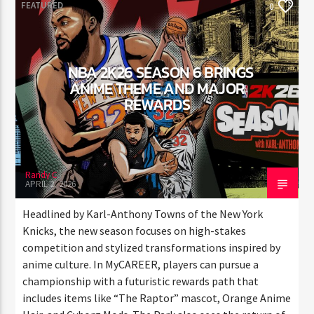
FEATURED
0
NBA 2K26 SEASON 6 BRINGS
ANIME THEME AND MAJOR
REWARDS
Randy C
APRIL 2, 2026
Headlined by Karl-Anthony Towns of the New York
Knicks, the new season focuses on high-stakes
competition and stylized transformations inspired by
anime culture. In MyCAREER, players can pursue a
championship with a futuristic rewards path that