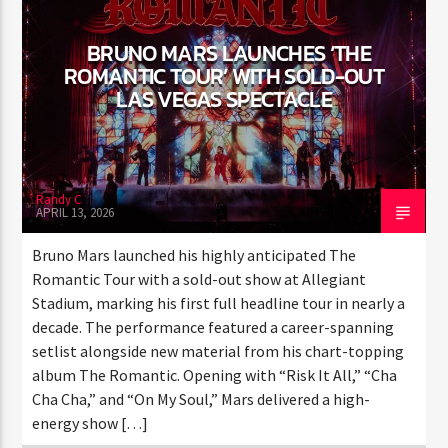
ENTER THE COMPETITION
Participants must be 18 years or older. Competition rules and
BRUNO MARS LAUNCHES ‘THE
complete entry requirements are available on the application
ROMANTIC TOUR’ WITH SOLD-
form.
OUT LAS VEGAS SPECTACLE
Randy C
APRIL 13, 2026
Bruno Mars launched his highly anticipated The
Romantic Tour with a sold-out show at Allegiant
Stadium, marking his first full headline tour in nearly
a decade. The performance featured a career-
spanning setlist alongside new material from his
chart-topping album The Romantic. Opening with
“Risk It All,” “Cha Cha Cha,” and “On My Soul,” Mars
delivered a high-energy show […]