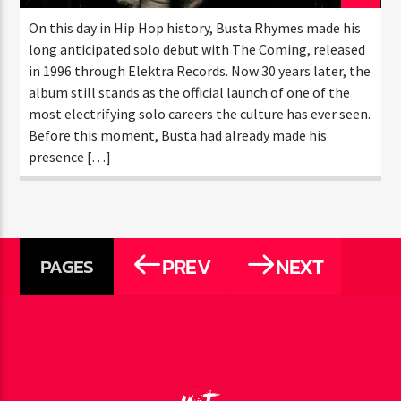
MARCH 26, 2026
On this day in Hip Hop history, Busta Rhymes made
his long anticipated solo debut with The Coming,
released in 1996 through Elektra Records. Now 30
years later, the album still stands as the official
launch of one of the most electrifying solo careers
the culture has ever seen. Before this moment, Busta
had already made his presence […]
PREV
NEXT
PAGES