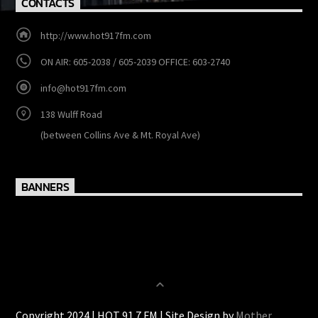
CONTACTS
http://www.hot917fm.com
ON AIR: 605-2038 / 605-2039 OFFICE: 603-2740
info@hot917fm.com
138 Wulff Road
(between Collins Ave & Mt. Royal Ave)
BANNERS