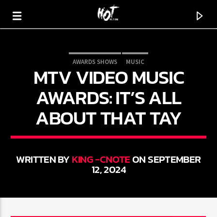
AWARDS SHOWS
MUSIC
MTV VIDEO MUSIC
HOT 91.7 FM
YOUR HIT MEGASTATION
AWARDS: IT’S ALL
ABOUT THAT TAY
WRITTEN BY
KING -CNOTE
ON SEPTEMBER
12, 2024