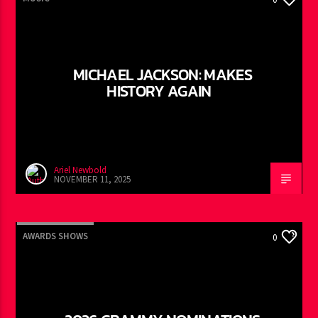
MICHAEL JACKSON: MAKES
HISTORY AGAIN
Ariel Newbold
NOVEMBER 11, 2025
AWARDS SHOWS
0