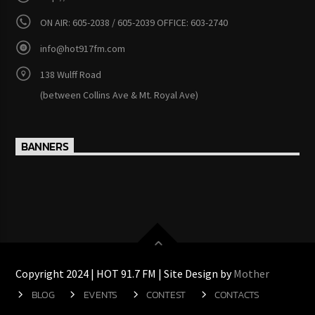
ON AIR: 605-2038 / 605-2039 OFFICE: 603-2740
info@hot917fm.com
138 Wulff Road
(between Collins Ave & Mt. Royal Ave)
BANNERS
Copyright 2024 | HOT 91.7 FM | Site Design by
Mother
BLOG
EVENTS
CONTEST
CONTACTS