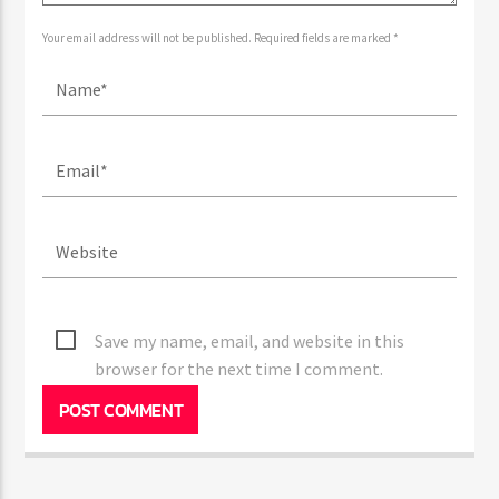
Your email address will not be published. Required fields are marked *
Save my name, email, and website in this
browser for the next time I comment.