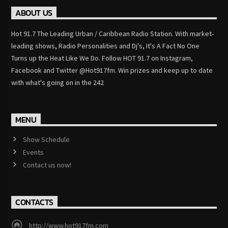
ABOUT US
Hot 91.7 The Leading Urban / Caribbean Radio Station. With market-
leading shows, Radio Personalities and Dj's, It's A Fact No One
Turns up the Heat Like We Do. Follow HOT 91.7 on Instagram,
Facebook and Twitter @Hot917fm. Win prizes and keep up to date
with what's going on in the 242
MENU
Show Schedule
Events
Contact us now!
CONTACTS
http://www.hot917fm.com