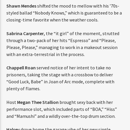
Shawn Mendes
shifted the mood to mellow with his ’70s-
styled ballad “Nobody Knows,” which is guaranteed to be a
closing-time favorite when the weather cools.
Sabrina Carpenter,
the “it girl” of the moment, strutted
through a two-pack of her hits “Espresso” and “Please,
Please, Please,” managing to work in a makeout session
with an extra-terrestrial in the process.
Chappell Roan
served notice of her intent to take no
prisoners, taking the stage with a crossbow to deliver
“Good Luck, Babe” in Joan of Arc mode, complete with
plenty of flames.
Host
Megan Thee Stallion
brought sexy back with her
performance slot, which included parts of “BOA,” “Hiss”
and “Mamushi” and a wildly over-the-top drum section.
Halsey
drove home the garage vibe of her new single,