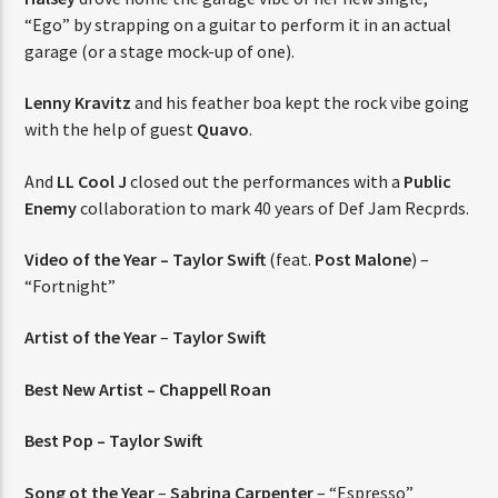
“Ego” by strapping on a guitar to perform it in an actual
garage (or a stage mock-up of one).
Lenny Kravitz
and his feather boa kept the rock vibe going
with the help of guest
Quavo
.
And
LL Cool J
closed out the performances with a
Public
Enemy
collaboration to mark 40 years of Def Jam Recprds.
Video of the Year –
Taylor Swift
(feat.
Post Malone
) –
“Fortnight”
Artist of the Year
–
Taylor Swift
Best New Artist – Chappell Roan
Best Pop – Taylor Swift
Song ot the Year
–
Sabrina Carpenter
– “Espresso”