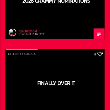
2026 GRAMMY NOMINATIONS
Ariel Newbold
NOVEMBER 10, 2025
CELEBRITY SOCIALS
0
FINALLY OVER IT