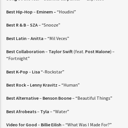
Best Hip-Hop
–
Eminem –
“Houdini”
Best R & B
–
SZA
– “Snooze”
Best Latin
–
Anitta
– “Mil Veces”
Best Collaboration
–
Taylor Swift
(feat.
Post Malone
) –
“Fortnight”
Best K-Pop
–
Lisa
“-Rockstar”
Best Rock – Lenny Kravitz –
“Human”
Best Alternative
–
Benson Boone
– “Beautiful Things”
Best Afrobeats
–
Tyla
– “Water”
Video for Good
–
Billie Eilish
– “What Was I Made For?”