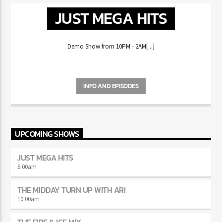
JUST MEGA HITS
Demo Show from 10PM - 2AM[...]
INFO AND EPISODES
UPCOMING SHOWS
JUST MEGA HITS
6:00
am
THE MIDDAY TURN UP WITH ARI
10:00
am