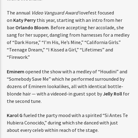
The annual
Video Vanguard Award
lovefest focused
on
Katy Perry
this year, starting with an intro from her
bae
Orlando Bloom
. Before accepting her accolade, she
sang for her supper, dangling from harnesses for a medley
of “Dark Horse,” “I’m His, He’s Mine,” “California Girls.”
“Teenage Dream,” “I Kissed a Girl,” “Lifetimes” and
“Firework.”
Eminem
opened the show with a medley of “Houdini” and
“Somebody Save Me” which he performed surrounded by
dozens of Eminem lookalikes, all with identical bottle-
blonde hair — with a videoed-in guest spot by
Jelly Roll
for
the second tune.
Karol G
fueled the party mood with a spirited “Si Antes Te
Hubiera Conocido,” during which she danced with just
about every celeb within reach of the stage.