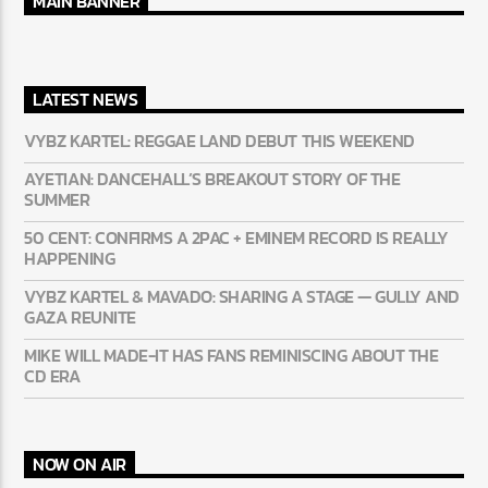
MAIN BANNER
LATEST NEWS
VYBZ KARTEL: REGGAE LAND DEBUT THIS WEEKEND
AYETIAN: DANCEHALL’S BREAKOUT STORY OF THE
SUMMER
50 CENT: CONFIRMS A 2PAC + EMINEM RECORD IS REALLY
HAPPENING
VYBZ KARTEL & MAVADO: SHARING A STAGE — GULLY AND
GAZA REUNITE
MIKE WILL MADE-IT HAS FANS REMINISCING ABOUT THE
CD ERA
NOW ON AIR