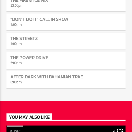
THE FIRE & ICE MIX
12:00
pm
“DON’T DO IT” CALL IN SHOW
1:00
pm
THE STREETZ
1:00
pm
THE POWER DRIVE
5:00
pm
AFTER DARK WITH BAHAMIAN TRAE
6:00
pm
YOU MAY ALSO LIKE
MUSIC
0