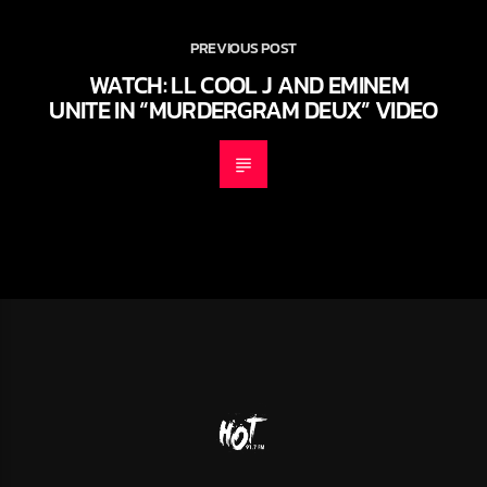
PREVIOUS POST
WATCH: LL COOL J AND EMINEM
UNITE IN “MURDERGRAM DEUX” VIDEO