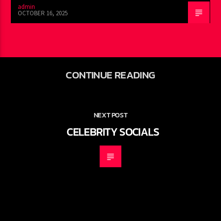
admin
OCTOBER 16, 2025
CONTINUE READING
NEXT POST
CELEBRITY SOCIALS