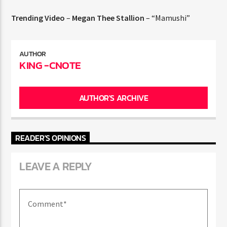
Trending Video
–
Megan Thee Stallion
– “Mamushi”
AUTHOR
KING -CNOTE
AUTHOR'S ARCHIVE
READER'S OPINIONS
LEAVE A REPLY