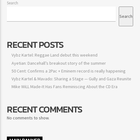
Search
Search
RECENT POSTS
Vybz Kartel: Reggae Land debut this weekend
Ayetian: Dancehall’s breakout story of the summer
50 Cent: Confirms a 2Pac + Eminem record is really happening
Vybz Kartel & Mavado: Sharing a Stage — Gully and Gaza Reunite
Mike WiLL Made-It Has Fans Reminiscing About the CD Era
RECENT COMMENTS
No comments to show.