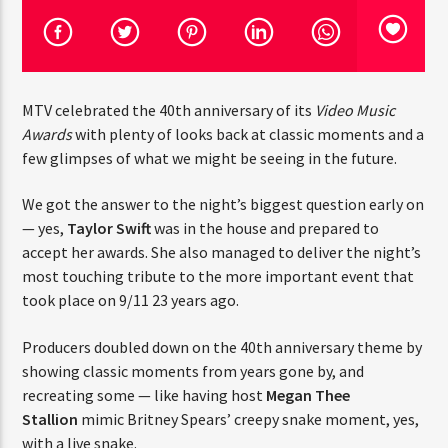
CURRENT TRACK
TITLE
ARTIST
MTV celebrated the 40th anniversary of its
Video Music
Awards
with plenty of looks back at classic moments and a
CURRENT SHOW
few glimpses of what we might be seeing in the future.
JUST MEGA HITS
6:00 AM
10:00 AM
We got the answer to the night’s biggest question early on
— yes,
Taylor Swift
was in the house and prepared to
accept her awards. She also managed to deliver the night’s
most touching tribute to the more important event that
HOT 91.7 FM
took place on 9/11 23 years ago.
Producers doubled down on the 40th anniversary theme by
showing classic moments from years gone by, and
recreating some — like having host
Megan Thee
Stallion
mimic Britney Spears’ creepy snake moment, yes,
with a live snake.