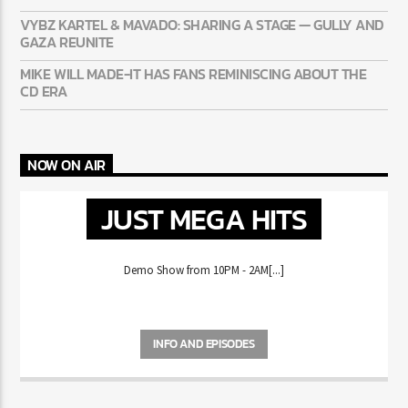
VYBZ KARTEL & MAVADO: SHARING A STAGE — GULLY AND
GAZA REUNITE
MIKE WILL MADE-IT HAS FANS REMINISCING ABOUT THE
CD ERA
NOW ON AIR
JUST MEGA HITS
Demo Show from 10PM - 2AM[...]
INFO AND EPISODES