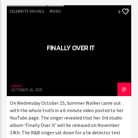
CELEBRITY SOCIALS
MUSIC
0
FINALLY OVER IT
admin
OCTOBER 16, 2025
On Wednesday October 15, Summer Walker came out
with the whole truth in a 6 minute video posted to her
YouTube page. The singer revealed that her 3rd studio
album ‘Finally Over It’ will be released on November
14th. The R&B singer sat down for a lie detector test