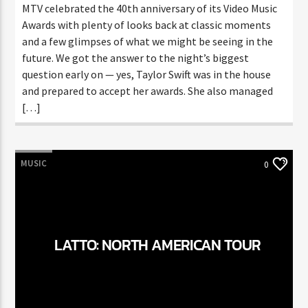
MTV celebrated the 40th anniversary of its Video Music
Awards with plenty of looks back at classic moments
and a few glimpses of what we might be seeing in the
future. We got the answer to the night’s biggest
question early on — yes, Taylor Swift was in the house
and prepared to accept her awards. She also managed
[…]
MUSIC
0
LATTO: NORTH AMERICAN TOUR