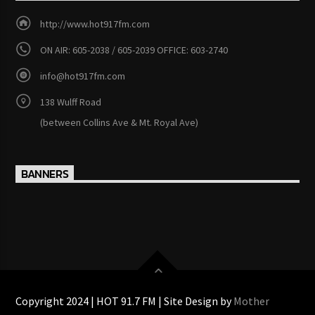
http://www.hot917fm.com
ON AIR: 605-2038 / 605-2039 OFFICE: 603-2740
info@hot917fm.com
138 Wulff Road
(between Collins Ave & Mt. Royal Ave)
BANNERS
Copyright 2024 | HOT 91.7 FM | Site Design by
Mother