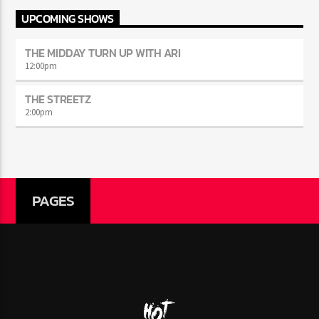
UPCOMING SHOWS
THE MIDDAY TURN UP WITH ARI
12:00
pm
THE STREETZ
2:00
pm
PAGES