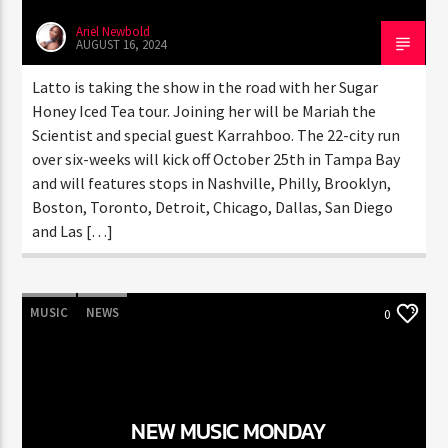
Ariel Newbold
AUGUST 16, 2024
Latto is taking the show in the road with her Sugar
Honey Iced Tea tour. Joining her will be Mariah the
Scientist and special guest Karrahboo. The 22-city run
over six-weeks will kick off October 25th in Tampa Bay
and will features stops in Nashville, Philly, Brooklyn,
Boston, Toronto, Detroit, Chicago, Dallas, San Diego
and Las […]
MUSIC
NEWS
0
NEW MUSIC MONDAY