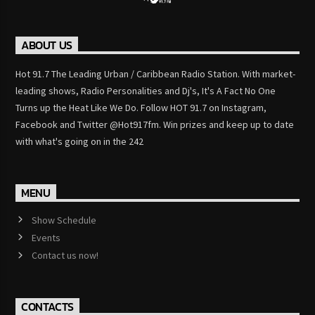
ABOUT US
Hot 91.7 The Leading Urban / Caribbean Radio Station. With market-
leading shows, Radio Personalities and Dj's, It's A Fact No One
Turns up the Heat Like We Do. Follow HOT 91.7 on Instagram,
Facebook and Twitter @Hot917fm. Win prizes and keep up to date
with what's going on in the 242
MENU
Show Schedule
Events
Contact us now!
CONTACTS