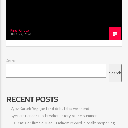
King -Cnote
JULY 22, 2024
Search
Search
RECENT POSTS
Vybz Kartel: Reggae Land debut this weekend
Ayetian: Dancehall’s breakout story of the summer
50 Cent: Confirms a 2Pac + Eminem record is really happening