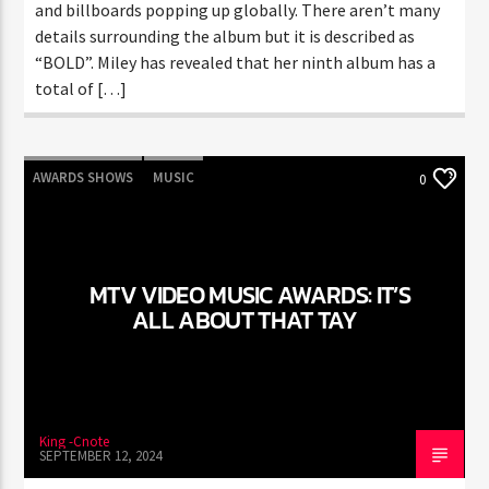
and billboards popping up globally. There aren’t many
details surrounding the album but it is described as
“BOLD”. Miley has revealed that her ninth album has a
total of […]
AWARDS SHOWS
MUSIC
0
MTV VIDEO MUSIC AWARDS: IT’S
ALL ABOUT THAT TAY
King -Cnote
SEPTEMBER 12, 2024