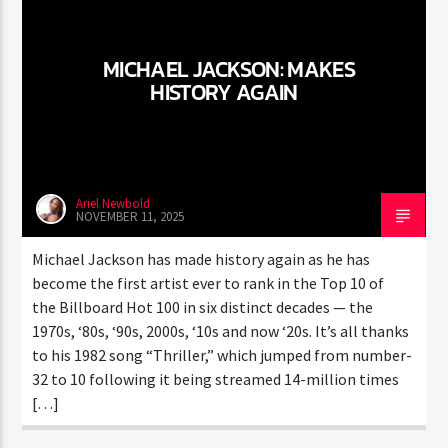
CURRENT TRACK
TITLE
ARTIST
MICHAEL JACKSON: MAKES
HISTORY AGAIN
CURRENT SHOW
JUST MEGA HITS
9:00 AM
12:00 PM
Ariel Newbold
NOVEMBER 11, 2025
Michael Jackson has made history again as he has
become the first artist ever to rank in the Top 10 of
HOT 91.7 FM
the Billboard Hot 100 in six distinct decades — the
1970s, ‘80s, ‘90s, 2000s, ‘10s and now ‘20s. It’s all thanks
to his 1982 song “Thriller,” which jumped from number-
32 to 10 following it being streamed 14-million times
[…]