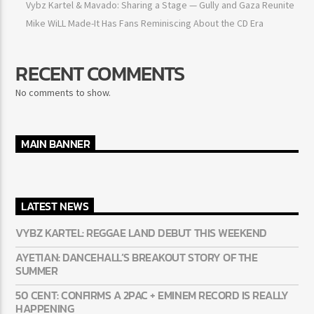
Vybz Kartel & Mavado: Sharing a Stage — Gully and Gaza Reunite
Mike WiLL Made-It Has Fans Reminiscing About the CD Era
RECENT COMMENTS
No comments to show.
MAIN BANNER
LATEST NEWS
VYBZ KARTEL: REGGAE LAND DEBUT THIS WEEKEND
AYETIAN: DANCEHALL’S BREAKOUT STORY OF THE
SUMMER
50 CENT: CONFIRMS A 2PAC + EMINEM RECORD IS REALLY
HAPPENING