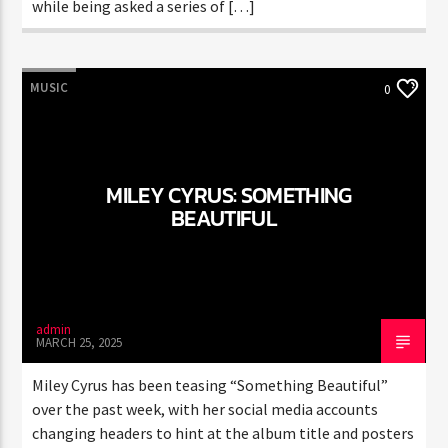
while being asked a series of […]
MUSIC
0
MILEY CYRUS: SOMETHING
BEAUTIFUL
admin
MARCH 25, 2025
Miley Cyrus has been teasing “Something Beautiful”
over the past week, with her social media accounts
changing headers to hint at the album title and posters