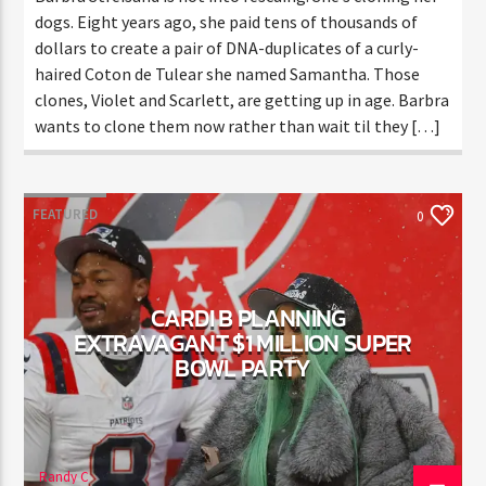
Barbra Streisand is not into rescuing. She’s cloning
her dogs. Eight years ago, she paid tens of thousands
of dollars to create a pair of DNA-duplicates of a
curly-haired Coton de Tulear she named Samantha.
Those clones, Violet and Scarlett, are getting up in
age. Barbra wants to clone them now rather than
wait til they […]
FEATURED
0
CARDI B PLANNING
EXTRAVAGANT $1 MILLION
SUPER BOWL PARTY