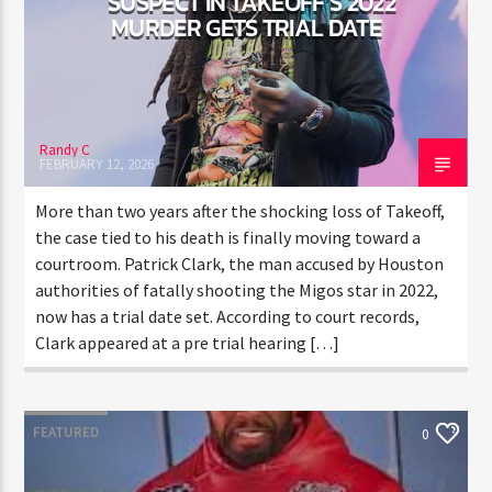
SUSPECT IN TAKEOFF’S 2022
MURDER GETS TRIAL DATE
Randy C
FEBRUARY 12, 2026
More than two years after the shocking loss of
Takeoff, the case tied to his death is finally moving
toward a courtroom. Patrick Clark, the man accused
by Houston authorities of fatally shooting the Migos
star in 2022, now has a trial date set. According to
court records, Clark appeared at a pre trial hearing
[…]
FEATURED
0