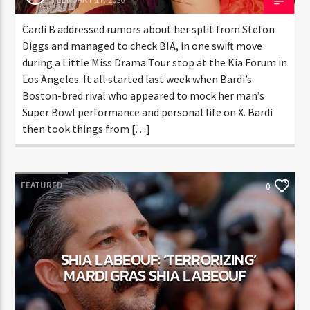
ENTER THE COMPETITION
Participants must be 18 years or older. Competition rules and
Cardi B addressed rumors about her split from Stefon
complete entry requirements are available on the application
Diggs and managed to check BIA, in one swift move
form.
during a Little Miss Drama Tour stop at the Kia Forum
in Los Angeles. It all started last week when Bardi’s
Boston-bred rival who appeared to mock her man’s
Super Bowl performance and personal life on X. Bardi
then took things from […]
FEATURED
0
SHIA LABEOUF: ‘TERRORIZING’
MARDI GRAS SHIA LABEOUF