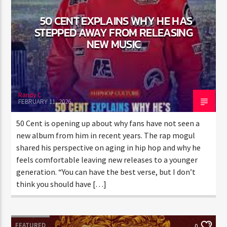
50 CENT EXPLAINS WHY HE HAS
STEPPED AWAY FROM
RELEASING NEW MUSIC
Randy C
FEBRUARY 11, 2026
50 Cent is opening up about why fans have not seen a
new album from him in recent years. The rap mogul
shared his perspective on aging in hip hop and why he
feels comfortable leaving new releases to a younger
generation. “You can have the best verse, but I don’t
think you should have […]