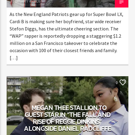
Randy C
FEBRUARY 6, 2026
As the New England Patriots gear up for Super Bowl
LX, Cardi B is making sure her boyfriend, star wide
receiver Stefon Diggs, has the ultimate cheering
section. The “WAP” rapper is reportedly dropping a
staggering $1.2 million on a San Francisco takeover to
celebrate the occasion with 100 of their closest
friends and family. […]
FEATURED
0
MEGAN THEE STALLION TO
GUEST STAR IN “THE FALL AND