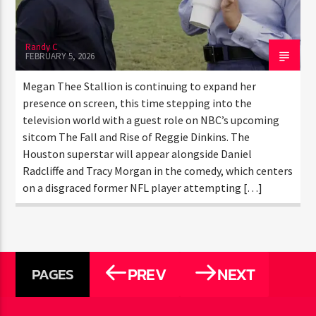
RISE OF REGGIE DINKINS”
ALONGSIDE DANIEL RADCLIFFE
Randy C
FEBRUARY 5, 2026
Megan Thee Stallion is continuing to expand her
presence on screen, this time stepping into the
television world with a guest role on NBC’s upcoming
sitcom The Fall and Rise of Reggie Dinkins. The
Houston superstar will appear alongside Daniel
Radcliffe and Tracy Morgan in the comedy, which
centers on a disgraced former NFL player attempting
[…]