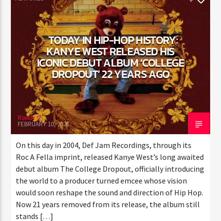
FEATURED
0
TODAY IN HIP-HOP HISTORY:
KANYE WEST RELEASED HIS
ICONIC DEBUT ALBUM ‘COLLEGE
DROPOUT’ 22 YEARS AGO
Randy C
FEBRUARY 10, 2026
On this day in 2004, Def Jam Recordings, through its
Roc A Fella imprint, released Kanye West’s long
awaited debut album The College Dropout, officially
introducing the world to a producer turned emcee
whose vision would soon reshape the sound and
direction of Hip Hop. Now 21 years removed from its