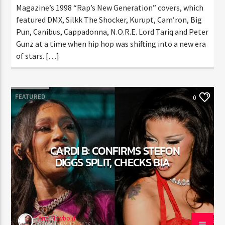
CURRENT TRACK
Magazine’s 1998 “Rap’s New Generation” covers,
TITLE
which featured DMX, Silkk The Shocker, Kurupt,
ARTIST
Cam’ron, Big Pun, Canibus, Cappadonna, N.O.R.E. Lord
Tariq and Peter Gunz at a time when hip hop was
shifting into a new era of stars. […]
CURRENT SHOW
AFTER DARK WITH BAHAMIAN TRAE
THINK YOU’RE THE NEXT
FEATURED
0
6:00 PM
9:00 PM
BIG DJ?
The Stoli DJ Competition Is Here!
CARDI B: CONFIRMS STEFON
Amateur DJs, 18 and older, can enter for a chance
DIGGS SPLIT, CHECKS BIA
to win a one-year residency on Hot 91.7 FM and
HOT 91.7 FM
become Stoli’s newest brand ambassador.
Submit your application, government-issued ID
and an 8–10 minute prerecorded DJ demo.
Applications are open August 1–31, 2026.
Ariel Newbold
FEBRUARY 17, 2026