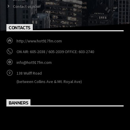
MENU
Show Schedule
Events
Contact us now!
CONTACTS
http://www.hot917fm.com
ON AIR: 605-2038 / 605-2039 OFFICE: 603-2740
info@hot917fm.com
138 Wulff Road
(between Collins Ave & Mt. Royal Ave)
BANNERS