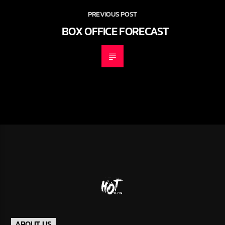
PREVIOUS POST
BOX OFFICE FORECAST
ABOUT US