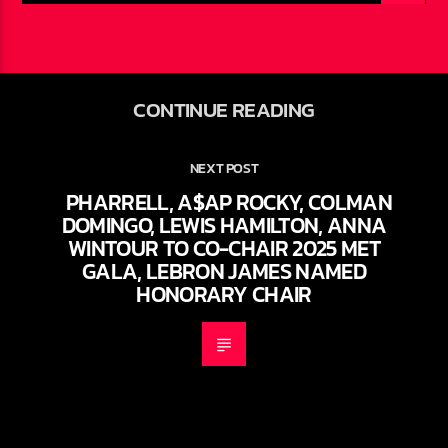
CONTINUE READING
NEXT POST
PHARRELL, A$AP ROCKY, COLMAN
DOMINGO, LEWIS HAMILTON, ANNA
WINTOUR TO CO-CHAIR 2025 MET
GALA, LEBRON JAMES NAMED
HONORARY CHAIR