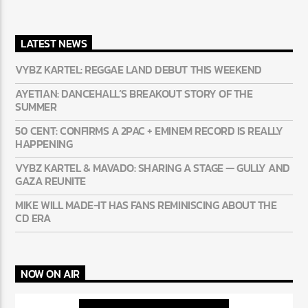
LATEST NEWS
VYBZ KARTEL: REGGAE LAND DEBUT THIS WEEKEND
AYETIAN: DANCEHALL’S BREAKOUT STORY OF THE
SUMMER
50 CENT: CONFIRMS A 2PAC + EMINEM RECORD IS REALLY
HAPPENING
VYBZ KARTEL & MAVADO: SHARING A STAGE — GULLY AND
GAZA REUNITE
MIKE WILL MADE-IT HAS FANS REMINISCING ABOUT THE
CD ERA
NOW ON AIR