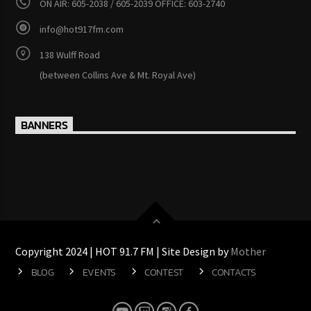
ON AIR: 605-2038 / 605-2039 OFFICE: 603-2740
info@hot917fm.com
138 Wulff Road
(between Collins Ave & Mt. Royal Ave)
BANNERS
Copyright 2024 | HOT 91.7 FM | Site Design by
Mother
BLOG
EVENTS
CONTEST
CONTACTS