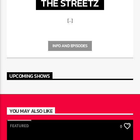
THE STREETZ
[...]
INFO AND EPISODES
UPCOMING SHOWS
YOU MAY ALSO LIKE
FEATURED
0