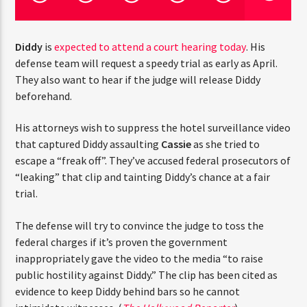
CURRENT TRACK
TITLE
ARTIST
Diddy
is
expected to attend a court hearing today
. His
defense team will request a speedy trial as early as April.
They also want to hear if the judge will release Diddy
beforehand.
CURRENT SHOW
THE STREETZ
2:00 PM
6:00 PM
His attorneys wish to suppress the hotel surveillance video
that captured Diddy assaulting
Cassie
as she tried to
escape a “freak off”. They’ve accused federal prosecutors of
“leaking” that clip and tainting Diddy’s chance at a fair
trial.
HOT 91.7 FM
The defense will try to convince the judge to toss the
federal charges if it’s proven the government
inappropriately gave the video to the media “to raise
public hostility against Diddy.” The clip has been cited as
evidence to keep Diddy behind bars so he cannot