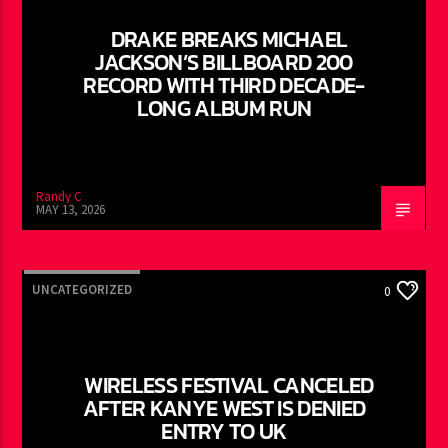
DRAKE BREAKS MICHAEL
JACKSON’S BILLBOARD 200
RECORD WITH THIRD DECADE-
LONG ALBUM RUN
Randy C
MAY 13, 2026
UNCATEGORIZED
0
WIRELESS FESTIVAL CANCELED
AFTER KANYE WEST IS DENIED
ENTRY TO UK