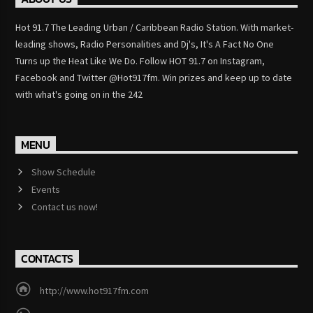
Hot 91.7 The Leading Urban / Caribbean Radio Station. With market-
leading shows, Radio Personalities and Dj's, It's A Fact No One
Turns up the Heat Like We Do. Follow HOT 91.7 on Instagram,
Facebook and Twitter @Hot917fm. Win prizes and keep up to date
with what's going on in the 242
MENU
Show Schedule
Events
Contact us now!
CONTACTS
http://www.hot917fm.com