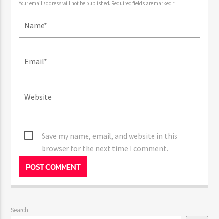
Your email address will not be published. Required fields are marked *
Save my name, email, and website in this
browser for the next time I comment.
Search