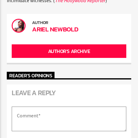
intimidate witnesses. (
The Hollywood Reporter
)
AUTHOR
ARIEL NEWBOLD
AUTHOR'S ARCHIVE
READER'S OPINIONS
LEAVE A REPLY