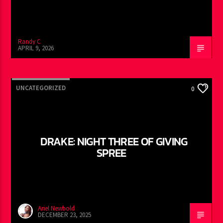
Randy C
APRIL 9, 2026
UNCATEGORIZED
0
DRAKE: NIGHT THREE OF GIVING
SPREE
Ariel Newbold
DECEMBER 23, 2025