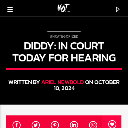
UNCATEGORIZED
DIDDY: IN COURT
HOT 91.7 FM
YOUR HIT MEGASTATION
TODAY FOR HEARING
WRITTEN BY
ARIEL NEWBOLD
ON OCTOBER
10, 2024