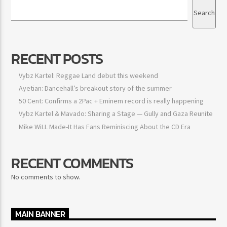
Search
RECENT POSTS
Vybz Kartel: Reggae Land debut this weekend
Ayetian: Dancehall’s breakout story of the summer
50 Cent: Confirms a 2Pac + Eminem record is really happening
Vybz Kartel & Mavado: Sharing a Stage — Gully and Gaza Reunite
Mike WiLL Made-It Has Fans Reminiscing About the CD Era
RECENT COMMENTS
No comments to show.
MAIN BANNER