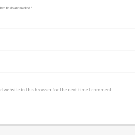
ired fields are marked *
d website in this browser for the next time I comment.