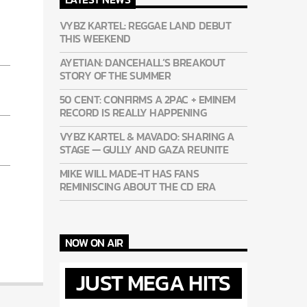
VYBZ KARTEL: REGGAE LAND DEBUT
THIS WEEKEND
AYETIAN: DANCEHALL’S BREAKOUT
STORY OF THE SUMMER
50 CENT: CONFIRMS A 2PAC + EMINEM
RECORD IS REALLY HAPPENING
VYBZ KARTEL & MAVADO: SHARING A
STAGE — GULLY AND GAZA REUNITE
MIKE WILL MADE-IT HAS FANS
REMINISCING ABOUT THE CD ERA
NOW ON AIR
JUST MEGA HITS