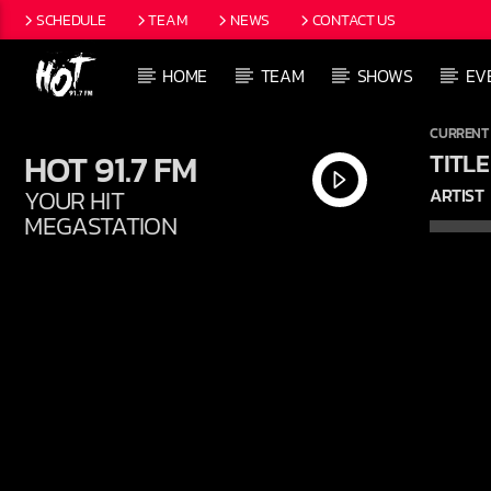
SCHEDULE
TEAM
NEWS
CONTACT US
HOME
TEAM
SHOWS
EV
CURRENT
HOT 91.7 FM
TITLE
YOUR HIT
ARTIST
MEGASTATION