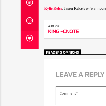
:
‘s wife announ
Kylie Kelce
Jason Kelce
AUTHOR
KING -CNOTE
READER'S OPINIONS
LEAVE A REPLY