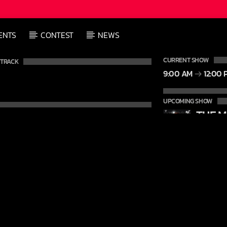
ENTS
CONTEST
NEWS
CURRENT SHOW
 TRACK
9:00 AM
12:00 
UPCOMING SHOW
12:00 P