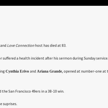
and
Love Connection
host has died at 83.
or suffered a health incident after his sermon during Sunday service
ring
and
, opened at number-one at 
Cynthia Erivo
Ariana Grande
the San Francisco 49ers in a 38-10 win.
e suprises.