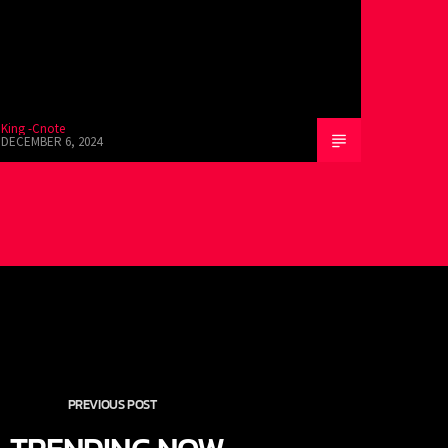
King -Cnote
DECEMBER 6, 2024
PREVIOUS POST