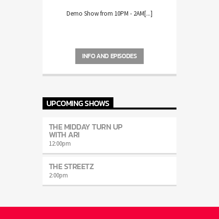
Demo Show from 10PM - 2AM[...]
INFO AND EPISODES
UPCOMING SHOWS
THE MIDDAY TURN UP
WITH ARI
12:00
pm
THE STREETZ
2:00
pm