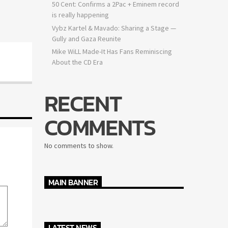
50 Cent: Confirms a 2Pac + Eminem record
is really happening
Vybz Kartel & Mavado: Sharing a Stage —
Gully and Gaza Reunite
Mike WiLL Made-It Has Fans Reminiscing
About the CD Era
RECENT
COMMENTS
No comments to show.
MAIN BANNER
LATEST NEWS