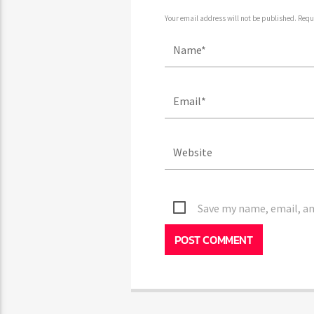
Your email address will not be published. Requ
Save my name, email, an