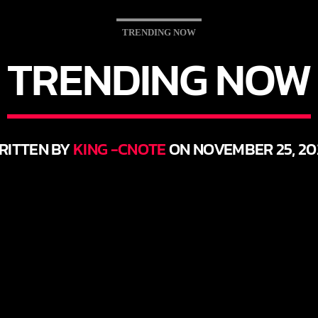
TRENDING NOW
TRENDING NOW
RITTEN BY
KING -CNOTE
ON NOVEMBER 25, 20