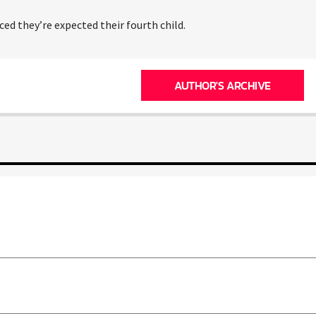
ced they’re expected their fourth child.
AUTHOR'S ARCHIVE