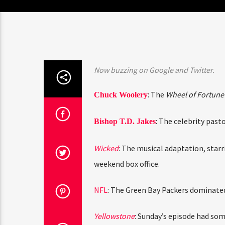
Now buzzing on Google and Twitter.
: The
Wheel of Fortune
Chuck Woolery
: The celebrity past
Bishop T.D. Jakes
Wicked
: The musical adaptation, star
weekend box office.
NFL
: The Green Bay Packers dominated 
Yellowstone
: Sunday’s episode had som