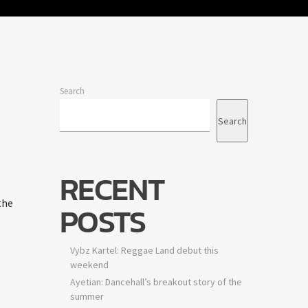
Search
Search
.
RECENT
the
POSTS
Vybz Kartel: Reggae Land debut this
weekend
Ayetian: Dancehall’s breakout story of the
summer