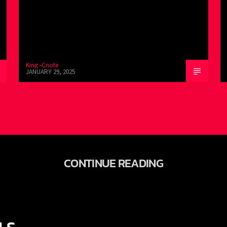
King -Cnote
JANUARY 29, 2025
CONTINUE READING