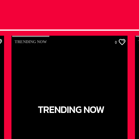
TRENDING NOW
0
TRENDING NOW