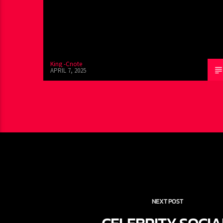
King -Cnote
APRIL 7, 2025
NEXT POST