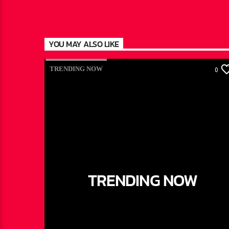
YOU MAY ALSO LIKE
TRENDING NOW
0
TRENDING NOW