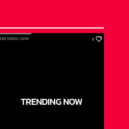
TRENDING NOW
0
TRENDING NOW