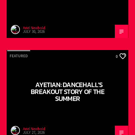
Ariel Newbold
JULY 30, 2026
FEATURED
0
AYETIAN: DANCEHALL’S
BREAKOUT STORY OF THE
SUMMER
Ariel Newbold
JULY 27, 2026