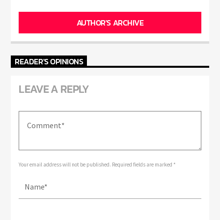
AUTHOR'S ARCHIVE
READER'S OPINIONS
LEAVE A REPLY
Your email address will not be published. Required fields are marked *