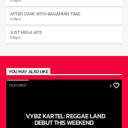
5:00
pm
AFTER DARK WITH BAHAMIAN TRAE
6:00
pm
JUST MEGA HITS
9:00
pm
YOU MAY ALSO LIKE
FEATURED
0
VYBZ KARTEL: REGGAE LAND
DEBUT THIS WEEKEND