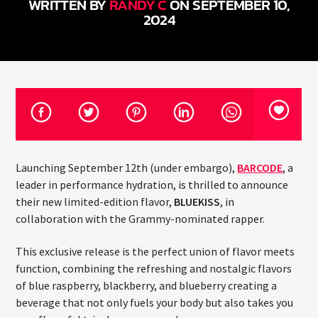
WRITTEN BY
RANDY C
ON SEPTEMBER 10,
CURRENT TRACK
2024
TITLE
ARTIST
CURRENT SHOW
JUST MEGA HITS
6:00 AM
10:00 AM
Launching September 12th (under embargo),
BARCODE
, a
leader in performance hydration, is thrilled to announce
their new limited-edition flavor,
BLUEKISS
, in
HOT 91.7 FM
collaboration with the Grammy-nominated rapper.
This exclusive release is the perfect union of flavor meets
function, combining the refreshing and nostalgic flavors
of blue raspberry, blackberry, and blueberry creating a
beverage that not only fuels your body but also takes you