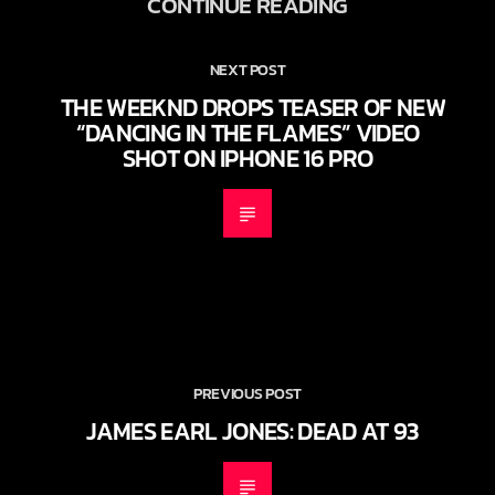
CONTINUE READING
NEXT POST
THE WEEKND DROPS TEASER OF NEW
“DANCING IN THE FLAMES” VIDEO
SHOT ON IPHONE 16 PRO
PREVIOUS POST
JAMES EARL JONES: DEAD AT 93