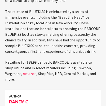
on a flavorful trip down memory lane.
The release of BLUEKISS is celebrated by a series of
immersive events, including the “Beat the Heat” Ice
Installation at key locations in New York City. These
installations feature ice sculptures encasing the BARCODE
BLUEKISS bottles slowly melting offering passersby the
chance to try. In addition, fans have had the opportunity to
sample BLUEKISS at select Jadakiss concerts, providing
concertgoers a firsthand experience of this unique drink.
Retailing for $28.99 per pack, BARCODE is available to
shop online and in select retailers including Erewhon,
Wegmans,
Amazon
, ShopRite, HEB, Central Market, and
more.
AUTHOR
RANDY C