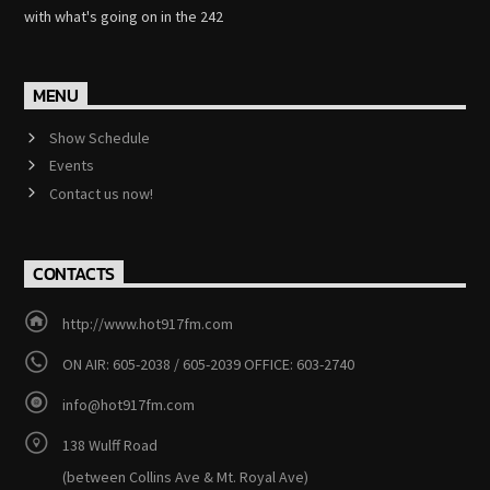
with what's going on in the 242
MENU
Show Schedule
Events
Contact us now!
CONTACTS
http://www.hot917fm.com
ON AIR: 605-2038 / 605-2039 OFFICE: 603-2740
info@hot917fm.com
138 Wulff Road
(between Collins Ave & Mt. Royal Ave)