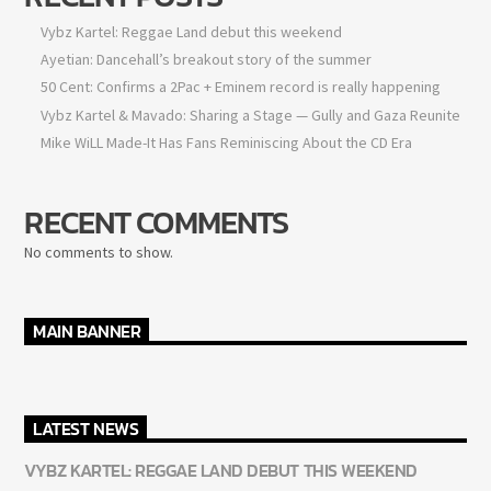
Vybz Kartel: Reggae Land debut this weekend
Ayetian: Dancehall’s breakout story of the summer
50 Cent: Confirms a 2Pac + Eminem record is really happening
Vybz Kartel & Mavado: Sharing a Stage — Gully and Gaza Reunite
Mike WiLL Made-It Has Fans Reminiscing About the CD Era
RECENT COMMENTS
No comments to show.
MAIN BANNER
LATEST NEWS
VYBZ KARTEL: REGGAE LAND DEBUT THIS WEEKEND