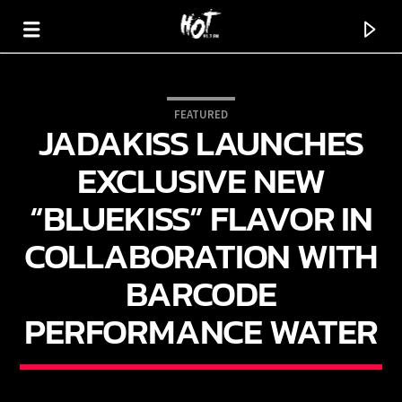
FEATURED
JADAKISS LAUNCHES
HOT 91.7 FM
YOUR HIT MEGASTATION
EXCLUSIVE NEW
“BLUEKISS” FLAVOR IN
COLLABORATION WITH
BARCODE
PERFORMANCE WATER