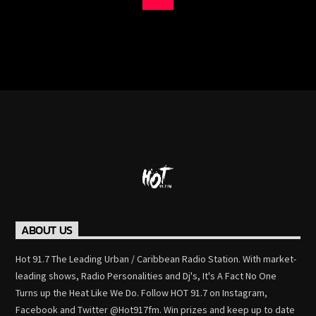
ABOUT US
Hot 91.7 The Leading Urban / Caribbean Radio Station. With market-
leading shows, Radio Personalities and Dj's, It's A Fact No One
Turns up the Heat Like We Do. Follow HOT 91.7 on Instagram,
Facebook and Twitter @Hot917fm. Win prizes and keep up to date