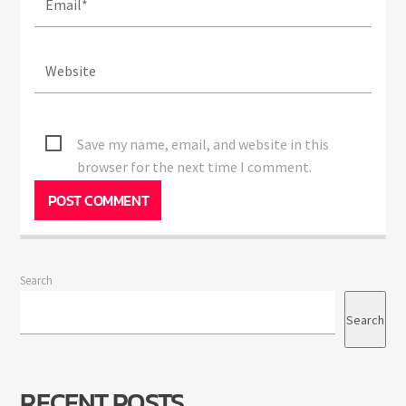
Save my name, email, and website in this
browser for the next time I comment.
Search
Search
RECENT POSTS