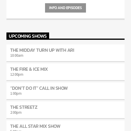
INFO AND EPISODES
UPCOMING SHOWS
THE MIDDAY TURN UP WITH ARI
10:00
am
THE FIRE & ICE MIX
12:00
pm
“DON’T DO IT” CALL IN SHOW
1:00
pm
THE STREETZ
2:00
pm
THE ALL STAR MIX SHOW