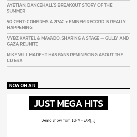
AYETIAN: DANCEHALL’S BREAKOUT STORY OF THE
SUMMER
50 CENT: CONFIRMS A 2PAC + EMINEM RECORD IS REALLY
HAPPENING
VYBZ KARTEL & MAVADO: SHARING A STAGE — GULLY AND
GAZA REUNITE
MIKE WILL MADE-IT HAS FANS REMINISCING ABOUT THE
CD ERA
NOW ON AIR
JUST MEGA HITS
Demo Show from 10PM - 2AM[...]