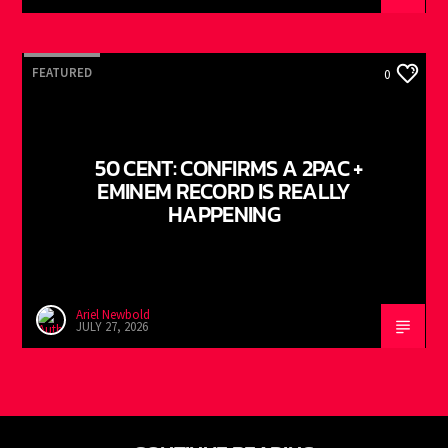
FEATURED
0
50 CENT: CONFIRMS A 2PAC +
EMINEM RECORD IS REALLY
HAPPENING
Ariel Newbold
JULY 27, 2026