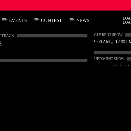
LOA
EVENTS
CONTEST
NEWS
LOA
CURRENT SHOW
 TRACK
9:00 AM
12:00 P
E
UPCOMING SHOW
12:00 P