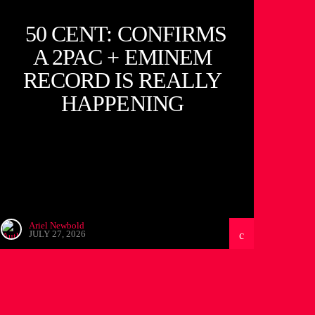
50 CENT: CONFIRMS
A 2PAC + EMINEM
RECORD IS REALLY
HAPPENING
Ariel Newbold
JULY 27, 2026