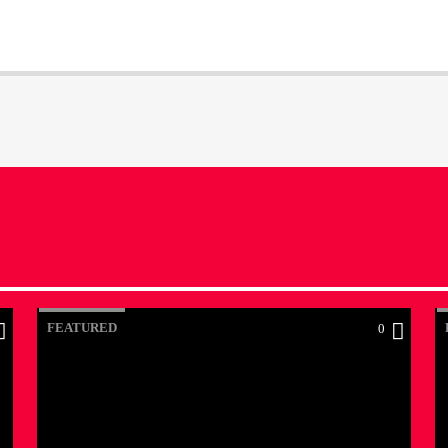
FEATURED
0