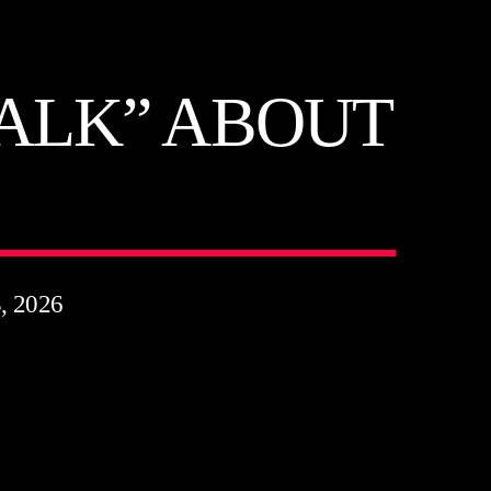
TALK” ABOUT
 2026