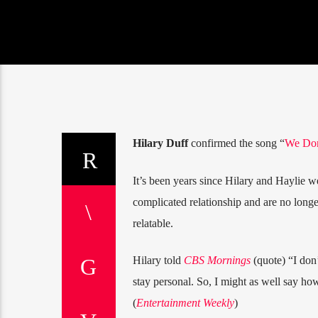
Hilary Duff
confirmed the song “
We Don
It’s been years since Hilary and Haylie w
complicated relationship and are no long
relatable.
Hilary told
CBS Mornings
(quote) “I don’
stay personal. So, I might as well say how 
(
Entertainment Weekly
)