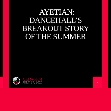
AYETIAN:
DANCEHALL’S
BREAKOUT STORY
OF THE SUMMER
Ariel Newbold
JULY 27, 2026