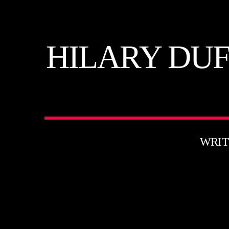
HILARY DUF
WRIT