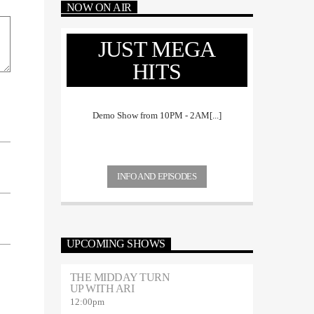
NOW ON AIR
JUST MEGA
HITS
Demo Show from 10PM - 2AM[...]
INFO AND EPISODES
UPCOMING SHOWS
THE MIDDAY TURN
UP WITH ARI
12:00
pm