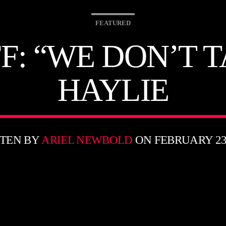
FEATURED
F: “WE DON’T 
HAYLIE
TEN BY
ARIEL NEWBOLD
ON FEBRUARY 23,