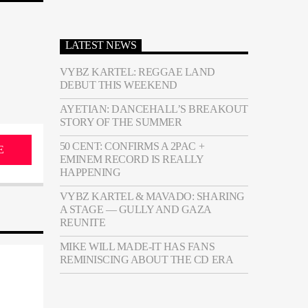
LATEST NEWS
VYBZ KARTEL: REGGAE LAND
DEBUT THIS WEEKEND
AYETIAN: DANCEHALL’S BREAKOUT
STORY OF THE SUMMER
50 CENT: CONFIRMS A 2PAC +
E
EMINEM RECORD IS REALLY
HAPPENING
VYBZ KARTEL & MAVADO: SHARING
A STAGE — GULLY AND GAZA
REUNITE
MIKE WILL MADE-IT HAS FANS
REMINISCING ABOUT THE CD ERA