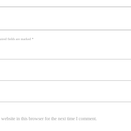
uired fields are marked *
website in this browser for the next time I comment.