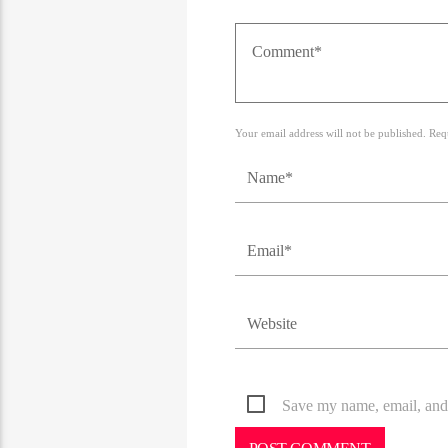
Your email address will not be published. Req
Save my name, email, and 