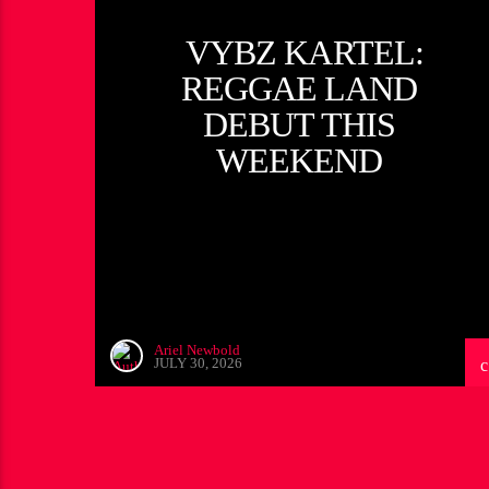
VYBZ KARTEL:
REGGAE LAND
DEBUT THIS
WEEKEND
Ariel Newbold
JULY 30, 2026