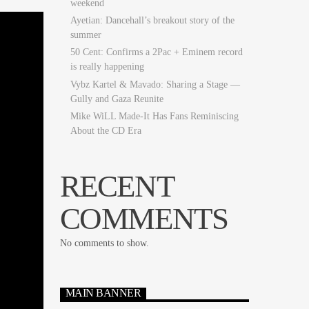
weekend
Ayetian: Dancehall’s breakout story of the
summer
50 Cent: Confirms a 2Pac + Eminem record
is really happening
Vybz Kartel & Mavado: Sharing a Stage —
Gully and Gaza Reunite
Mike WiLL Made-It Has Fans Reminiscing
About the CD Era
RECENT
COMMENTS
No comments to show.
MAIN BANNER