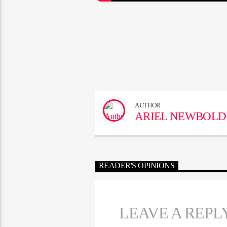
AUTHOR
ARIEL NEWBOLD
READER'S OPINIONS
LEAVE A REPL