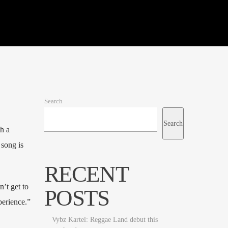
Search
Search
h a
 song is
RECENT
n’t get to
POSTS
perience.”
Vybz Kartel: Reggae Land debut this