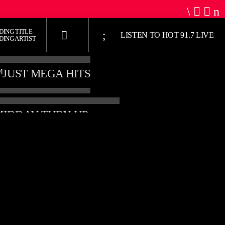
DING TITLE
LISTEN TO HOT 91.7 LIVE
DING ARTIST
M
JUST MEGA HITS
THE MIDDAY TURN UP WITH ARI
HOT 91.7 FM
M
2:00 PM