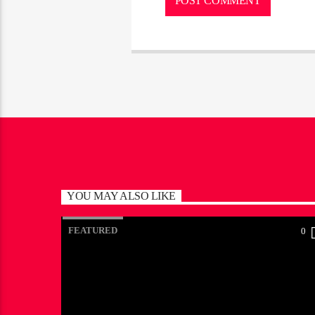
YOU MAY ALSO LIKE
FEATURED
0