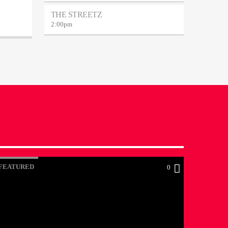
THE STREETZ
2:00
pm
FEATURED
0