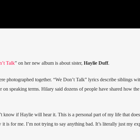
’t Talk
” on her new album is about sister,
Haylie Duff
.
ere photographed together. “We Don’t Talk” lyrics describe siblings wit
er on speaking terms. Hilary said dozens of people have shared how the
t know if Haylie will hear it. This is a personal part of my life that does
it is for me. I’m not trying to say anything bad. It’s literally just my ex