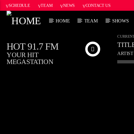
SCHEDULE
TEAM
NEWS
CONTACT US
HOME
TEAM
SHOWS
CURRENT
HOT 91.7 FM
TITL
ARTIST
YOUR HIT
MEGASTATION