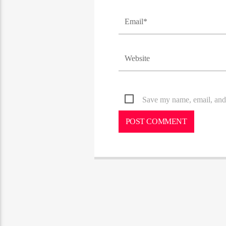
Save my name, email, and 