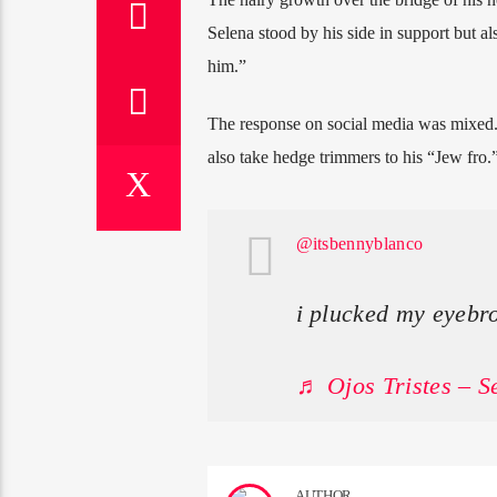
Selena stood by his side in support but al
him.”
The response on social media was mixed.
also take hedge trimmers to his “Jew fro.
@itsbennyblanco
i plucked my eyebr
♬ Ojos Tristes – 
AUTHOR