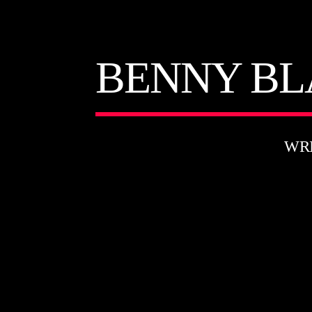
BENNY BL
WR