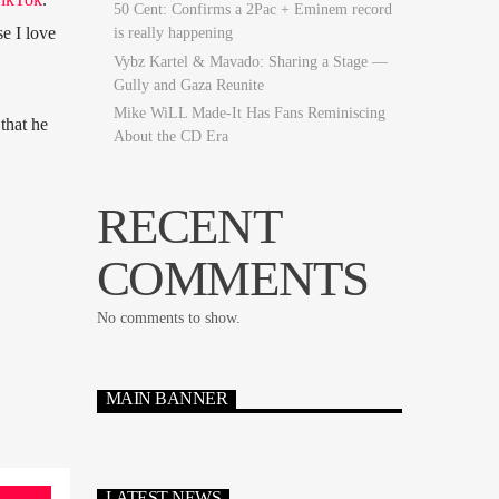
50 Cent: Confirms a 2Pac + Eminem record
se I love
is really happening
Vybz Kartel & Mavado: Sharing a Stage —
Gully and Gaza Reunite
Mike WiLL Made-It Has Fans Reminiscing
that he
About the CD Era
RECENT
COMMENTS
No comments to show.
MAIN BANNER
LATEST NEWS