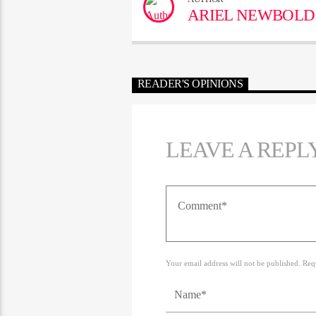
ARIEL NEWBOLD
READER'S OPINIONS
LEAVE A REPL
Your email address will not be published. Req