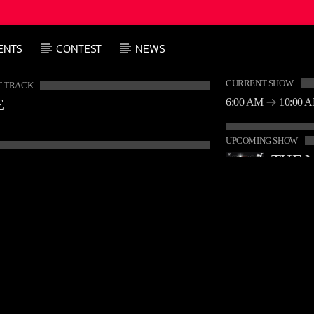
ENTS
CONTEST
NEWS
CURRENT SHOW
 TRACK
6:00 AM
10:00 
E
UPCOMING SHOW
10:00 A