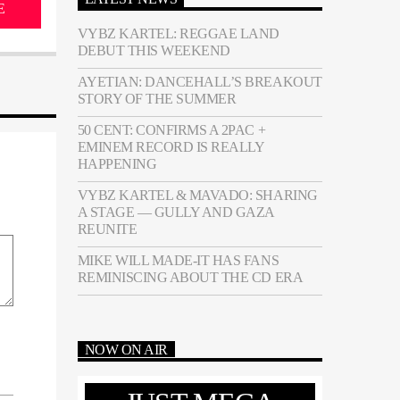
E
VYBZ KARTEL: REGGAE LAND
DEBUT THIS WEEKEND
AYETIAN: DANCEHALL’S BREAKOUT
STORY OF THE SUMMER
50 CENT: CONFIRMS A 2PAC +
EMINEM RECORD IS REALLY
HAPPENING
VYBZ KARTEL & MAVADO: SHARING
A STAGE — GULLY AND GAZA
REUNITE
MIKE WILL MADE-IT HAS FANS
REMINISCING ABOUT THE CD ERA
NOW ON AIR