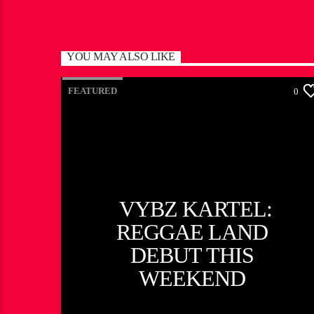
YOU MAY ALSO LIKE
FEATURED
0
VYBZ KARTEL:
REGGAE LAND
DEBUT THIS
WEEKEND