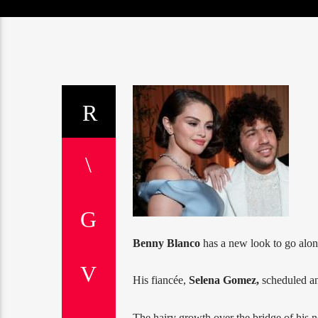
Benny Blanco
has a new look to go alo
His fiancée,
Selena Gomez,
scheduled an
The hairy growth over the bridge of his