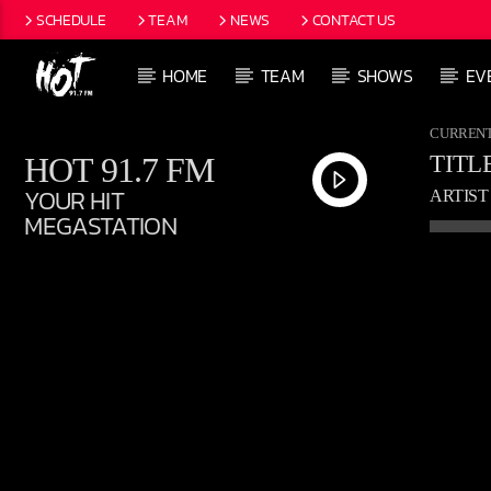
SCHEDULE
TEAM
NEWS
CONTACT US
HOME
TEAM
SHOWS
EV
CURRENT
HOT 91.7 FM
TITL
YOUR HIT
ARTIST
MEGASTATION