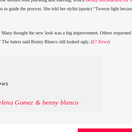
so to guide the process. She told her stylist (quote) “Tweeze light becau
 Many thought the new look was a big improvement. Others requested 
” The haters said Benny Blanco still looked ugly. (
E! News
)
ows
Selena Gomez & benny blanco