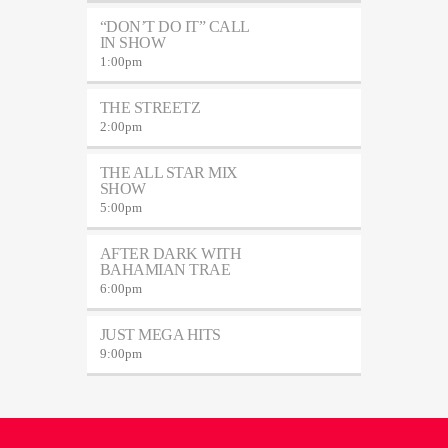
“DON’T DO IT” CALL
IN SHOW
1:00
pm
THE STREETZ
2:00
pm
THE ALL STAR MIX
SHOW
5:00
pm
AFTER DARK WITH
BAHAMIAN TRAE
6:00
pm
JUST MEGA HITS
9:00
pm