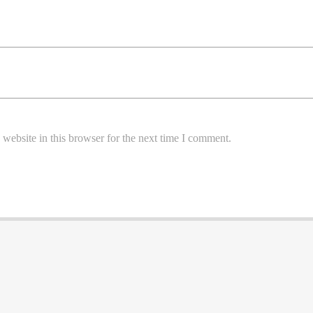
website in this browser for the next time I comment.