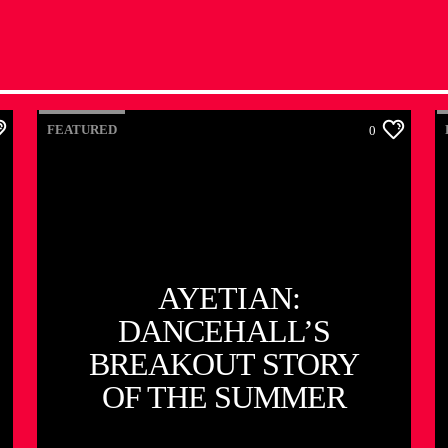
FEATURED
0
AYETIAN:
DANCEHALL’S
BREAKOUT STORY
OF THE SUMMER