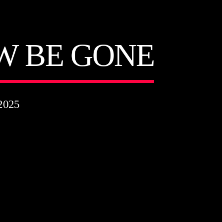
W BE GONE
2025