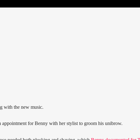
ng with the new music.
 appointment for Benny with her stylist to groom his unibrow.
 nose needed both plucking and shaving, which
Benny documented for 