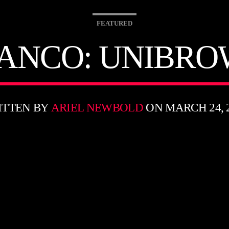
FEATURED
ANCO: UNIBRO
ITTEN BY
ARIEL NEWBOLD
ON MARCH 24, 