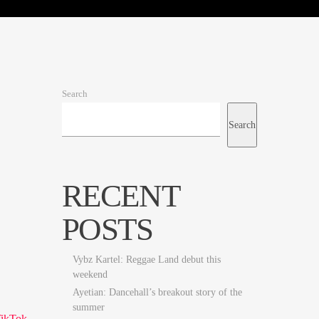
Search
Search
RECENT
POSTS
Vybz Kartel: Reggae Land debut this
weekend
Ayetian: Dancehall’s breakout story of the
summer
TikTok
.