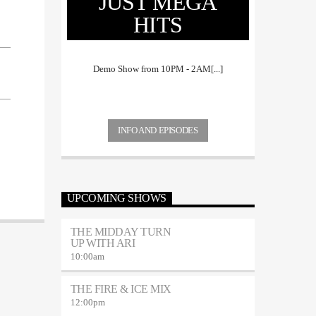
JUST MEGA
HITS
Demo Show from 10PM - 2AM[...]
INFO AND EPISODES
UPCOMING SHOWS
THE MIDDAY TURN
UP WITH ARI
10:00
am
THE FIRE & ICE MIX
12:00
pm