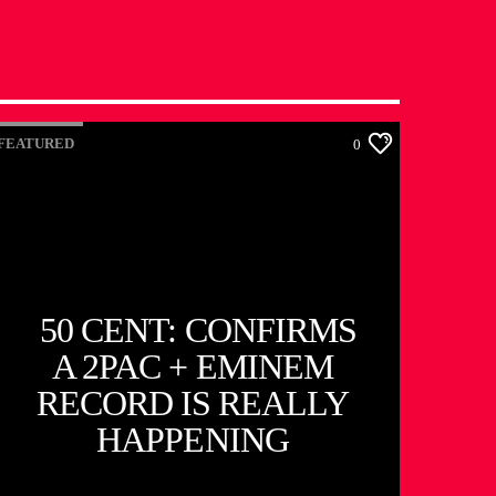
FEATURED
0
50 CENT: CONFIRMS
A 2PAC + EMINEM
RECORD IS REALLY
HAPPENING