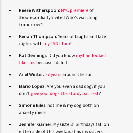
CURRENT TRACK
TITLE
Reese Witherspoon
:
NYC premiere
of
ARTIST
#YoureCordiallyInvited Who’s watching
tomorrow?!
Kenan Thompson:
Years of laughs and late
nights with
my #SNL fam
!!!
CURRENT SHOW
AFTER DARK WITH BAHAMIAN TRAE
Kat Dennings
: Did you know
my hair looked
6:00 PM
9:00 PM
like this
because I didn’t
Ariel Winter:
27 years
around the sun
Mario Lopez:
Are you even a dad dog, if you
don’t
give your dogs the sturdy pat test
?
HOT 91.7 FM
Simone Biles
: not me & my dog both on
anxiety meds
Jennifer Garner
: My sisters’ birthdays fall on
either side of this week, just as my sisters