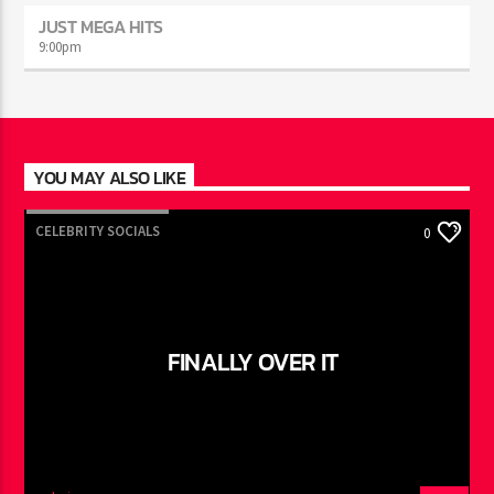
JUST MEGA HITS
9:00
pm
YOU MAY ALSO LIKE
CELEBRITY SOCIALS
0
FINALLY OVER IT