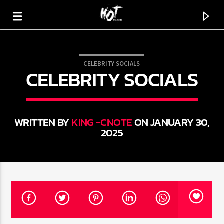
CELEBRITY SOCIALS
CELEBRITY SOCIALS
HOT 91.7 FM
YOUR HIT MEGASTATION
WRITTEN BY
KING -CNOTE
ON JANUARY 30,
2025