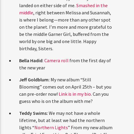
landed on either side of me.
Smashed in the
middle
, right between Melissa and Susannah,
is where I belong—more than any other spot
on the planet. I’m more and more grateful to
be the middle Garner Girl, buffered from the
world by one big and one little. Happy
birthday, Sisters.
Bella Hadid
:
Camera roll
from the first day of
the new year
Jeff Goldblum:
My new album “Still
Blooming” comes out on April 25th – but you
can pre-order now!
Link is in my bio
. Can you
guess who is on the album with me?
Teddy Swims:
We may not have a whole
lifetime, but at least we had the northern
lights “
Northern Lights
” From my new album