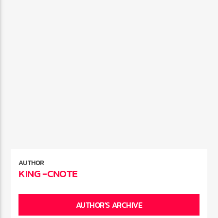
AUTHOR
KING -CNOTE
AUTHOR'S ARCHIVE