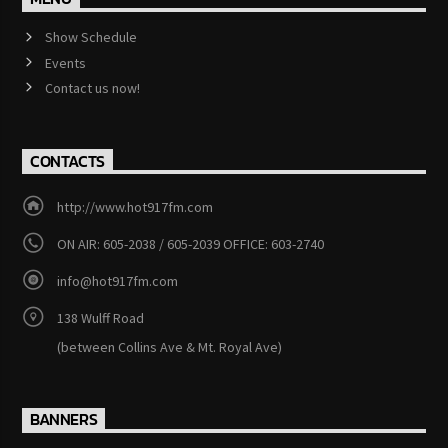
Show Schedule
Events
Contact us now!
CONTACTS
http://www.hot917fm.com
ON AIR: 605-2038 / 605-2039 OFFICE: 603-2740
info@hot917fm.com
138 Wulff Road
(between Collins Ave & Mt. Royal Ave)
BANNERS