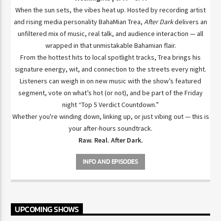
When the sun sets, the vibes heat up. Hosted by recording artist
and rising media personality BahaMian Trea,
After Dark
delivers an
unfiltered mix of music, real talk, and audience interaction — all
wrapped in that unmistakable Bahamian flair.
From the hottest hits to local spotlight tracks, Trea brings his
signature energy, wit, and connection to the streets every night.
Listeners can weigh in on new music with the show’s featured
segment, vote on what’s hot (or not), and be part of the Friday
night “Top 5 Verdict Countdown.”
Whether you're winding down, linking up, or just vibing out — this is
your after-hours soundtrack.
Raw. Real. After Dark.
INFO AND EPISODES
UPCOMING SHOWS