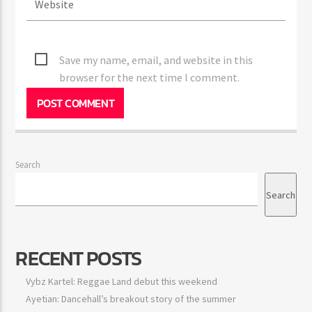
Save my name, email, and website in this
browser for the next time I comment.
Search
Search
RECENT POSTS
Vybz Kartel: Reggae Land debut this weekend
Ayetian: Dancehall’s breakout story of the summer