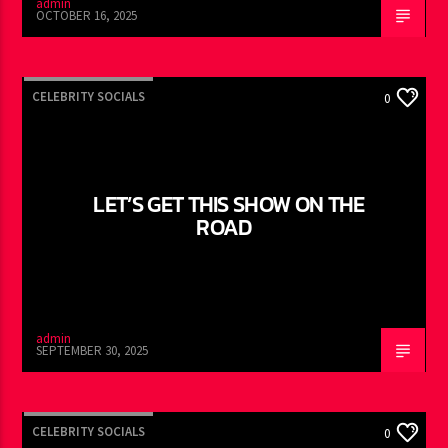
admin
OCTOBER 16, 2025
CELEBRITY SOCIALS
0
LET’S GET THIS SHOW ON THE
ROAD
admin
SEPTEMBER 30, 2025
CELEBRITY SOCIALS
0