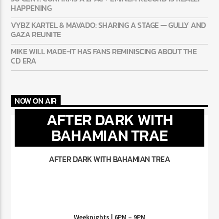
HAPPENING
VYBZ KARTEL & MAVADO: SHARING A STAGE — GULLY AND
GAZA REUNITE
MIKE WILL MADE-IT HAS FANS REMINISCING ABOUT THE
CD ERA
NOW ON AIR
AFTER DARK WITH
BAHAMIAN TRAE
AFTER DARK WITH BAHAMIAN TREA
Weeknights | 6PM – 9PM