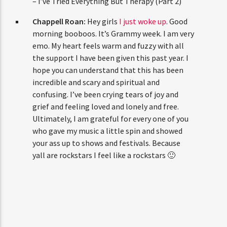
– I’ve Tried Everything But Therapy (Part 2)
Chappell Roan:
Hey girls
I just woke up
. Good
morning booboos. It’s Grammy week. I am very
emo. My heart feels warm and fuzzy with all
the support I have been given this past year. I
hope you can understand that this has been
incredible and scary and spiritual and
confusing. I’ve been crying tears of joy and
grief and feeling loved and lonely and free.
Ultimately, I am grateful for every one of you
who gave my music a little spin and showed
your ass up to shows and festivals. Because
yall are rockstars I feel like a rockstars 🙂