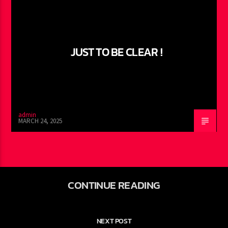
JUST TO BE CLEAR !
admin
MARCH 24, 2025
CONTINUE READING
NEXT POST