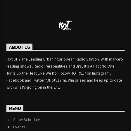
ABOUT US
Hot 91.7 The Leading Urban / Caribbean Radio Station. With market-
leading shows, Radio Personalities and Dj's, It's A Fact No One
Turns up the Heat Like We Do. Follow HOT 91.7 on Instagram,
Facebook and Twitter @Hot917fm. Win prizes and keep up to date
with what's going on in the 242
MENU
Show Schedule
Events