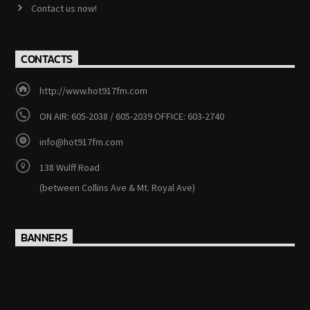
Contact us now!
CONTACTS
http://www.hot917fm.com
ON AIR: 605-2038 / 605-2039 OFFICE: 603-2740
info@hot917fm.com
138 Wulff Road
(between Collins Ave & Mt. Royal Ave)
BANNERS