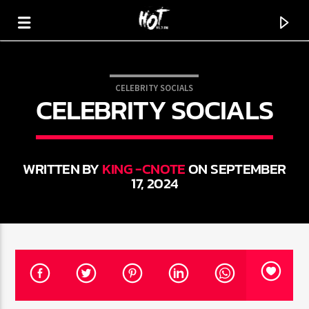
CELEBRITY SOCIALS
CELEBRITY SOCIALS
HOT 91.7 FM
YOUR HIT MEGASTATION
WRITTEN BY
KING -CNOTE
ON SEPTEMBER
17, 2024