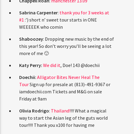
Chappell Roan
:
manchester 13.09
Sabrina Carpenter
:
thank you for 3 weeks at
#1
:’) short n’ sweet tour starts in ONE
WEEEEEK who comin
Shaboozey
: Dropping new music by the end of
this year! So don’t worry you’ll be seeing a lot
more of me 🙂
Katy Perry:
We did it
, Doe! 143 @doechii
Doechii:
Alligator Bites Never Heal The
Tour
Sign up for presale at (813)-491-9367 or
iamdoechii.com Tickets and M&G on sale
Friday at 9am
Olivia Rodrigo
:
Thailand!
!!! What a magical
way to start the Asian leg of the guts world
tour!!!! Thank you x100 for having me