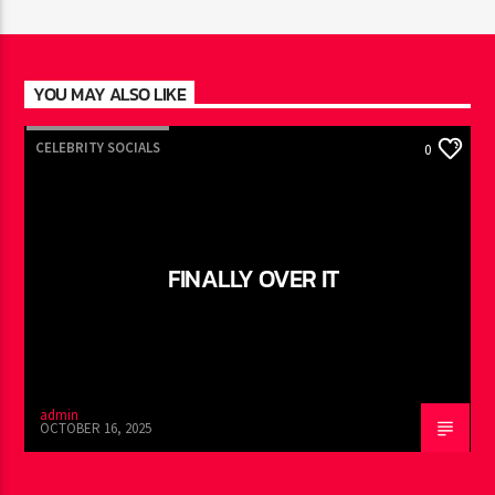
YOU MAY ALSO LIKE
CELEBRITY SOCIALS
0
FINALLY OVER IT
admin
OCTOBER 16, 2025