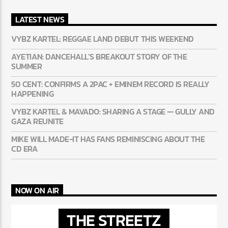
LATEST NEWS
VYBZ KARTEL: REGGAE LAND DEBUT THIS WEEKEND
AYETIAN: DANCEHALL’S BREAKOUT STORY OF THE
SUMMER
50 CENT: CONFIRMS A 2PAC + EMINEM RECORD IS REALLY
HAPPENING
VYBZ KARTEL & MAVADO: SHARING A STAGE — GULLY AND
GAZA REUNITE
MIKE WILL MADE-IT HAS FANS REMINISCING ABOUT THE
CD ERA
NOW ON AIR
THE STREETZ