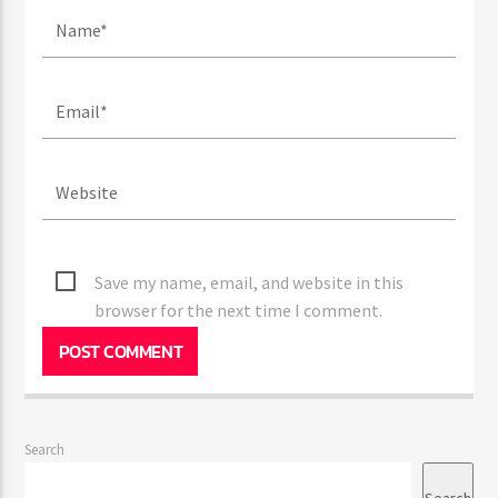
Save my name, email, and website in this
browser for the next time I comment.
Search
Search