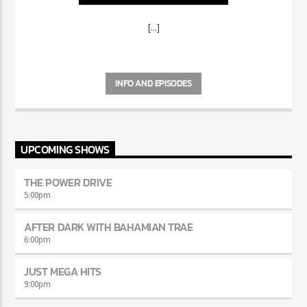
[...]
INFO AND EPISODES
UPCOMING SHOWS
THE POWER DRIVE
5:00
pm
AFTER DARK WITH BAHAMIAN TRAE
6:00
pm
JUST MEGA HITS
9:00
pm