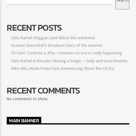
RECENT POSTS
Vybz Kartel: Reggae Land debut this weekend
Ayetian: Dancehall’s breakout story of the summer
50 Cent: Confirms a 2Pac + Eminem record is really happening
Vybz Kartel & Mavado: Sharing a Stage — Gully and Gaza Reunite
Mike WiLL Made-It Has Fans Reminiscing About the CD Era
RECENT COMMENTS
No comments to show.
MAIN BANNER