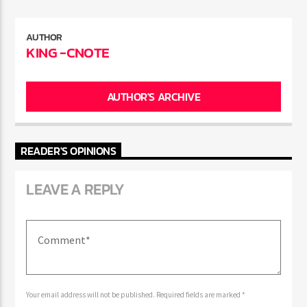
AUTHOR
KING -CNOTE
AUTHOR'S ARCHIVE
READER'S OPINIONS
LEAVE A REPLY
Your email address will not be published. Required fields are marked *