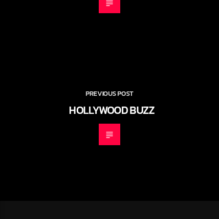
PREVIOUS POST
HOLLYWOOD BUZZ