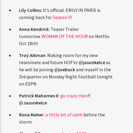
CURRENT TRACK
TITLE
Lily Collins
: It’s official: EMILY IN PARIS is
ARTIST
coming back for
Season 5!
Anna Kendrick:
Teaser Trailer
tomorrow.
WOMAN OF THE HOUR
on Netflix
Oct 18th!
CURRENT SHOW
THE STREETZ
1:00 PM
5:00 PM
Troy Aikman
: Making room for my new
teammate and future HOF’er @
jasonkelce
as
he will be joining @
joebuck
and myself in the
3rd quarter on Monday Night Football tonight
on ESPN
HOT 91.7 FM
Patrick Mahomes II:
go crazy then
!!
@
JasonKelce
Ilona Maher:
a little bit of calm
before the
storm