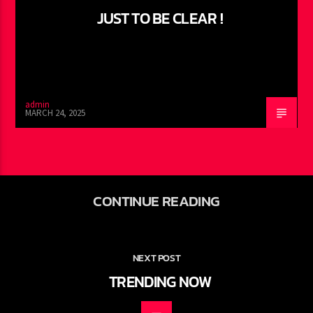
JUST TO BE CLEAR !
admin
MARCH 24, 2025
CONTINUE READING
NEXT POST
TRENDING NOW