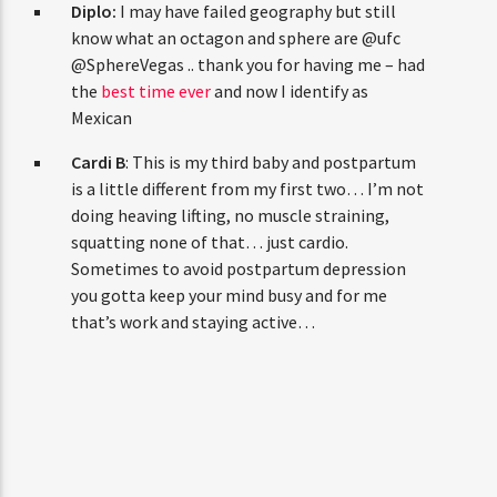
Diplo:
I may have failed geography but still
know what an octagon and sphere are @ufc
@SphereVegas .. thank you for having me – had
the
best time ever
and now I identify as
Mexican
Cardi B
: This is my third baby and postpartum
is a little different from my first two… I’m not
doing heaving lifting, no muscle straining,
squatting none of that… just cardio.
Sometimes to avoid postpartum depression
you gotta keep your mind busy and for me
that’s work and staying active…