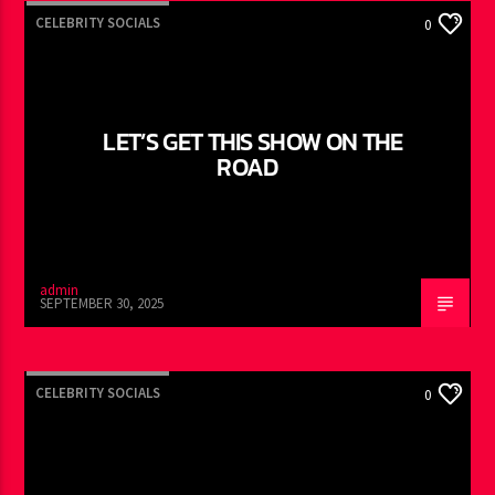
CELEBRITY SOCIALS
0
LET’S GET THIS SHOW ON THE
ROAD
admin
SEPTEMBER 30, 2025
CELEBRITY SOCIALS
0