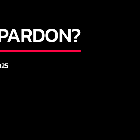
Y PARDON?
025