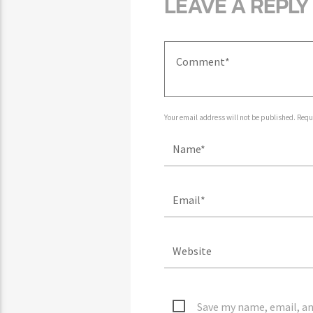
LEAVE A REPLY
Your email address will not be published. Requ
Save my name, email, an