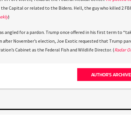
 the Capital or related to the Bidens. Hell, the guy who killed 2 FB
ekly
)
as angled for a pardon. Trump once offered in his first term to “ta
en after November’s election, Joe Exotic requested that Trump pa
ation’s Cabinet as the Federal Fish and Wildlife Director. (
Radar O
AUTHOR'S ARCHIVE