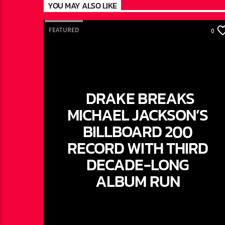
YOU MAY ALSO LIKE
FEATURED
0
DRAKE BREAKS
MICHAEL JACKSON’S
BILLBOARD 200
RECORD WITH THIRD
DECADE-LONG
ALBUM RUN