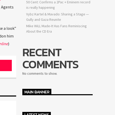
50 Cent: Confirms a 2Pac + Eminem record
I Agents
is really happening
Vybz Kartel & Mavado: Sharing a Stage —
Gully and Gaza Reunite
Mike WiLL Made-It Has Fans Reminiscing
ke a look”
About the CD Era
rdon him
nline
)
RECENT
COMMENTS
No comments to show.
MAIN BANNER
LATEST NEWS