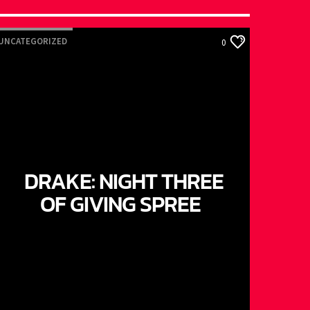
UNCATEGORIZED
0
DRAKE: NIGHT THREE
OF GIVING SPREE