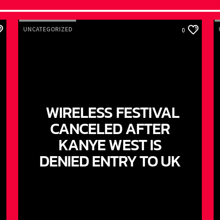
UNCATEGORIZED
0
WIRELESS FESTIVAL
CANCELED AFTER
KANYE WEST IS
DENIED ENTRY TO UK