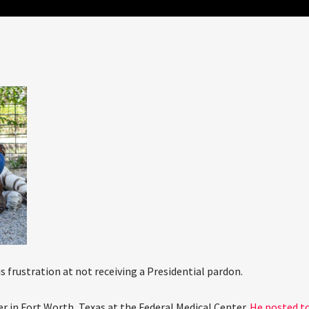
s frustration at not receiving a Presidential pardon.
er in Fort Worth, Texas at the Federal Medical Center.
He posted t