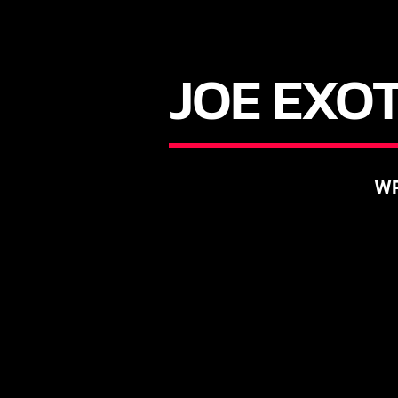
JOE EXOT
WR