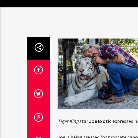
Tiger King
star
Joe Exotic
expressed hi
Joe is being treated for prostate canc