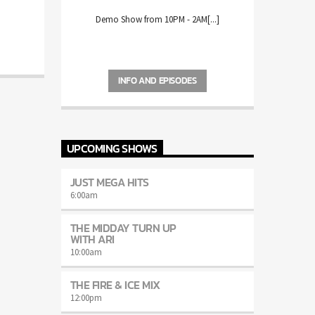
Demo Show from 10PM - 2AM[...]
INFO AND EPISODES
UPCOMING SHOWS
JUST MEGA HITS
6:00
am
THE MIDDAY TURN UP
WITH ARI
10:00
am
THE FIRE & ICE MIX
12:00
pm