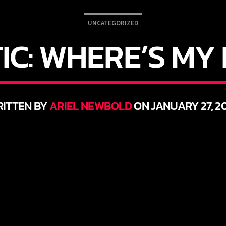
UNCATEGORIZED
IC: WHERE’S M
ITTEN BY
ARIEL NEWBOLD
ON JANUARY 27, 2