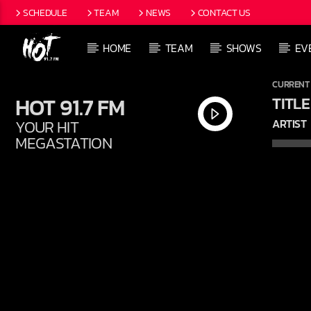
SCHEDULE
TEAM
NEWS
CONTACT US
HOME
TEAM
SHOWS
EV
CURRENT
HOT 91.7 FM
TITLE
YOUR HIT
ARTIST
MEGASTATION