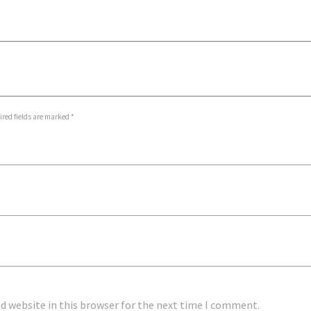
ired fields are marked *
d website in this browser for the next time I comment.