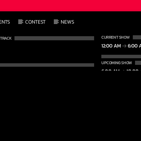
ENTS
CONTEST
NEWS
CURRENT SHOW
 TRACK
12:00 AM
6:00 
UPCOMING SHOW
6:00 AM
10:00