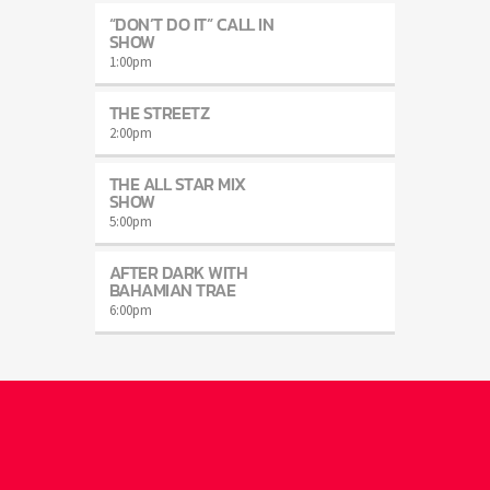
“DON’T DO IT” CALL IN
SHOW
1:00
pm
THE STREETZ
2:00
pm
THE ALL STAR MIX
SHOW
5:00
pm
AFTER DARK WITH
BAHAMIAN TRAE
6:00
pm