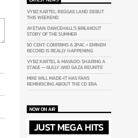
VYBZ KARTEL: REGGAE LAND DEBUT
THIS WEEKEND
AYETIAN: DANCEHALL’S BREAKOUT
STORY OF THE SUMMER
50 CENT: CONFIRMS A 2PAC + EMINEM
RECORD IS REALLY HAPPENING
VYBZ KARTEL & MAVADO: SHARING A
STAGE — GULLY AND GAZA REUNITE
MIKE WILL MADE-IT HAS FANS
REMINISCING ABOUT THE CD ERA
NOW ON AIR
JUST MEGA HITS