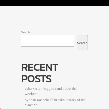
Search
Search
RECENT
POSTS
Vybz Kartel: Reggae Land debut this
weekend
Ayetian: Dancehall’s breakout story of the
summer
o