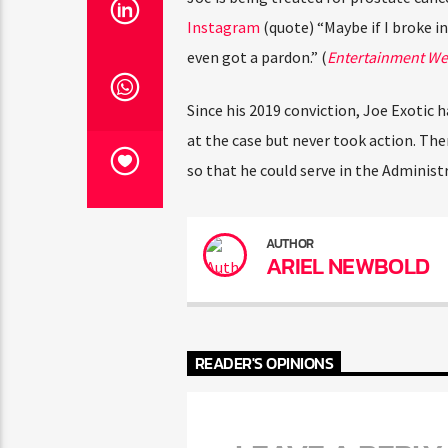
Instagram
(quote) “Maybe if I broke in
even got a pardon.” (
Entertainment We
Since his 2019 conviction, Joe Exotic h
at the case but never took action. Th
so that he could serve in the Administr
AUTHOR
ARIEL NEWBOLD
READER'S OPINIONS