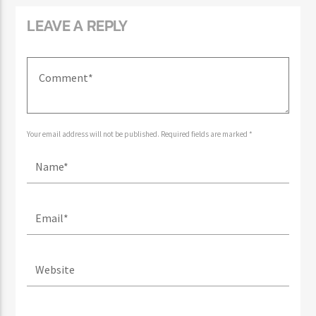
LEAVE A REPLY
Your email address will not be published. Required fields are marked *