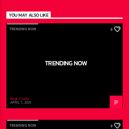
YOU MAY ALSO LIKE
TRENDING NOW
0
TRENDING NOW
King -Cnote
APRIL 7, 2025
TRENDING NOW
0