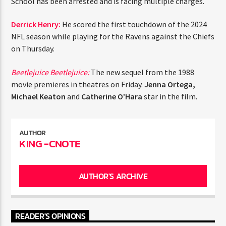
School has been arrested and is facing multiple charges.
Derrick Henry:
He scored the first touchdown of the 2024
NFL season while playing for the Ravens against the Chiefs
on Thursday.
Beetlejuice Beetlejuice:
The new sequel from the 1988
movie premieres in theatres on Friday.
Jenna Ortega,
Michael Keaton
and
Catherine O’Hara
star in the film.
AUTHOR
KING -CNOTE
AUTHOR'S ARCHIVE
READER'S OPINIONS