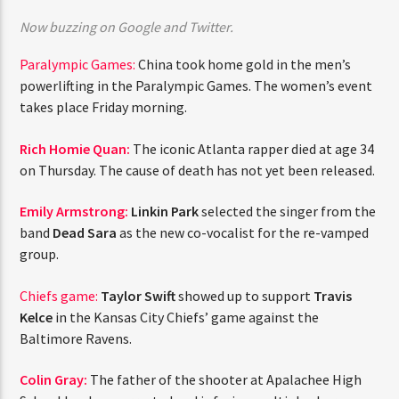
CURRENT TRACK
Now buzzing on Google and Twitter.
TITLE
ARTIST
Paralympic Games:
China took home gold in the men’s
powerlifting in the Paralympic Games. The women’s event
takes place Friday morning.
CURRENT SHOW
Rich Homie Quan:
The iconic Atlanta rapper died at age 34
THE MIDDAY TURN UP WITH ARI
on Thursday. The cause of death has not yet been released.
10:00 AM
12:00 PM
Emily Armstrong:
Linkin Park
selected the singer from the
band
Dead Sara
as the new co-vocalist for the re-vamped
group.
HOT 91.7 FM
Chiefs game:
Taylor Swift
showed up to support
Travis
Kelce
in the Kansas City Chiefs’ game against the
Baltimore Ravens.
Colin Gray:
The father of the shooter at Apalachee High