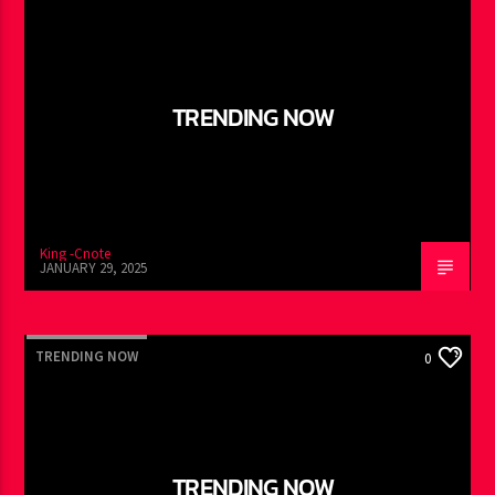
TRENDING NOW
King -Cnote
JANUARY 29, 2025
TRENDING NOW
0
TRENDING NOW