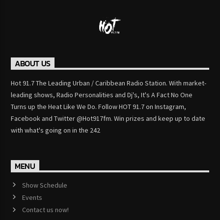
ABOUT US
Hot 91.7 The Leading Urban / Caribbean Radio Station. With market-
leading shows, Radio Personalities and Dj's, It's A Fact No One
Turns up the Heat Like We Do. Follow HOT 91.7 on Instagram,
Facebook and Twitter @Hot917fm. Win prizes and keep up to date
with what's going on in the 242
MENU
Show Schedule
Events
Contact us now!