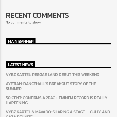
RECENT COMMENTS
No comments to show.
MAIN BANNER
LATEST NEWS
VYBZ KARTEL: REGGAE LAND DEBUT THIS WEEKEND
AYETIAN: DANCEHALL’S BREAKOUT STORY OF THE
SUMMER
50 CENT: CONFIRMS A 2PAC + EMINEM RECORD IS REALLY
HAPPENING
VYBZ KARTEL & MAVADO: SHARING A STAGE — GULLY AND
GAZA REUNITE