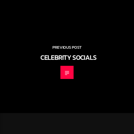
PREVIOUS POST
CELEBRITY SOCIALS