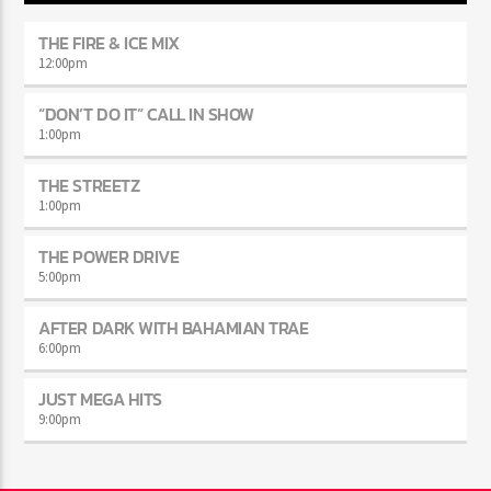
THE FIRE & ICE MIX
12:00
pm
“DON’T DO IT” CALL IN SHOW
1:00
pm
THE STREETZ
1:00
pm
THE POWER DRIVE
5:00
pm
AFTER DARK WITH BAHAMIAN TRAE
6:00
pm
JUST MEGA HITS
9:00
pm