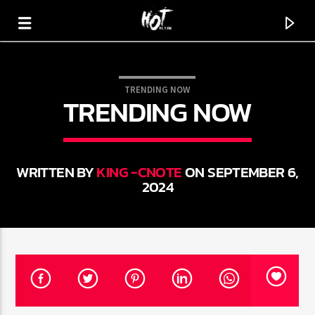
TRENDING NOW
TRENDING NOW
HOT 91.7 FM
YOUR HIT MEGASTATION
WRITTEN BY
KING -CNOTE
ON SEPTEMBER 6,
2024