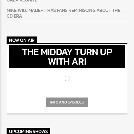
MIKE WILL MADE-IT HAS FANS REMINISCING ABOUT THE
CD ERA
NOW ON AIR
THE MIDDAY TURN UP
WITH ARI
[...]
INFO AND EPISODES
UPCOMING SHOWS