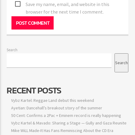
Save my name, email, and website in this
browser for the next time I comment.
Search
Search
RECENT POSTS
Vybz Kartel: Reggae Land debut this weekend
Ayetian: Dancehall’s breakout story of the summer
50 Cent: Confirms a 2Pac + Eminem record is really happening
Vybz Kartel & Mavado: Sharing a Stage — Gully and Gaza Reunite
Mike WiLL Made-It Has Fans Reminiscing About the CD Era