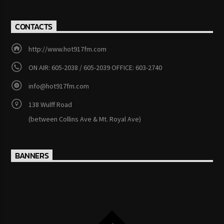
CONTACTS
http://www.hot917fm.com
ON AIR: 605-2038 / 605-2039 OFFICE: 603-2740
info@hot917fm.com
138 Wulff Road
(between Collins Ave & Mt. Royal Ave)
BANNERS