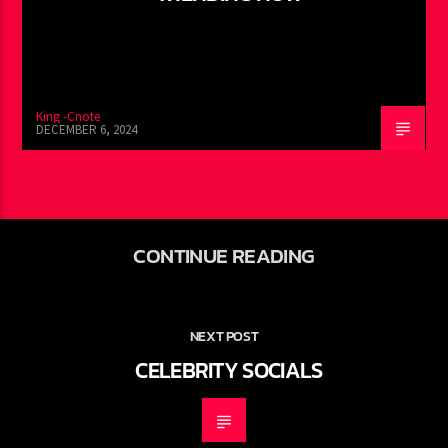
King -Cnote
DECEMBER 6, 2024
CONTINUE READING
NEXT POST
CELEBRITY SOCIALS