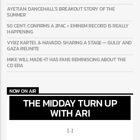
AYETIAN: DANCEHALL’S BREAKOUT STORY OF THE
SUMMER
50 CENT: CONFIRMS A 2PAC + EMINEM RECORD IS REALLY
HAPPENING
VYBZ KARTEL & MAVADO: SHARING A STAGE — GULLY AND
GAZA REUNITE
MIKE WILL MADE-IT HAS FANS REMINISCING ABOUT THE
CD ERA
NOW ON AIR
THE MIDDAY TURN UP
WITH ARI
[...]