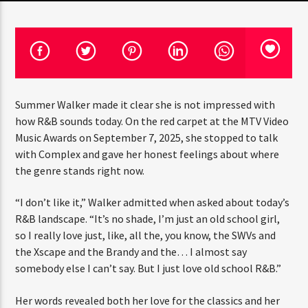
CURRENT TRACK
TITLE
ARTIST
Summer Walker made it clear she is not impressed with
CURRENT SHOW
how R&B sounds today. On the red carpet at the MTV Video
THE MIDDAY TURN UP WITH ARI
Music Awards on September 7, 2025, she stopped to talk
12:00 PM
2:00 PM
with Complex and gave her honest feelings about where
the genre stands right now.
“I don’t like it,” Walker admitted when asked about today’s
R&B landscape. “It’s no shade, I’m just an old school girl,
HOT 91.7 FM
so I really love just, like, all the, you know, the SWVs and
the Xscape and the Brandy and the… I almost say
somebody else I can’t say. But I just love old school R&B.”
Her words revealed both her love for the classics and her