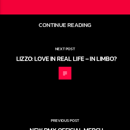
CONTINUE READING
NEXT POST
LIZZO: LOVE IN REAL LIFE – IN LIMBO?
PREVIOUS POST