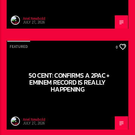
Ariel Newbold
JULY 27, 2026
FEATURED
0
50 CENT: CONFIRMS A 2PAC +
EMINEM RECORD IS REALLY
HAPPENING
Ariel Newbold
JULY 27, 2026