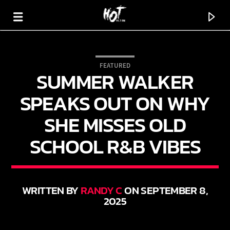
FEATURED
SUMMER WALKER
HOT 91.7 FM
YOUR HIT MEGASTATION
SPEAKS OUT ON WHY
SHE MISSES OLD
SCHOOL R&B VIBES
WRITTEN BY
RANDY C
ON SEPTEMBER 8,
2025