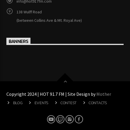
info@hot917fm.com
138 Wulff Road
(between Collins Ave & Mt. Royal Ave)
BANNERS
Copyright 2024 | HOT 91.7 FM | Site Design by
Mother
BLOG
EVENTS
CONTEST
CONTACTS