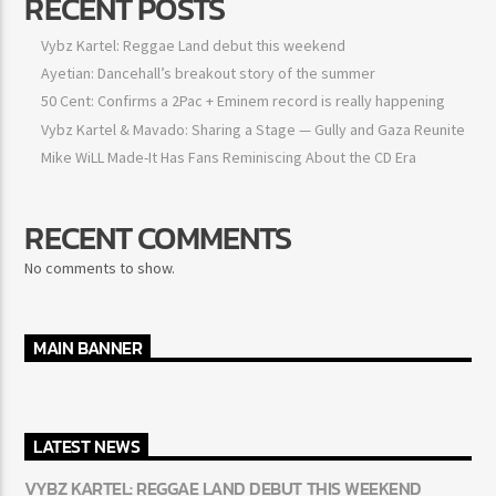
RECENT POSTS
Vybz Kartel: Reggae Land debut this weekend
Ayetian: Dancehall’s breakout story of the summer
50 Cent: Confirms a 2Pac + Eminem record is really happening
Vybz Kartel & Mavado: Sharing a Stage — Gully and Gaza Reunite
Mike WiLL Made-It Has Fans Reminiscing About the CD Era
RECENT COMMENTS
No comments to show.
MAIN BANNER
LATEST NEWS
VYBZ KARTEL: REGGAE LAND DEBUT THIS WEEKEND