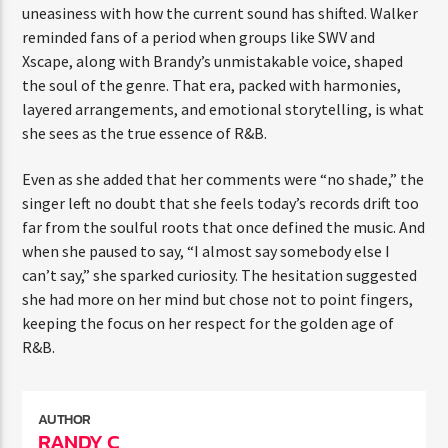
uneasiness with how the current sound has shifted. Walker
reminded fans of a period when groups like SWV and
Xscape, along with Brandy’s unmistakable voice, shaped
the soul of the genre. That era, packed with harmonies,
layered arrangements, and emotional storytelling, is what
she sees as the true essence of R&B.
Even as she added that her comments were “no shade,” the
singer left no doubt that she feels today’s records drift too
far from the soulful roots that once defined the music. And
when she paused to say, “I almost say somebody else I
can’t say,” she sparked curiosity. The hesitation suggested
she had more on her mind but chose not to point fingers,
keeping the focus on her respect for the golden age of
R&B.
AUTHOR
RANDY C