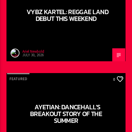
VYBZ KARTEL: REGGAE LAND
DEBUT THIS WEEKEND
Ariel Newbold
JULY 30, 2026
FEATURED
0
AYETIAN: DANCEHALL’S
BREAKOUT STORY OF THE
SUMMER