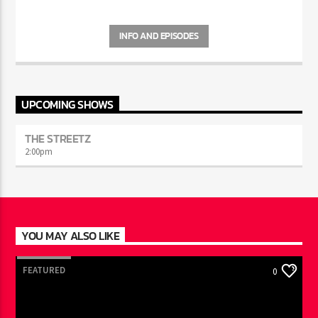
INFO AND EPISODES
UPCOMING SHOWS
THE STREETZ
2:00
pm
YOU MAY ALSO LIKE
FEATURED
0