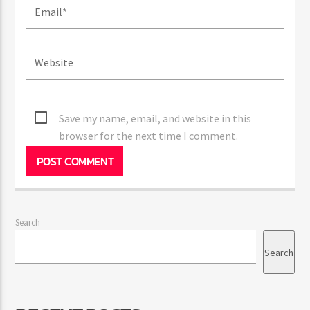
Save my name, email, and website in this
browser for the next time I comment.
Search
Search