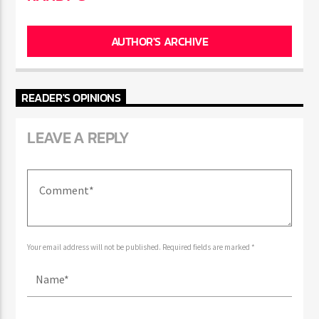
AUTHOR'S ARCHIVE
READER'S OPINIONS
LEAVE A REPLY
Your email address will not be published. Required fields are marked *