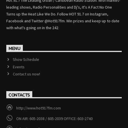
Hot 91.7 The Leading Urban / Caribbean Radio Station. With market-
leading shows, Radio Personalities and Dj's, It's A Fact No One
Turns up the Heat Like We Do. Follow HOT 91.7 on Instagram,
Facebook and Twitter @Hot917fm. Win prizes and keep up to date
with what's going on in the 242
MENU
Show Schedule
Events
Contact us now!
CONTACTS
http://www.hot917fm.com
ON AIR: 605-2038 / 605-2039 OFFICE: 603-2740