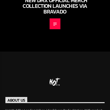
NEW DMX OFFICIAL MERCH
COLLECTION LAUNCHES VIA
BRAVADO
ABOUT US