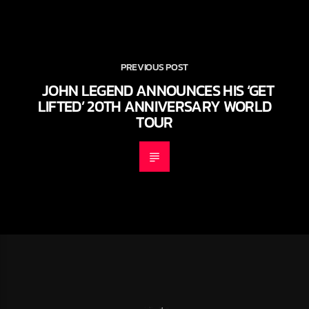
PREVIOUS POST
JOHN LEGEND ANNOUNCES HIS ‘GET
LIFTED’ 20TH ANNIVERSARY WORLD
TOUR