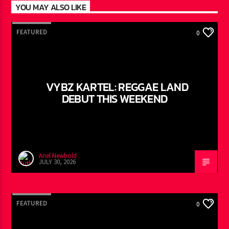
YOU MAY ALSO LIKE
FEATURED
0
VYBZ KARTEL: REGGAE LAND
DEBUT THIS WEEKEND
Ariel Newbold
JULY 30, 2026
FEATURED
0