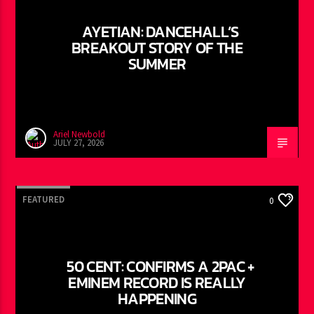
AYETIAN: DANCEHALL’S
BREAKOUT STORY OF THE
SUMMER
Ariel Newbold
JULY 27, 2026
FEATURED
0
50 CENT: CONFIRMS A 2PAC +
EMINEM RECORD IS REALLY
HAPPENING