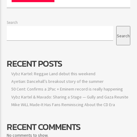
Search
Search
RECENT POSTS
Vybz Kartel: Reggae Land debut this weekend
Ayetian: Dancehall’s breakout story of the summer
50 Cent: Confirms a 2Pac + Eminem record is really happening
Vybz Kartel & Mavado: Sharing a Stage — Gully and Gaza Reunite
Mike WiLL Made-It Has Fans Reminiscing About the CD Era
RECENT COMMENTS
No comments to show.