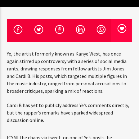
CURRENT TRACK
TITLE
ARTIST
CURRENT SHOW
Ye, the artist formerly known as Kanye West, has once
JUST MEGA HITS
12:00 AM
6:00 AM
again stirred up controversy with a series of social media
rants, drawing responses from fellow artists Jim Jones
and Cardi B. His posts, which targeted multiple figures in
the music industry, ranged from personal accusations to
HOT 91.7 FM
broader critiques, sparking a mix of reactions.
Cardi B has yet to publicly address Ye’s comments directly,
but the rapper’s remarks have sparked widespread
discussion online.
ICYMI the chaos via tweet, on one of Ye’s posts, he