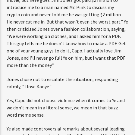
movie, but here goes. Jim Jones got paid $2 million to
introduce me to a man named Mr. Pink to discuss my
crypto coin and never told me he was getting $2 million.
He never cut me in. But that wasn’t even the worst part.” Ye
then criticized Jones over a fashion collaboration, saying,
“We were working on clothes, and I asked him for a PDF.
This guy tells me he doesn’t know how to make a PDF. Get
one of your young guys to do it, Capo. I actually love Jim
Jones, and I’ll never go full Ye on him, but I want that PDF
more than the money.”
Jones chose not to escalate the situation, responding
calmly, “I love Kanye.”
Yes, Capo did not choose violence when it comes to Ye and
we don’t mean in a literal sense, we mean in that buzz
word meme sense.
Ye also made controversial remarks about several leading