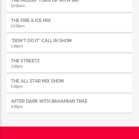
THE MIDDAY TURN UP WITH ARI
10:00
am
THE FIRE & ICE MIX
12:00
pm
“DON’T DO IT” CALL IN SHOW
1:00
pm
THE STREETZ
2:00
pm
THE ALL STAR MIX SHOW
5:00
pm
AFTER DARK WITH BAHAMIAN TRAE
6:00
pm