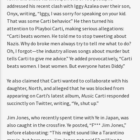
addressed his recent clash with Iggy Azalea over their son,
Onyx, writing, “Iggy, I was sorry for speaking on your kid.
That was some Carti behavior.” He then turned his
attention to Playboi Carti, making serious allegations:
“Carti beats women. He told me to stop tweeting about
Nazis. Why do broke men always try to tell me what to do?
Oh, I forgot—the industry allows songs about murder but
tells Carti to give me advice.” Ye added provocatively, “Carti
beats women. I beat women. But everyone hates Diddy.”
Ye also claimed that Carti wanted to collaborate with his
daughter, North, and alleged that he was blocked from
appearing on Carti’s latest album,
Music
. Carti responded
succinctly on Twitter, writing, “Ye, shut up.”
Jim Jones, who recently spent time with Ye in Japan, was
also caught in the crossfire. Ye posted, “F*** Jim Jones,”
before elaborating: “This might sound like a Tarantino