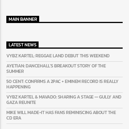
MAIN BANNER
LATEST NEWS
VYBZ KARTEL: REGGAE LAND DEBUT THIS WEEKEND
AYETIAN: DANCEHALL’S BREAKOUT STORY OF THE
SUMMER
50 CENT: CONFIRMS A 2PAC + EMINEM RECORD IS REALLY
HAPPENING
VYBZ KARTEL & MAVADO: SHARING A STAGE — GULLY AND
GAZA REUNITE
MIKE WILL MADE-IT HAS FANS REMINISCING ABOUT THE
CD ERA