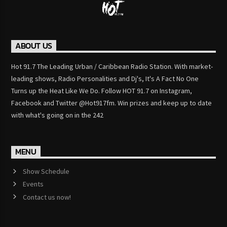
ABOUT US
Hot 91.7 The Leading Urban / Caribbean Radio Station. With market-
leading shows, Radio Personalities and Dj's, It's A Fact No One
Turns up the Heat Like We Do. Follow HOT 91.7 on Instagram,
Facebook and Twitter @Hot917fm. Win prizes and keep up to date
with what's going on in the 242
MENU
Show Schedule
Events
Contact us now!