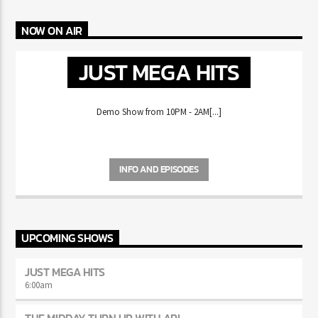
NOW ON AIR
JUST MEGA HITS
Demo Show from 10PM - 2AM[...]
INFO AND EPISODES
UPCOMING SHOWS
JUST MEGA HITS
6:00
am