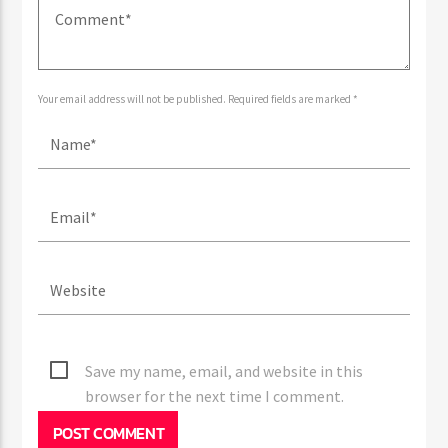
Your email address will not be published. Required fields are marked *
Save my name, email, and website in this
browser for the next time I comment.