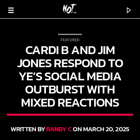
FEATURED
CARDI B AND JIM
HOT 91.7 FM
YOUR HIT MEGASTATION
JONES RESPOND TO
YE’S SOCIAL MEDIA
OUTBURST WITH
MIXED REACTIONS
WRITTEN BY
RANDY C
ON MARCH 20, 2025