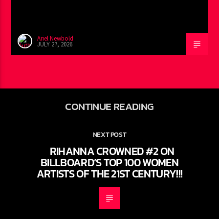
Ariel Newbold
JULY 27, 2026
CONTINUE READING
NEXT POST
RIHANNA CROWNED #2 ON
BILLBOARD’S TOP 100 WOMEN
ARTISTS OF THE 21ST CENTURY!!!