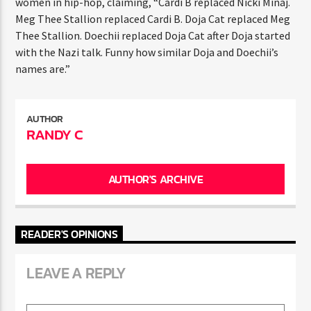
women in hip-hop, claiming, “Cardi B replaced Nicki Minaj.
Meg Thee Stallion replaced Cardi B. Doja Cat replaced Meg
Thee Stallion. Doechii replaced Doja Cat after Doja started
with the Nazi talk. Funny how similar Doja and Doechii’s
names are.”
AUTHOR
RANDY C
AUTHOR'S ARCHIVE
READER'S OPINIONS
LEAVE A REPLY