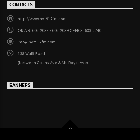
CONTACTS
http://www.hot917fm.com
ON AIR: 605-2038 / 605-2039 OFFICE: 603-2740
info@hot917fm.com
138 Wulff Road
(between Collins Ave & Mt. Royal Ave)
BANNERS