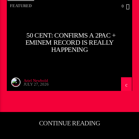
FEATURED
0
50 CENT: CONFIRMS A 2PAC +
EMINEM RECORD IS REALLY
HAPPENING
Ariel Newbold
JULY 27, 2026
CONTINUE READING