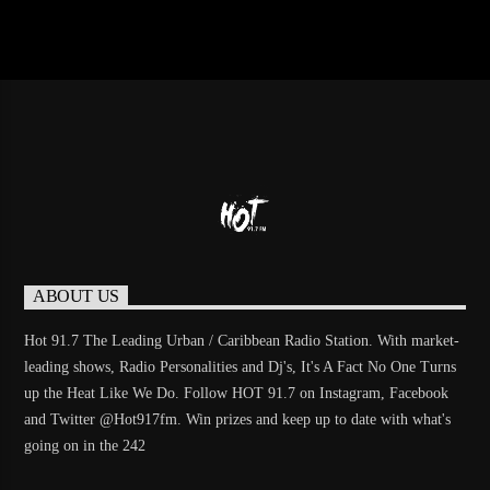
ABOUT US
Hot 91.7 The Leading Urban / Caribbean Radio Station. With market-
leading shows, Radio Personalities and Dj's, It's A Fact No One Turns
up the Heat Like We Do. Follow HOT 91.7 on Instagram, Facebook
and Twitter @Hot917fm. Win prizes and keep up to date with what's
going on in the 242