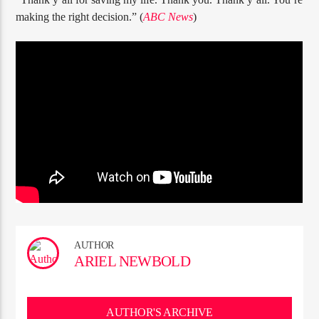
making the right decision.” (
ABC News
)
AUTHOR
ARIEL NEWBOLD
AUTHOR'S ARCHIVE