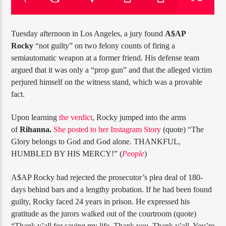
CURRENT TRACK
TITLE
ARTIST
Tuesday afternoon in Los Angeles, a jury found
A$AP
Rocky
“not guilty” on two felony counts of firing a
semiautomatic weapon at a former friend. His defense team
argued that it was only a “prop gun” and that the alleged victim
CURRENT SHOW
perjured himself on the witness stand, which was a provable
6:00 AM
10:00 AM
JUST MEGA HITS
fact.
Upon learning
the verdict
, Rocky jumped into the arms
of
Rihanna.
She posted to her Instagram Story
(quote) “The
Glory belongs to God and God alone. THANKFUL,
HOT 91.7 FM
HUMBLED BY HIS MERCY!” (
People
)
A$AP Rocky had rejected the prosecutor’s plea deal of 180-
days behind bars and a lengthy probation. If he had been found
guilty, Rocky faced 24 years in prison. He expressed his
gratitude as the jurors walked out of the courtroom (quote)
“Thank y’all for saving my life. Thank you. Thank y’all. You’re