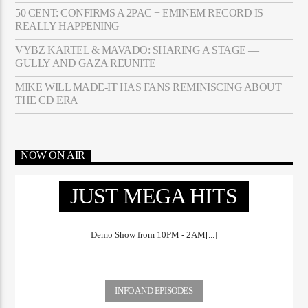
50 CENT: CONFIRMS A 2PAC + EMINEM RECORD IS
REALLY HAPPENING
VYBZ KARTEL & MAVADO: SHARING A STAGE —
GULLY AND GAZA REUNITE
MIKE WILL MADE-IT HAS FANS REMINISCING ABOUT
THE CD ERA
NOW ON AIR
JUST MEGA HITS
Demo Show from 10PM - 2AM[...]
INFO AND EPISODES