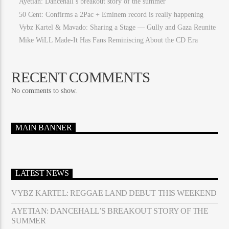
Ayetian: Dancehall’s breakout story of the summer
50 Cent: Confirms a 2Pac + Eminem record is really happening
Vybz Kartel & Mavado: Sharing a Stage — Gully and Gaza Reunite
Mike WiLL Made-It Has Fans Reminiscing About the CD Era
RECENT COMMENTS
No comments to show.
MAIN BANNER
LATEST NEWS
VYBZ KARTEL: REGGAE LAND DEBUT THIS WEEKEND
AYETIAN: DANCEHALL’S BREAKOUT STORY OF THE
SUMMER