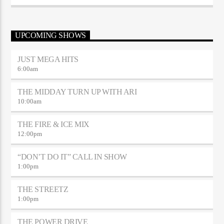
UPCOMING SHOWS
JUST MEGA HITS
6:00
am
THE MIDDAY TURN UP WITH ARI
10:00
am
THE FIRE & ICE MIX
12:00
pm
“DON’T DO IT” CALL IN SHOW
1:00
pm
THE STREETZ
1:00
pm
THE POWER DRIVE