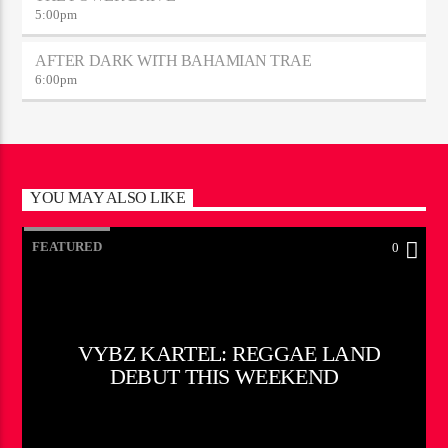
5:00
pm
AFTER DARK WITH BAHAMIAN TRAE
6:00
pm
YOU MAY ALSO LIKE
FEATURED
0
VYBZ KARTEL: REGGAE LAND
DEBUT THIS WEEKEND