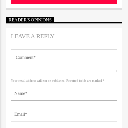
READER'S OPINIONS
LEAVE A REPLY
Your email address will not be published. Required fields are marked *