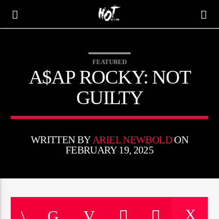
FEATURED
HOT 91.7 FM
A$AP ROCKY: NOT
YOUR HIT MEGASTATION
GUILTY
WRITTEN BY
ARIEL NEWBOLD
ON
FEBRUARY 19, 2025