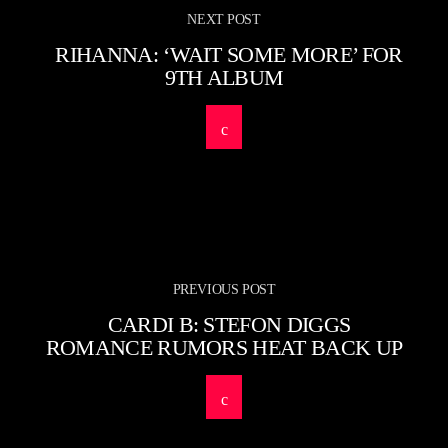
NEXT POST
RIHANNA: ‘WAIT SOME MORE’ FOR
9TH ALBUM
PREVIOUS POST
CARDI B: STEFON DIGGS
ROMANCE RUMORS HEAT BACK UP