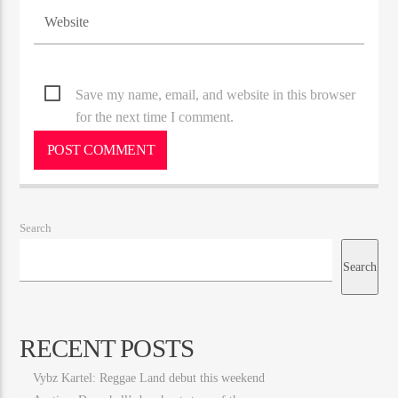
Save my name, email, and website in this browser
for the next time I comment.
Search
Search
RECENT POSTS
Vybz Kartel: Reggae Land debut this weekend