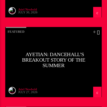
Ariel Newbold
JULY 30, 2026
FEATURED
0
AYETIAN: DANCEHALL’S
BREAKOUT STORY OF THE
SUMMER
Ariel Newbold
JULY 27, 2026