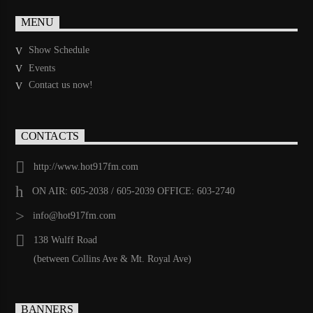
MENU
Show Schedule
Events
Contact us now!
CONTACTS
http://www.hot917fm.com
ON AIR: 605-2038 / 605-2039 OFFICE: 603-2740
info@hot917fm.com
138 Wulff Road
(between Collins Ave & Mt. Royal Ave)
BANNERS