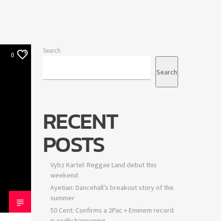
Search
0
Search
RECENT
POSTS
Vybz Kartel: Reggae Land debut this
weekend
Ayetian: Dancehall’s breakout story of the
summer
50 Cent: Confirms a 2Pac + Eminem record
is really happening