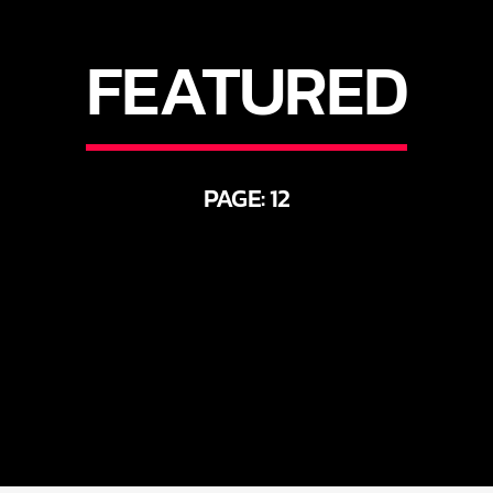
FEATURED
PAGE: 12