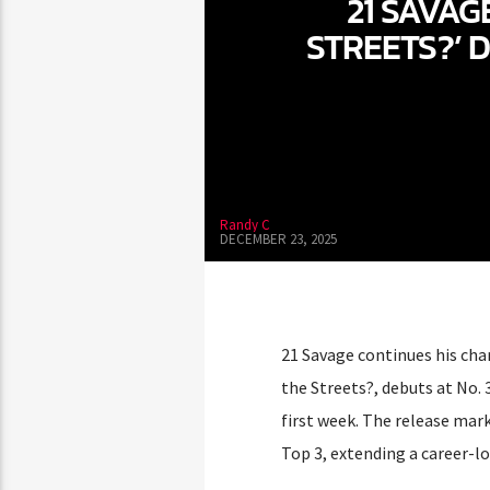
21 SAVAG
STREETS?’ 
Randy C
DECEMBER 23, 2025
21 Savage continues his cha
the Streets?, debuts at No. 
first week. The release mar
Top 3, extending a career-l