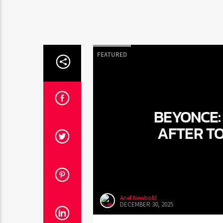
FEATURED
BEYONCE: 
AFTER T
Ariel Newbold
DECEMBER 30, 2025