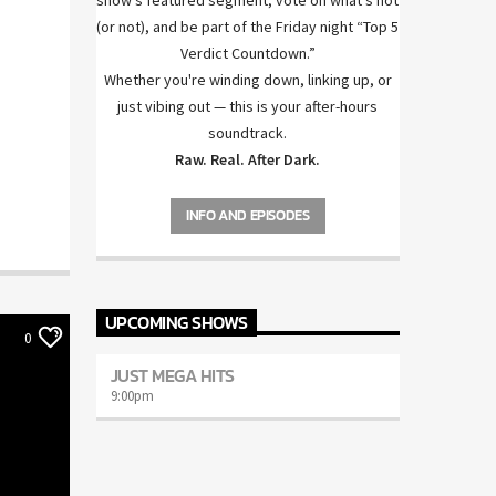
show’s featured segment, vote on what’s hot
(or not), and be part of the Friday night “Top 5
Verdict Countdown.”
Whether you're winding down, linking up, or
just vibing out — this is your after-hours
soundtrack.
Raw. Real. After Dark.
INFO AND EPISODES
UPCOMING SHOWS
0
JUST MEGA HITS
9:00
pm