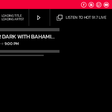
LOADING TITLE
LISTEN TO HOT 91.7 LIVE
LOADING ARTIST
AFTER DARK WITH BAHAMIAN TRAE
9:00 PM
HOT 91.7 FM
JUST MEGA HITS
AM