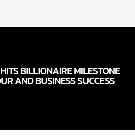
HITS BILLIONAIRE MILESTONE
OUR AND BUSINESS SUCCESS