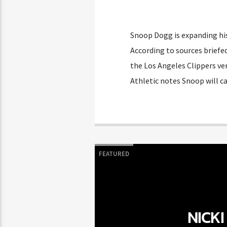
Snoop Dogg is expanding his
According to sources briefed
the Los Angeles Clippers ve
Athletic notes Snoop will c
FEATURED
NICKI