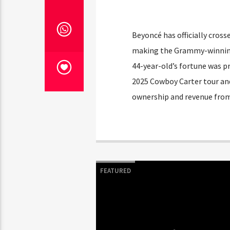
Beyoncé has officially cros
making the Grammy-winning s
44-year-old’s fortune was p
2025 Cowboy Carter tour and
ownership and revenue from
FEATURED