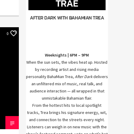
TRAE
AFTER DARK WITH BAHAMIAN TREA
0
Weeknights | 6PM – 9PM
When the sun sets, the vibes heat up. Hosted
by recording artist and rising media
personality BahaMian Trea,
After Dark
delivers
an unfiltered mix of music, real talk, and
audience interaction — all wrapped in that
unmistakable Bahamian flair.
From the hottest hits to local spotlight
tracks, Trea brings his signature energy, wit,
and connection to the streets every night.
Listeners can weigh in on new music with the