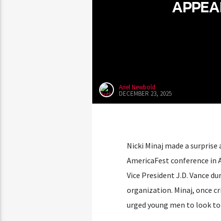
APPEA
Ariel Newbold
DECEMBER 23, 2025
Nicki Minaj made a surprise
AmericaFest conference in 
Vice President J.D. Vance du
organization. Minaj, once cr
urged young men to look to