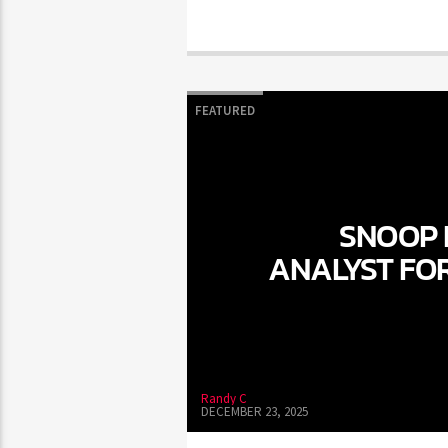
FEATURED
SNOOP 
ANALYST FO
Randy C
DECEMBER 23, 2025