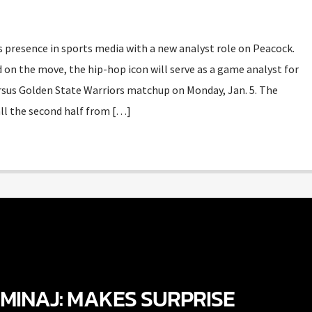
 presence in sports media with a new analyst role on Peacock.
 on the move, the hip-hop icon will serve as a game analyst for
rsus Golden State Warriors matchup on Monday, Jan. 5. The
all the second half from […]
 MINAJ: MAKES SURPRISE