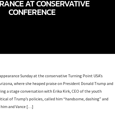
RANCE AT CONSERVATIVE
CONFERENCE
 appearance Sunday at the conservative Turning Point USA’s
Arizona, where she heaped praise on President Donald Trump and
ring a stage conversation with Erika Kirk, CEO of the youth
itical of Trump’s policies, called him “handsome, dashing” and
 him and Vance […]