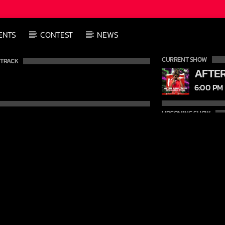
ENTS
CONTEST
NEWS
CURRENT SHOW
 TRACK
6:00 PM
UPCOMING SHOW
9:00 PM
12:00 