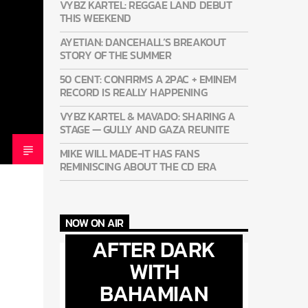
VYBZ KARTEL: REGGAE LAND DEBUT
THIS WEEKEND
AYETIAN: DANCEHALL’S BREAKOUT
STORY OF THE SUMMER
50 CENT: CONFIRMS A 2PAC + EMINEM
RECORD IS REALLY HAPPENING
VYBZ KARTEL & MAVADO: SHARING A
STAGE — GULLY AND GAZA REUNITE
MIKE WILL MADE-IT HAS FANS
REMINISCING ABOUT THE CD ERA
NOW ON AIR
AFTER DARK
WITH
BAHAMIAN