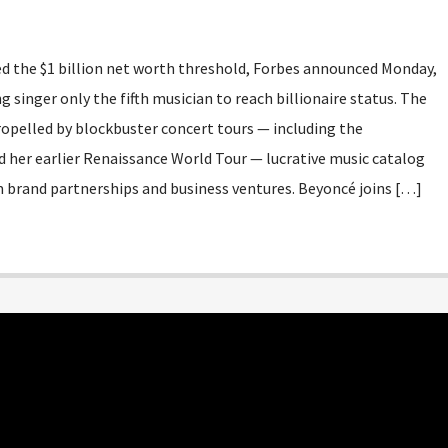
sed the $1 billion net worth threshold, Forbes announced Monday,
inger only the fifth musician to reach billionaire status. The
ropelled by blockbuster concert tours — including the
 her earlier Renaissance World Tour — lucrative music catalog
 brand partnerships and business ventures. Beyoncé joins […]