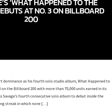
E’S ‘WHAT HAPPENED TO THE
DEBUTS AT NO. 3 ON BILLBOARD
200
rt dominance as his fourth solo studio album, What Happened to
3 on the Billboard 200 with more than 70,000 units earned in its
ks Savage’s fourth consecutive solo album to debut inside the
ong streak in which none […]