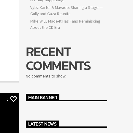
Vybz Kartel & Mavado: Sharing a Stage —
Gully and Gaza Reunite
Mike WiLL Made-It Has Fans Reminiscing
About the CD Era
RECENT
COMMENTS
No comments to show.
MAIN BANNER
0
LATEST NEWS