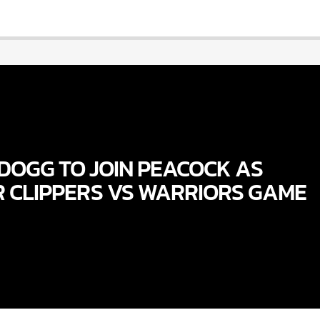
DOGG TO JOIN PEACOCK AS
R CLIPPERS VS WARRIORS GAME