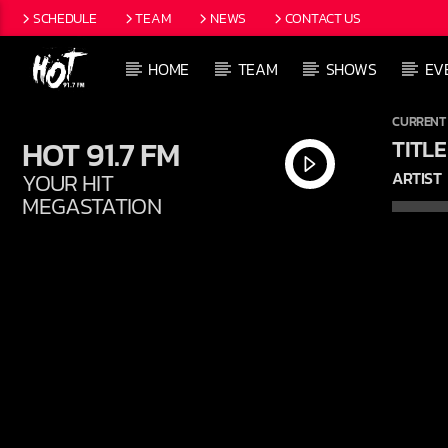
SCHEDULE
TEAM
NEWS
CONTACT US
HOME
TEAM
SHOWS
EV
CURRENT
HOT 91.7 FM
TITLE
YOUR HIT
ARTIST
MEGASTATION