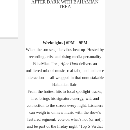
AFTER DARK WITH BAHAMIAN
TREA
Weeknights | 6PM – 9PM
When the sun sets, the vibes heat up. Hosted by
recording artist and rising media personality
BahaMian Trea,
After Dark
delivers an
unfiltered mix of music, real talk, and audience
interaction — all wrapped in that unmistakable
Bahamian flair.
From the hottest hits to local spotlight tracks,
Trea brings his signature energy, wit, and
connection to the streets every night. Listeners
can weigh in on new music with the show’s
featured segment, vote on what’s hot (or not),
and be part of the Friday night “Top 5 Verdict