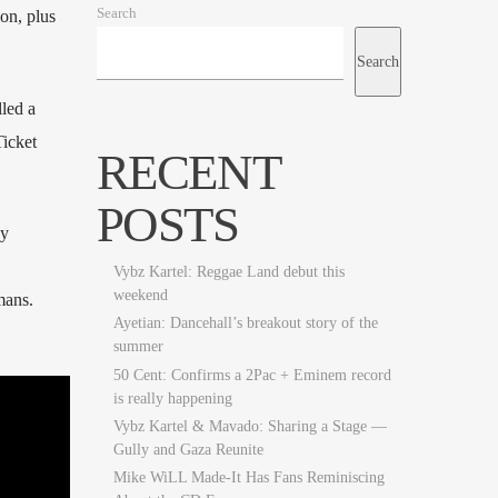
Search
on, plus
Search
led a
Ticket
RECENT
POSTS
dy
Vybz Kartel: Reggae Land debut this
weekend
mans.
Ayetian: Dancehall’s breakout story of the
summer
50 Cent: Confirms a 2Pac + Eminem record
is really happening
Vybz Kartel & Mavado: Sharing a Stage —
Gully and Gaza Reunite
Mike WiLL Made-It Has Fans Reminiscing