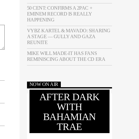
50 CENT: CONFIRMS A 2PAC +
EMINEM RECORD IS REALLY
HAPPENING
VYBZ KARTEL & MAVADO: SHARING
A STAGE — GULLY AND GAZA
REUNITE
MIKE WILL MADE-IT HAS FANS
REMINISCING ABOUT THE CD ERA
NOW ON AIR
AFTER DARK
WITH
BAHAMIAN
TRAE