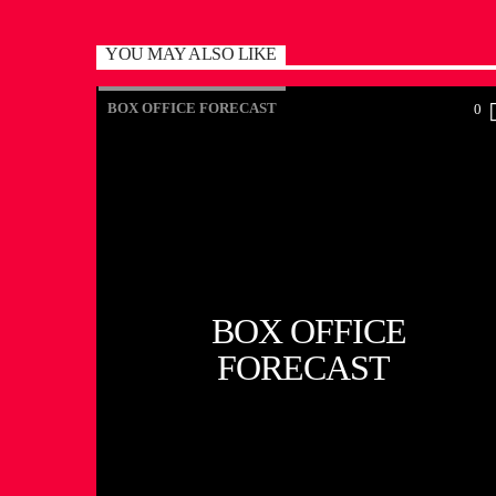
YOU MAY ALSO LIKE
BOX OFFICE FORECAST
0
BOX OFFICE
FORECAST