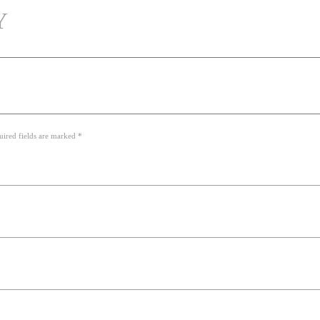
Y
uired fields are marked *