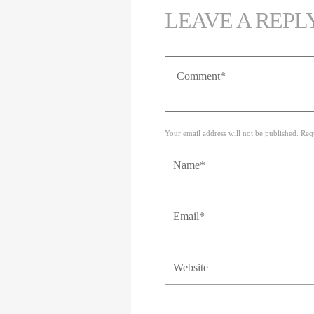
LEAVE A REPL
Your email address will not be published. Req