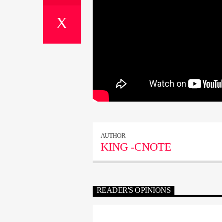
AUTHOR
KING -CNOTE
READER'S OPINIONS