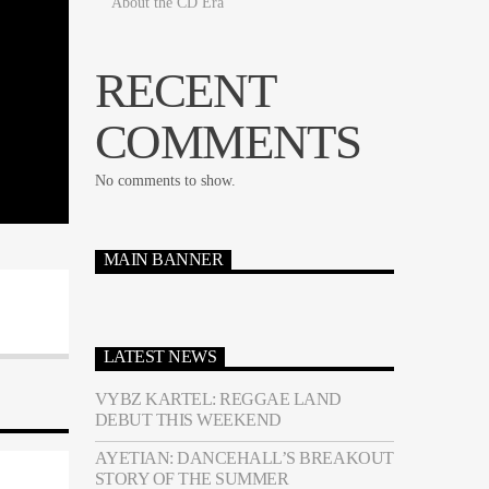
About the CD Era
RECENT
COMMENTS
No comments to show.
MAIN BANNER
LATEST NEWS
VYBZ KARTEL: REGGAE LAND
DEBUT THIS WEEKEND
AYETIAN: DANCEHALL’S BREAKOUT
STORY OF THE SUMMER