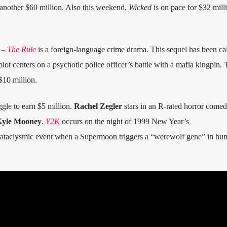
another $60 million. Also this weekend,
Wicked
is on pace for $32 milli
 – The Rule
is a foreign-language crime drama. This sequel has been cal
ot centers on a psychotic police officer’s battle with a mafia kingpin. 
$10 million.
ggle to earn $5 million.
Rachel Zegler
stars in an R-rated horror come
yle Mooney
.
Y2K
occurs on the night of 1999 New Year’s
ataclysmic event when a Supermoon triggers a “werewolf gene” in hu