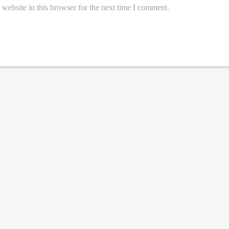
website in this browser for the next time I comment.