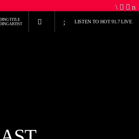
DING TITLE
LISTEN TO HOT 91.7 LIVE
DING ARTIST
UPCOMING SHOW
HOT 91.7 FM
9:00 PM
6:00 AM
JUST MEGA HITS
CAST