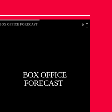
BOX OFFICE FORECAST
0
BOX OFFICE
FORECAST