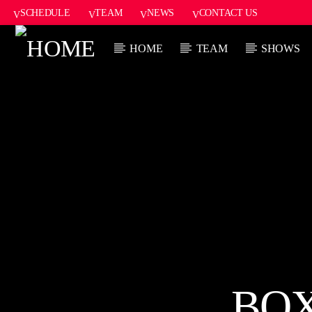
SCHEDULE
TEAM
NEWS
CONTACT US
HOME
TEAM
SHOWS
CURRENT
HOT 91.7 FM
TITL
YOUR HIT
ARTIST
MEGASTATION
CURRENT S
6
BOX