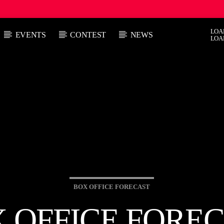
LOA
EVENTS
CONTEST
NEWS
LOA
 TRACK
E
HOW
AFTER DARK WITH BAHAMIAN TRAE
:00 PM
9:00 PM
BOX OFFICE FORECAST
 OFFICE FORE