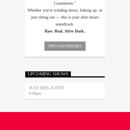
Countdown.”
Whether you're winding down, linking up, or
just vibing out — this is your after-hours
soundtrack.
Raw. Real. After Dark.
INFO AND EPISODES
UPCOMING SHOWS
JUST MEGA HITS
9:00
pm