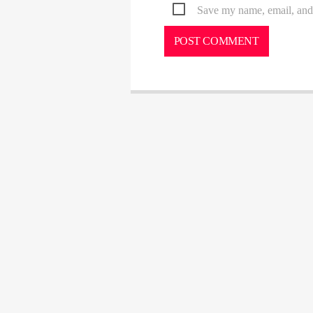
Save my name, email, and 