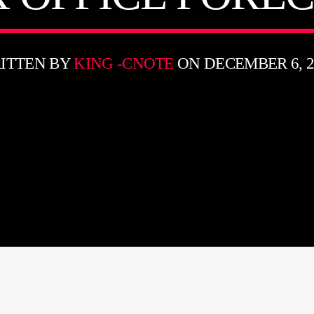
ITTEN BY
KING -CNOTE
ON DECEMBER 6, 2