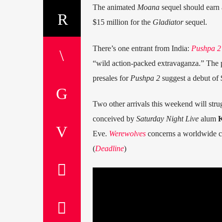
The animated
Moana
sequel should earn 
$15 million for the
Gladiator
sequel.
There’s one entrant from India:
Pushpa 2
“wild action-packed extravaganza.” The pl
presales for
Pushpa 2
suggest a debut of 
Two other arrivals this weekend will stru
conceived by
Saturday Night Live
alum
K
Eve.
Werewolves
concerns a worldwide c
(
Deadline
)