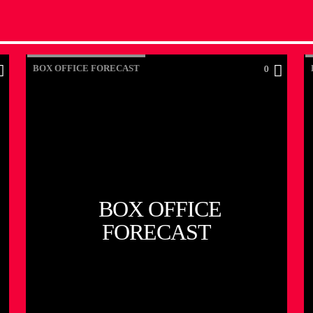
BOX OFFICE FORECAST
0
BOX OFFICE
FORECAST