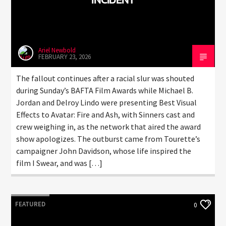
Ariel Newbold
FEBRUARY 23, 2026
The fallout continues after a racial slur was shouted
during Sunday’s BAFTA Film Awards while Michael B.
Jordan and Delroy Lindo were presenting Best Visual
Effects to Avatar: Fire and Ash, with Sinners cast and
crew weighing in, as the network that aired the award
show apologizes. The outburst came from Tourette’s
campaigner John Davidson, whose life inspired the
film I Swear, and was […]
FEATURED
0