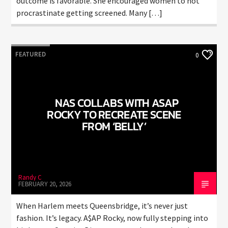
outcome is favorable. She encouraged women to not
procrastinate getting screened. Many […]
FEATURED
0
NAS COLLABS WITH ASAP
ROCKY TO RECREATE SCENE
FROM ‘BELLY’
Randy C
FEBRUARY 20, 2026
When Harlem meets Queensbridge, it’s never just
fashion. It’s legacy. A$AP Rocky, now fully stepping into