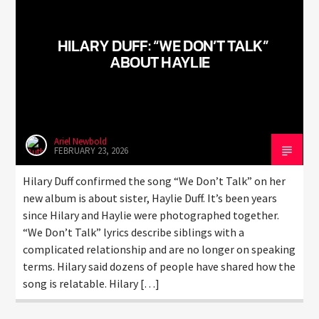
HILARY DUFF: “WE DON’T TALK”
ABOUT HAYLIE
Ariel Newbold
FEBRUARY 23, 2026
Hilary Duff confirmed the song “We Don’t Talk” on her
new album is about sister, Haylie Duff. It’s been years
since Hilary and Haylie were photographed together.
“We Don’t Talk” lyrics describe siblings with a
complicated relationship and are no longer on speaking
terms. Hilary said dozens of people have shared how the
song is relatable. Hilary […]