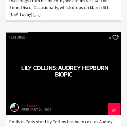
two songs from his much-hyped album Kiss All the
Time. Disco, Occasionally, which drops on March 6th.
(USA Today) […]
FEATURED
0
LILY COLLINS: AUDREY HEPBURN
BIOPIC
Ariel Newbold
FEBRUARY 24, 2026
Emily in Paris star Lily Collins has been cast as Audrey