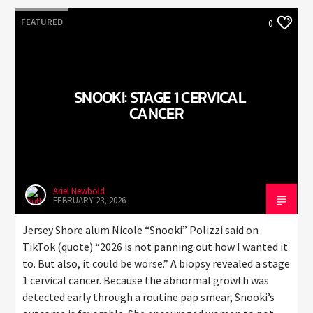
FEATURED
0
SNOOKI: STAGE 1 CERVICAL
CANCER
Ariel Newbold
FEBRUARY 23, 2026
Jersey Shore alum Nicole “Snooki” Polizzi said on
TikTok (quote) “2026 is not panning out how I wanted it
to. But also, it could be worse.” A biopsy revealed a stage
1 cervical cancer. Because the abnormal growth was
detected early through a routine pap smear, Snooki’s