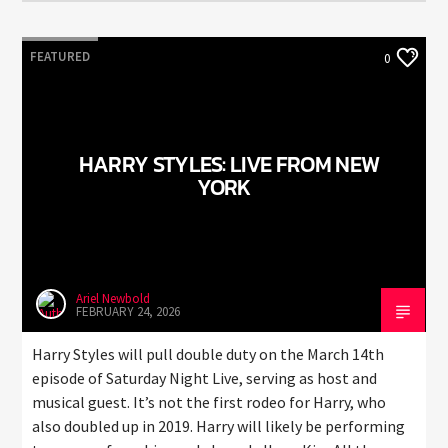
FEATURED
0
HARRY STYLES: LIVE FROM NEW
YORK
Ariel Newbold
FEBRUARY 24, 2026
Harry Styles will pull double duty on the March 14th
episode of Saturday Night Live, serving as host and
musical guest. It’s not the first rodeo for Harry, who
also doubled up in 2019. Harry will likely be performing