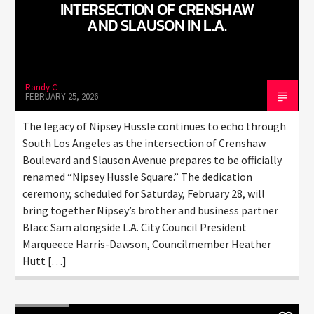
CURRENT TRACK
INTERSECTION OF CRENSHAW
AND SLAUSON IN L.A.
TITLE
ARTIST
Randy C
FEBRUARY 25, 2026
CURRENT SHOW
JUST MEGA HITS
The legacy of Nipsey Hussle continues to echo through
6:00 AM
10:00 AM
South Los Angeles as the intersection of Crenshaw
Boulevard and Slauson Avenue prepares to be officially
renamed “Nipsey Hussle Square.” The dedication
ceremony, scheduled for Saturday, February 28, will
HOT 91.7 FM
bring together Nipsey’s brother and business partner
Blacc Sam alongside L.A. City Council President
Marqueece Harris-Dawson, Councilmember Heather
Hutt […]