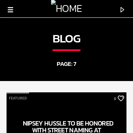
BLOG
HOT 91.7 FM
YOUR HIT MEGASTATION
PAGE: 7
FEATURED
0
NIPSEY HUSSLE TO BE HONORED
WITH STREET NAMING AT