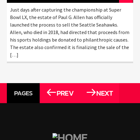
Just days after capturing the championship at Super
Bowl LX, the estate of Paul G. Allen has officially
launched the process to sell the Seattle Seahawks.
Allen, who died in 2018, had directed that proceeds from
his sports holdings be donated to philanthropic causes.
The estate also confirmed it is finalizing the sale of the
[…]
PREV
NEXT
PAGES