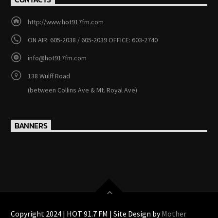
http://www.hot917fm.com
ON AIR: 605-2038 / 605-2039 OFFICE: 603-2740
info@hot917fm.com
138 Wulff Road
(between Collins Ave & Mt. Royal Ave)
BANNERS
Copyright 2024 | HOT 91.7 FM | Site Design by
Mother