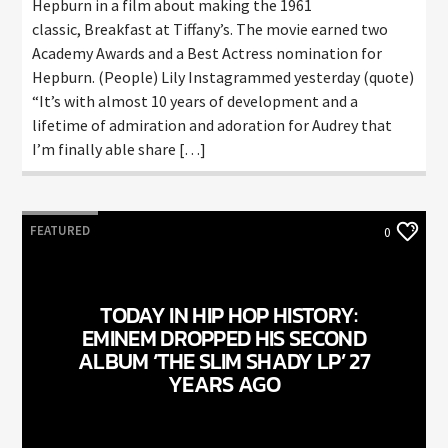
Hepburn in a film about making the 1961
classic, Breakfast at Tiffany’s. The movie earned two
Academy Awards and a Best Actress nomination for
Hepburn. (People) Lily Instagrammed yesterday (quote)
“It’s with almost 10 years of development and a
lifetime of admiration and adoration for Audrey that
I’m finally able share […]
FEATURED
0
TODAY IN HIP HOP HISTORY:
EMINEM DROPPED HIS SECOND
ALBUM ‘THE SLIM SHADY LP’ 27
YEARS AGO