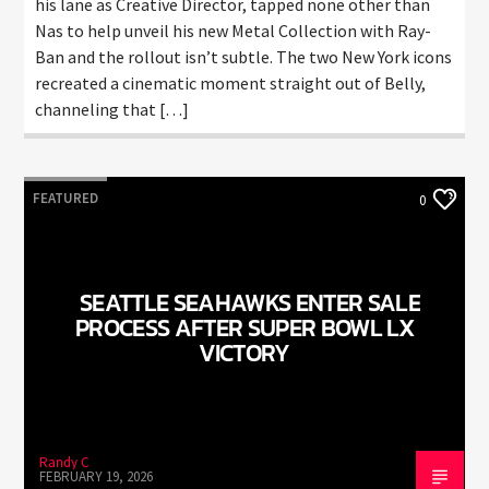
his lane as Creative Director, tapped none other than
Nas to help unveil his new Metal Collection with Ray-
Ban and the rollout isn’t subtle. The two New York icons
recreated a cinematic moment straight out of Belly,
channeling that […]
FEATURED
0
SEATTLE SEAHAWKS ENTER SALE
PROCESS AFTER SUPER BOWL LX
VICTORY
Randy C
FEBRUARY 19, 2026