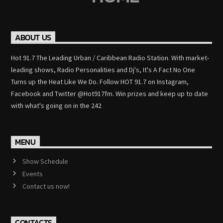
ABOUT US
Hot 91.7 The Leading Urban / Caribbean Radio Station. With market-
leading shows, Radio Personalities and Dj's, It's A Fact No One
Turns up the Heat Like We Do. Follow HOT 91.7 on Instagram,
Facebook and Twitter @Hot917fm. Win prizes and keep up to date
with what's going on in the 242
MENU
Show Schedule
Events
Contact us now!
CONTACTS