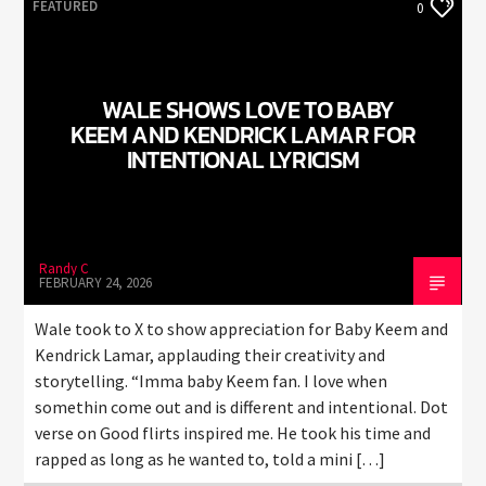
FEATURED
0
WALE SHOWS LOVE TO BABY
KEEM AND KENDRICK LAMAR FOR
INTENTIONAL LYRICISM
Randy C
FEBRUARY 24, 2026
Wale took to X to show appreciation for Baby Keem and
Kendrick Lamar, applauding their creativity and
storytelling. “Imma baby Keem fan. I love when
somethin come out and is different and intentional. Dot
verse on Good flirts inspired me. He took his time and
rapped as long as he wanted to, told a mini […]