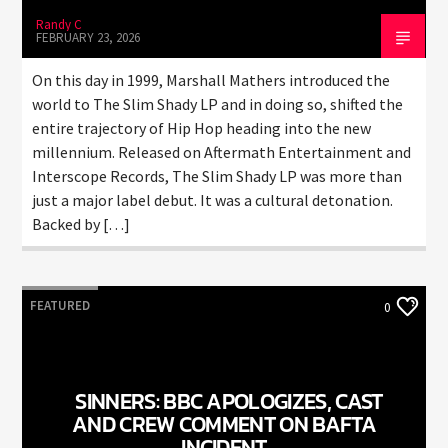
Randy C
FEBRUARY 23, 2026
On this day in 1999, Marshall Mathers introduced the
world to The Slim Shady LP and in doing so, shifted the
entire trajectory of Hip Hop heading into the new
millennium. Released on Aftermath Entertainment and
Interscope Records, The Slim Shady LP was more than
just a major label debut. It was a cultural detonation.
Backed by […]
FEATURED
0
SINNERS: BBC APOLOGIZES, CAST
AND CREW COMMENT ON BAFTA
INCIDENT