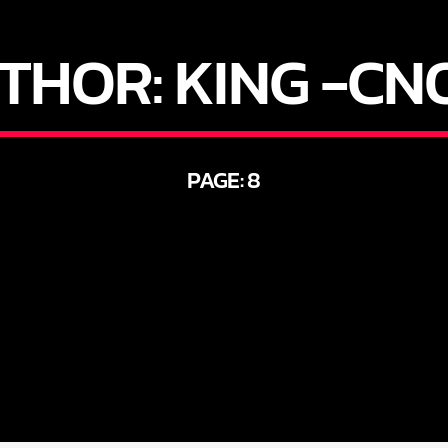
THOR:
KING -CN
PAGE: 8