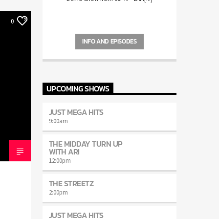
0
INFO AND EPISODES
UPCOMING SHOWS
JUST MEGA HITS
9:00
am
THE MIDDAY TURN UP
WITH ARI
12:00
pm
THE STREETZ
2:00
pm
JUST MEGA HITS