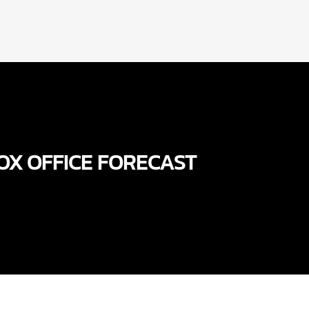
OX OFFICE FORECAST