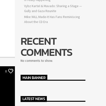
Vybz Kartel & Mavado: Sharing a Stage —
Gully and Gaza Reunite
Mike WiLL Made-It Has Fans Reminiscing
About the CD Era
RECENT
COMMENTS
No comments to show.
0
MAIN BANNER
LATEST NEWS