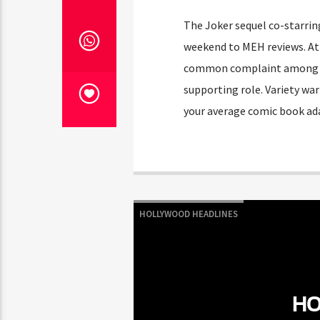
The Joker sequel co-starrin
weekend to MEH reviews. At 
common complaint among crit
supporting role. Variety wa
your average comic book ad
HOLLYWOOD HEADLINES
HO