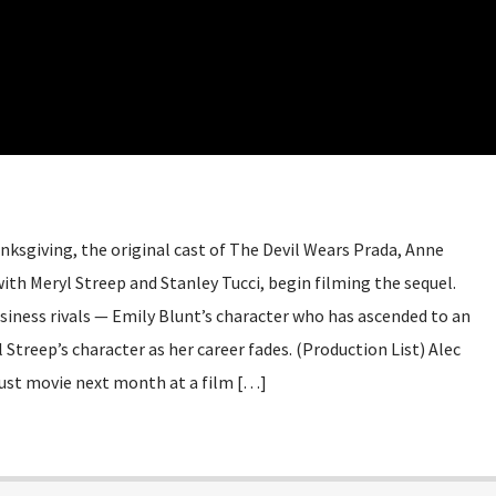
nksgiving, the original cast of The Devil Wears Prada, Anne
th Meryl Streep and Stanley Tucci, begin filming the sequel.
siness rivals — Emily Blunt’s character who has ascended to an
 Streep’s character as her career fades. (Production List) Alec
ust movie next month at a film […]