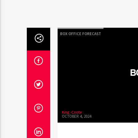
BOX OFFICE FORECAST
B
King -Cnote
OCTOBER 4, 2024