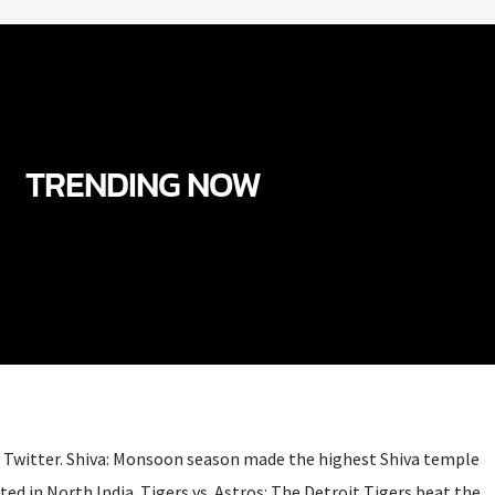
TRENDING NOW
Twitter. Shiva: Monsoon season made the highest Shiva temple
ated in North India. Tigers vs. Astros: The Detroit Tigers beat the