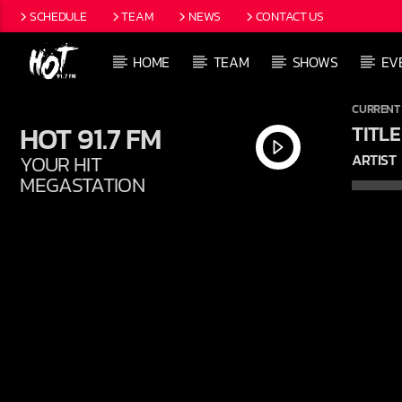
SCHEDULE
TEAM
NEWS
CONTACT US
HOME
TEAM
SHOWS
EV
CURRENT
HOT 91.7 FM
TITLE
YOUR HIT
ARTIST
MEGASTATION