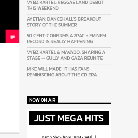
VYBZ KARTEL: REGGAE LAND DEBUT
THIS WEEKEND
AYETIAN: DANCEHALL’S BREAKOUT
STORY OF THE SUMMER
50 CENT: CONFIRMS A 2PAC + EMINEM
RECORD IS REALLY HAPPENING
VYBZ KARTEL & MAVADO: SHARING A
STAGE — GULLY AND GAZA REUNITE
MIKE WILL MADE-IT HAS FANS
REMINISCING ABOUT THE CD ERA
NOW ON AIR
JUST MEGA HITS
Demo Show from 10PM - 2AM[...]