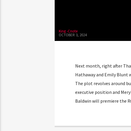
King -Cnote
OCTOBER 3, 2024
Next month, right after Tha
Hathaway and Emily Blunt wi
The plot revolves around bu
executive position and Meryl
Baldwin will premiere the R