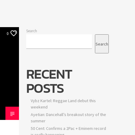
Search
0
Search
RECENT
POSTS
Vybz Kartel: Reggae Land debut this
weekend
Ayetian: Dancehall’s breakout story of the
summer
50 Cent: Confirms a 2Pac + Eminem record
is really happening