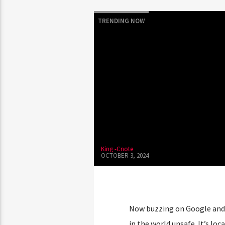
TRENDING NOW
King -Cnote
OCTOBER 3, 2024
Now buzzing on Google and 
in the world unsafe. It’s loc