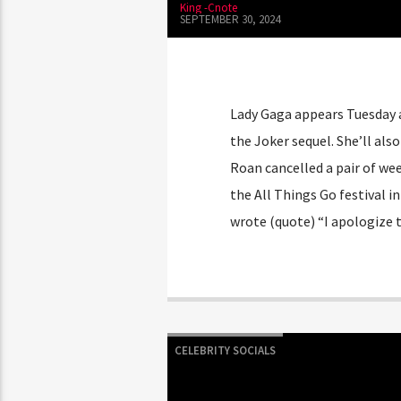
King -Cnote
SEPTEMBER 30, 2024
Lady Gaga appears Tuesday
the Joker sequel. She’ll al
Roan cancelled a pair of we
the All Things Go festival 
wrote (quote) “I apologize 
CELEBRITY SOCIALS