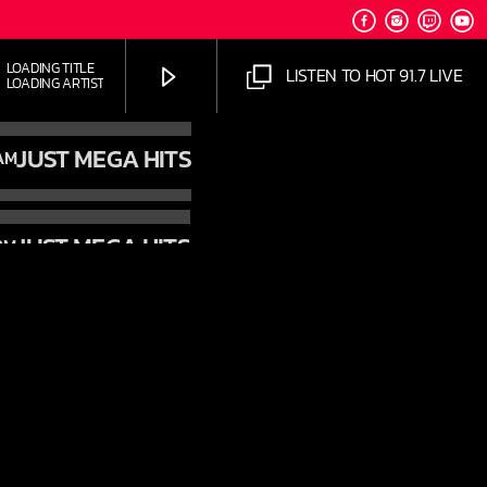
LOADING TITLE
LISTEN TO HOT 91.7 LIVE
LOADING ARTIST
JUST MEGA HITS
AM
JUST MEGA HITS
PM
HOT 91.7 FM