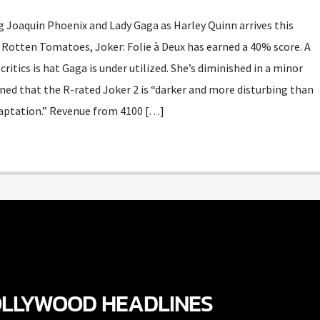
g Joaquin Phoenix and Lady Gaga as Harley Quinn arrives this
Rotten Tomatoes, Joker: Folie à Deux has earned a 40% score. A
ics is hat Gaga is under utilized. She’s diminished in a minor
rned that the R-rated Joker 2 is “darker and more disturbing than
aptation.” Revenue from 4100 […]
LLYWOOD HEADLINES