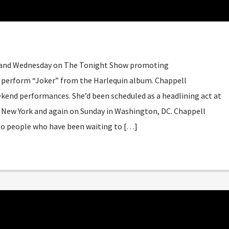
 and Wednesday on The Tonight Show promoting
so perform “Joker” from the Harlequin album. Chappell
ekend performances. She’d been scheduled as a headlining act at
in New York and again on Sunday in Washington, DC. Chappell
to people who have been waiting to […]