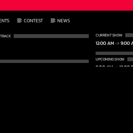
ENTS
CONTEST
NEWS
CURRENT SHOW
 TRACK
12:00 AM
9:00 
UPCOMING SHOW
9:00 AM
12:00 