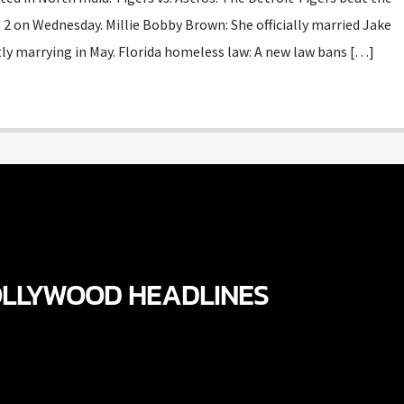
2 on Wednesday. Millie Bobby Brown: She officially married Jake
etly marrying in May. Florida homeless law: A new law bans […]
LLYWOOD HEADLINES