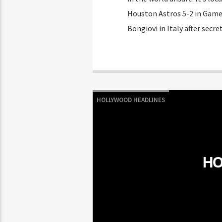
Houston Astros 5-2 in Game 
Bongiovi in Italy after secr
HOLLYWOOD HEADLINES
HO